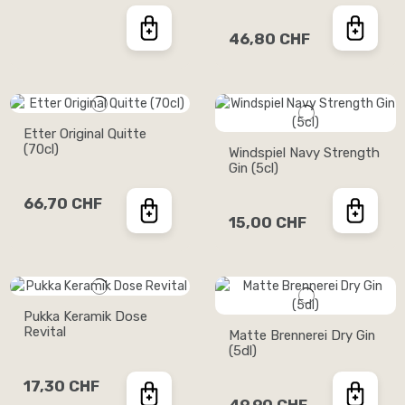
46,80 CHF
Etter Original Quitte
(70cl)
Windspiel Navy Strength
Gin (5cl)
66,70 CHF
15,00 CHF
Pukka Keramik Dose
Revital
Matte Brennerei Dry Gin
(5dl)
17,30 CHF