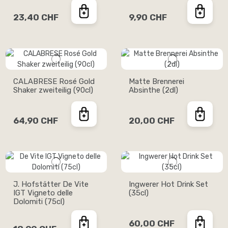
23,40 CHF
9,90 CHF
CALABRESE Rosé Gold
Matte Brennerei
Shaker zweiteilig (90cl)
Absinthe (2dl)
64,90 CHF
20,00 CHF
J. Hofstätter De Vite
Ingwerer Hot Drink Set
IGT Vigneto delle
(35cl)
Dolomiti (75cl)
60,00 CHF