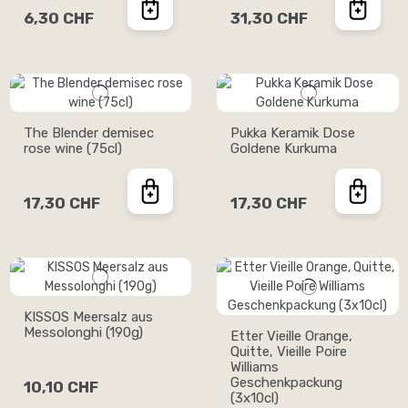
6,30 CHF
31,30 CHF
The Blender demisec
Pukka Keramik Dose
rose wine (75cl)
Goldene Kurkuma
17,30 CHF
17,30 CHF
KISSOS Meersalz aus
Messolonghi (190g)
Etter Vieille Orange,
Quitte, Vieille Poire
Williams
Geschenkpackung
10,10 CHF
(3x10cl)