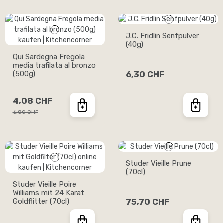
J.C. Fridlin Senfpulver
(40g)
Qui Sardegna Fregola
media trafilata al bronzo
(500g)
6,30 CHF
4,08 CHF
6,80 CHF
Studer Vieille Prune
(70cl)
Studer Vieille Poire
Williams mit 24 Karat
Goldflitter (70cl)
75,70 CHF