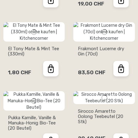
19,00 CHF
El Tony Mate & Mint Tee
Frakmont Lucerne dry
(330ml)
Gin (70cl)
1,80 CHF
83,50 CHF
Sirocco Amaretto
Oolong Teebeutel (20
Pukka Kamille, Vanille &
Stk)
Manuka-Honig Bio-Tee
(20 Beutel)