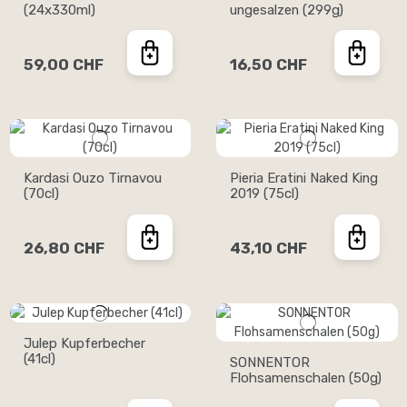
(24x330ml)
ungesalzen (299g)
59,00 CHF
16,50 CHF
Kardasi Ouzo Tirnavou
Pieria Eratini Naked King
(70cl)
2019 (75cl)
26,80 CHF
43,10 CHF
Julep Kupferbecher
(41cl)
SONNENTOR
Flohsamenschalen (50g)