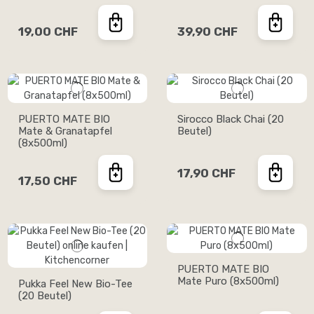
19,00 CHF
39,90 CHF
PUERTO MATE BIO
Sirocco Black Chai (20
Mate & Granatapfel
Beutel)
(8x500ml)
17,90 CHF
17,50 CHF
PUERTO MATE BIO
Mate Puro (8x500ml)
Pukka Feel New Bio-Tee
(20 Beutel)