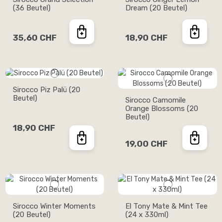
(36 Beutel)
Dream (20 Beutel)
35,60 CHF
18,90 CHF
Sirocco Piz Palü (20
Beutel)
Sirocco Camomile
Orange Blossoms (20
Beutel)
18,90 CHF
19,00 CHF
Sirocco Winter Moments
El Tony Mate & Mint Tee
(20 Beutel)
(24 x 330ml)