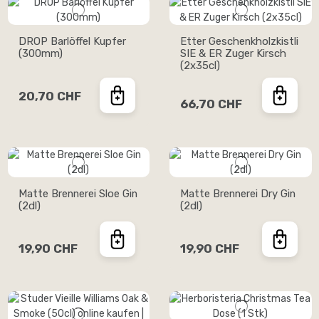
DROP Barlöffel Kupfer
Etter Geschenkholzkistli
(300mm)
SIE & ER Zuger Kirsch
(2x35cl)
20,70 CHF
66,70 CHF
Matte Brennerei Sloe Gin
Matte Brennerei Dry Gin
(2dl)
(2dl)
19,90 CHF
19,90 CHF