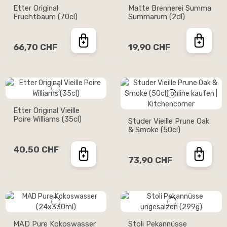
Etter Original
Matte Brennerei Summa
Fruchtbaum (70cl)
Summarum (2dl)
66,70 CHF
19,90 CHF
Etter Original Vieille
Poire Williams (35cl)
Studer Vieille Prune Oak
& Smoke (50cl)
40,50 CHF
73,90 CHF
MAD Pure Kokoswasser
Stoli Pekannüsse