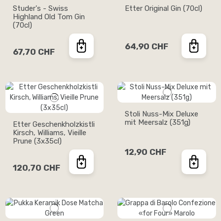
Studer's - Swiss
Etter Original Gin (70cl)
Highland Old Tom Gin
(70cl)
64,90 CHF
67,70 CHF
Stoli Nuss-Mix Deluxe
mit Meersalz (351g)
Etter Geschenkholzkistli
Kirsch, Williams, Vieille
Prune (3x35cl)
12,90 CHF
120,70 CHF