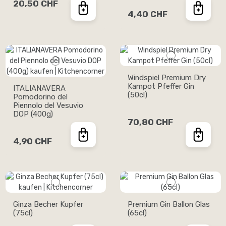
20,50 CHF
4,40 CHF
Windspiel Premium Dry
Kampot Pfeffer Gin
ITALIANAVERA
(50cl)
Pomodorino del
Piennolo del Vesuvio
DOP (400g)
70,80 CHF
4,90 CHF
Ginza Becher Kupfer
Premium Gin Ballon Glas
(75cl)
(65cl)