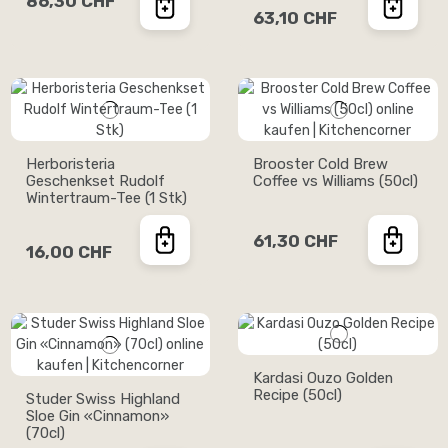
86,30 CHF
63,10 CHF
Herboristeria
Brooster Cold Brew
Geschenkset Rudolf
Coffee vs Williams (50cl)
Wintertraum-Tee (1 Stk)
61,30 CHF
16,00 CHF
Kardasi Ouzo Golden
Recipe (50cl)
Studer Swiss Highland
Sloe Gin «Cinnamon»
(70cl)