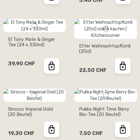
3,40 CHF
El Tony Mate & Ginger
Tee (24 x 330ml)
Etter Weihnachtspflümli
(20cl)
39,90 CHF
22,50 CHF
Sirocco Imperial Gold
Pukka Night Time Berry
(20 Beutel)
Bio-Tee (20 Beutel)
19,30 CHF
7,50 CHF