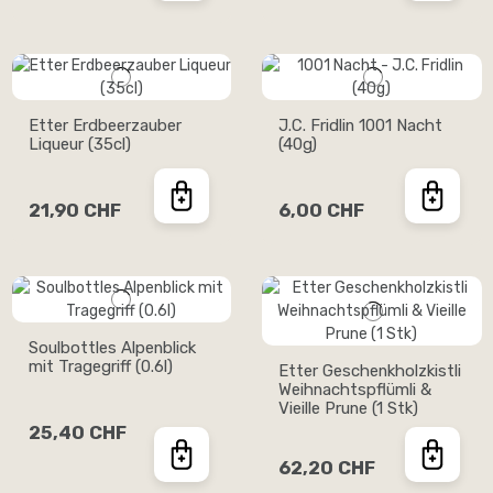
Etter Erdbeerzauber
J.C. Fridlin 1001 Nacht
Liqueur (35cl)
(40g)
21,90 CHF
6,00 CHF
Soulbottles Alpenblick
mit Tragegriff (0.6l)
Etter Geschenkholzkistli
Weihnachtspflümli &
Vieille Prune (1 Stk)
25,40 CHF
62,20 CHF