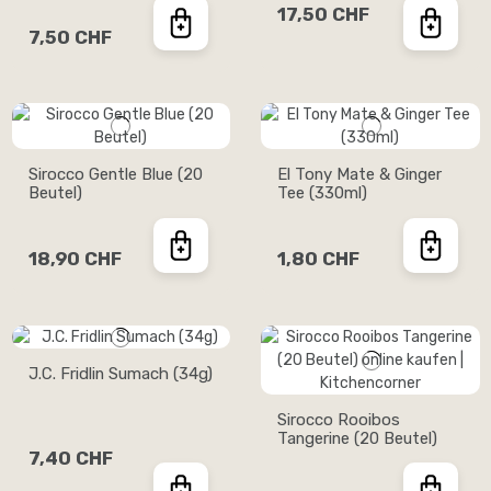
17,50 CHF
7,50 CHF
Sirocco Gentle Blue (20
El Tony Mate & Ginger
Beutel)
Tee (330ml)
18,90 CHF
1,80 CHF
J.C. Fridlin Sumach (34g)
Sirocco Rooibos
Tangerine (20 Beutel)
7,40 CHF