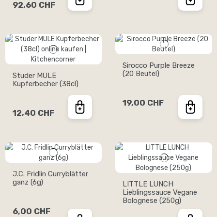
92,60 CHF
Sirocco Purple Breeze
(20 Beutel)
Studer MULE
Kupferbecher (38cl)
19,00 CHF
12,40 CHF
J.C. Fridlin Curryblätter
ganz (6g)
LITTLE LUNCH
Lieblingssauce Vegane
Bolognese (250g)
6,00 CHF