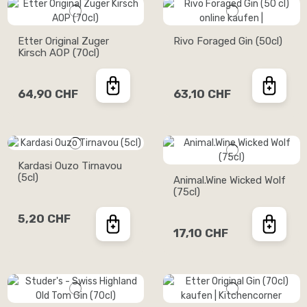
Etter Original Zuger
Rivo Foraged Gin (50cl)
Kirsch AOP (70cl)
64,90 CHF
63,10 CHF
Kardasi Ouzo Tirnavou
(5cl)
Animal.Wine Wicked Wolf
(75cl)
5,20 CHF
17,10 CHF