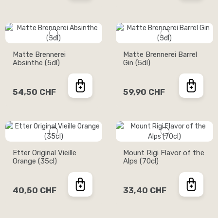
Matte Brennerei
Matte Brennerei Barrel
Absinthe (5dl)
Gin (5dl)
54,50 CHF
59,90 CHF
Etter Original Vieille
Mount Rigi Flavor of the
Orange (35cl)
Alps (70cl)
40,50 CHF
33,40 CHF