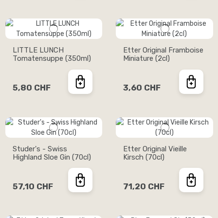
LITTLE LUNCH
Etter Original Framboise
Tomatensuppe (350ml)
Miniature (2cl)
5,80 CHF
3,60 CHF
Studer's - Swiss
Etter Original Vieille
Highland Sloe Gin (70cl)
Kirsch (70cl)
57,10 CHF
71,20 CHF