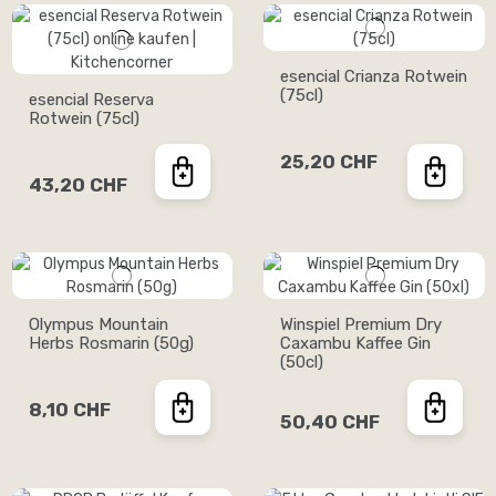
esencial Crianza Rotwein
(75cl)
esencial Reserva
Rotwein (75cl)
25,20 CHF
43,20 CHF
Olympus Mountain
Winspiel Premium Dry
Herbs Rosmarin (50g)
Caxambu Kaffee Gin
(50cl)
8,10 CHF
50,40 CHF