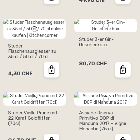
49,90 CHF
Studer 3-er Gin-
Geschenkbox
Studer
Flaschenausgiesser zu
35 cl / 50 cl / 70 cl
80,70 CHF
4,30 CHF
Studer Vieille Prune mit
Assiade Riserva
22 Karat Goldflitter
Primitivo DOP di
(70cl)
Manduria 2017 - Vigne
Monache (75 cl)