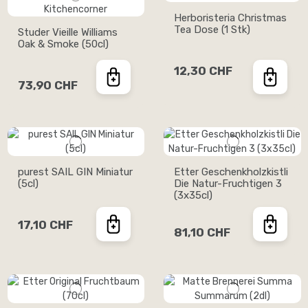
Herboristeria Christmas
Tea Dose (1 Stk)
Studer Vieille Williams
Oak & Smoke (50cl)
12,30 CHF
73,90 CHF
purest SAIL GIN Miniatur
Etter Geschenkholzkistli
(5cl)
Die Natur-Fruchtigen 3
(3x35cl)
17,10 CHF
81,10 CHF