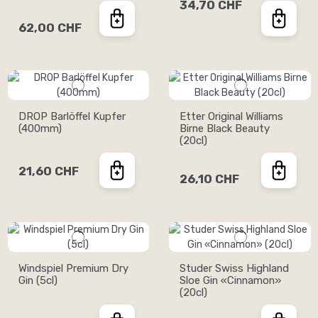
34,70 CHF
62,00 CHF
DROP Barlöffel Kupfer
Etter Original Williams
(400mm)
Birne Black Beauty
(20cl)
21,60 CHF
26,10 CHF
Windspiel Premium Dry
Studer Swiss Highland
Gin (5cl)
Sloe Gin «Cinnamon»
(20cl)