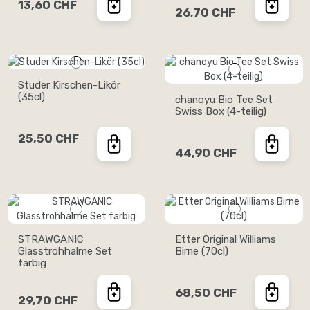
13,60 CHF
26,70 CHF
Studer Kirschen-Likör
(35cl)
chanoyu Bio Tee Set
Swiss Box (4-teilig)
25,50 CHF
44,90 CHF
STRAWGANIC
Etter Original Williams
Glasstrohhalme Set
Birne (70cl)
farbig
68,50 CHF
29,70 CHF