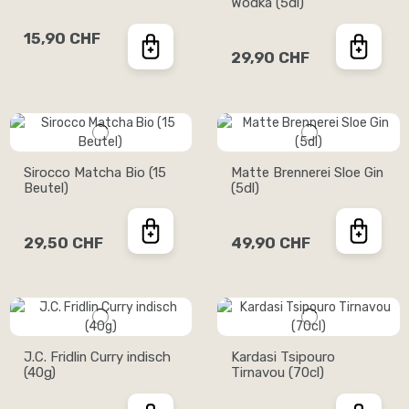
Wodka (5dl)
15,90 CHF
29,90 CHF
Sirocco Matcha Bio (15
Matte Brennerei Sloe Gin
Beutel)
(5dl)
29,50 CHF
49,90 CHF
J.C. Fridlin Curry indisch
Kardasi Tsipouro
(40g)
Tirnavou (70cl)