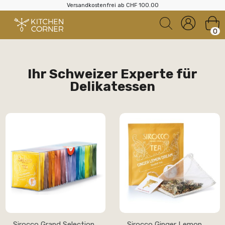
Versandkostenfrei ab CHF 100.00
0
Ihr Schweizer Experte für
Delikatessen
Sirocco Grand Selection
Sirocco Ginger Lemon