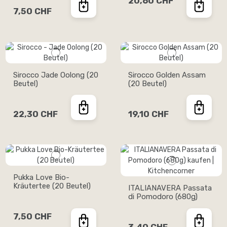
20,60 CHF
7,50 CHF
Sirocco Jade Oolong (20
Sirocco Golden Assam
Beutel)
(20 Beutel)
22,30 CHF
19,10 CHF
Pukka Love Bio-
Kräutertee (20 Beutel)
ITALIANAVERA Passata
di Pomodoro (680g)
7,50 CHF