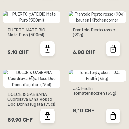
PUERTO MATE BIO
Frantoio Pesto rosso
Mate Puro (500ml)
(90g)
2,10 CHF
6,80 CHF
J.C. Fridlin
Tomatenflocken (35g)
DOLCE & GABBANA
Cuordilava Etna Rosso
Doc Donnafugata (75cl)
8,10 CHF
89,90 CHF