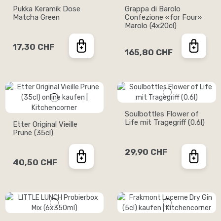
Pukka Keramik Dose
Grappa di Barolo
Matcha Green
Confezione «for Four»
Marolo (4x20cl)
17,30 CHF
165,80 CHF
Soulbottles Flower of
Life mit Tragegriff (0.6l)
Etter Original Vieille
Prune (35cl)
29,90 CHF
40,50 CHF