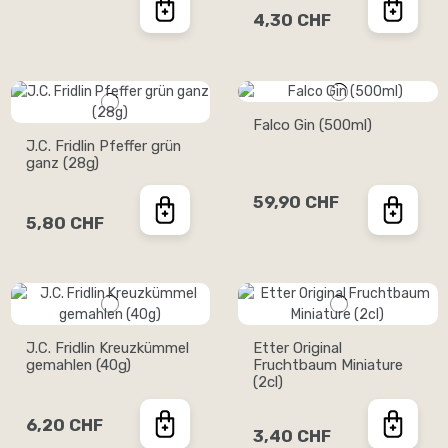
4,30 CHF
Falco Gin (500ml)
J.C. Fridlin Pfeffer grün
ganz (28g)
59,90 CHF
5,80 CHF
J.C. Fridlin Kreuzkümmel
Etter Original
gemahlen (40g)
Fruchtbaum Miniature
(2cl)
6,20 CHF
3,40 CHF