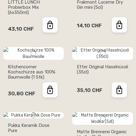
LITTLE LUNCH
Frakmont Lucerne Dry
Probierbox Mix
Gin mini (5cl)
(6x350ml)
14,10 CHF
43,10 CHF
Kitchencorner
Etter Original Haselnüssli
Kochschürze aus 100%
(35cl)
Baumwolle (1 Stk)
35,10 CHF
30,80 CHF
Pukka Keramik Dose
Pure
Matte Brennerei Organic