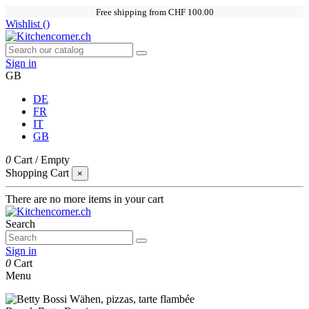
Free shipping from CHF 100.00
Wishlist (
)
Sign in
GB
DE
FR
IT
GB
0
Cart
/
Empty
Shopping Cart
×
There are no more items in your cart
Search
Sign in
0
Cart
Menu