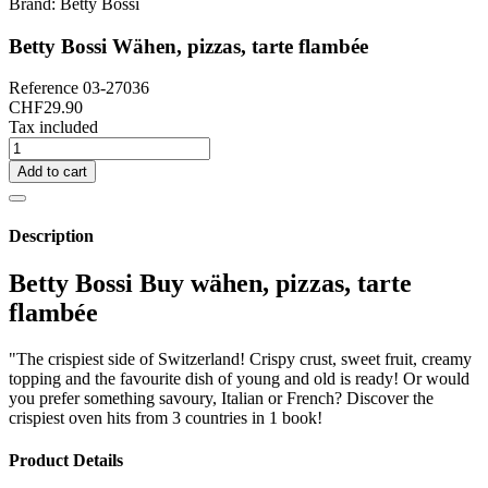
Brand:
Betty Bossi
Betty Bossi Wähen, pizzas, tarte flambée
Reference
03-27036
CHF29.90
Tax included
Add to cart
Description
Betty Bossi Buy wähen, pizzas, tarte
flambée
"The crispiest side of Switzerland! Crispy crust, sweet fruit, creamy
topping and the favourite dish of young and old is ready! Or would
you prefer something savoury, Italian or French? Discover the
crispiest oven hits from 3 countries in 1 book!
Product Details