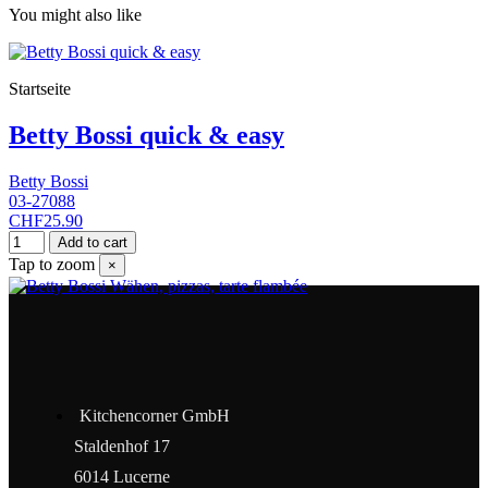
You might also like
Startseite
Betty Bossi quick & easy
Betty Bossi
03-27088
CHF25.90
Add to cart
Tap to zoom
×
Kitchencorner GmbH
Staldenhof 17
6014 Lucerne