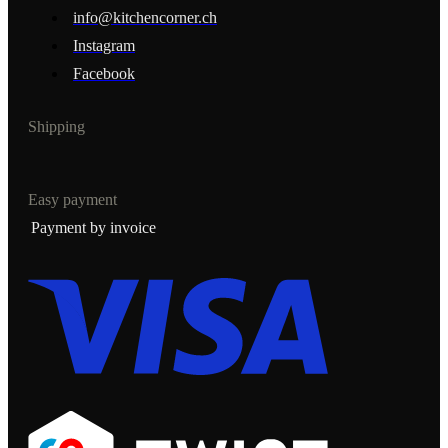
info@kitchencorner.ch
Instagram
Facebook
Shipping
Easy payment
Payment by invoice