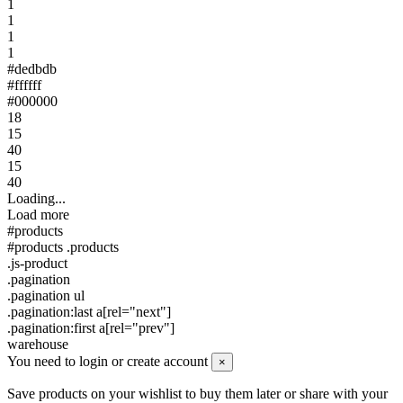
1
1
1
1
#dedbdb
#ffffff
#000000
18
15
40
15
40
Loading...
Load more
#products
#products .products
.js-product
.pagination
.pagination ul
.pagination:last a[rel="next"]
.pagination:first a[rel="prev"]
warehouse
You need to login or create account
×
Save products on your wishlist to buy them later or share with your