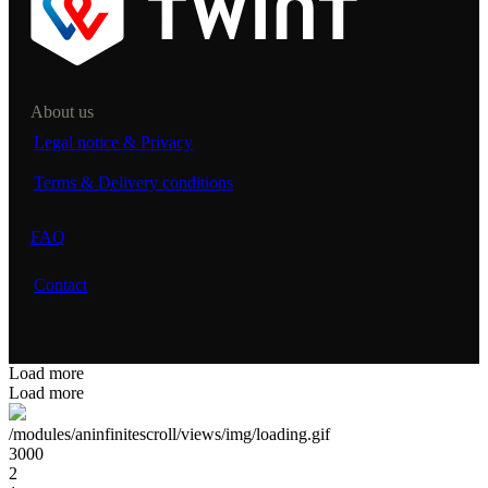
About us
Legal notice & Privacy
Terms & Delivery conditions
FAQ
Contact
Load more
Load more
/modules/aninfinitescroll/views/img/loading.gif
3000
2