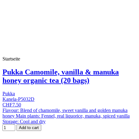
Startseite
Pukka Camomile, vanilla & manuka
honey organic tea (20 bags)
Pukka
Kanela-P5032D
CHF7.50
Flavour: Blend of chamomile, sweet vanilla and golden manuka
honey Main plants: Fennel, real liquorice, manuka, spiced vanilla
Storage: Cool and dry
Add to cart