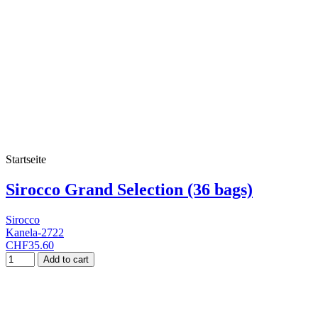
Startseite
Sirocco Grand Selection (36 bags)
Sirocco
Kanela-2722
CHF35.60
Add to cart