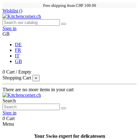
Free shipping from CHF 100.00
Wishlist (
)
Sign in
GB
DE
FR
IT
GB
0
Cart
/
Empty
Shopping Cart
×
There are no more items in your cart
Search
Sign in
0
Cart
Menu
Your Swiss expert for delicatessen