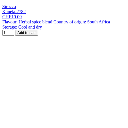
Sirocco
Kanela-2782
CHF19.00
Flavour: Herbal spice blend Country of origin: South Africa
Storage: Cool and dry
Add to cart