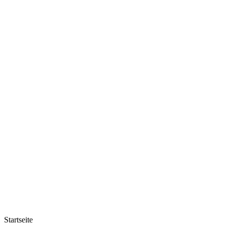
Startseite