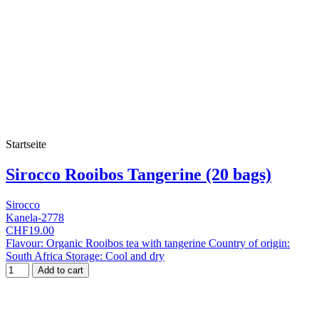
Startseite
Sirocco Rooibos Tangerine (20 bags)
Sirocco
Kanela-2778
CHF19.00
Flavour: Organic Rooibos tea with tangerine Country of origin:
South Africa Storage: Cool and dry
Add to cart