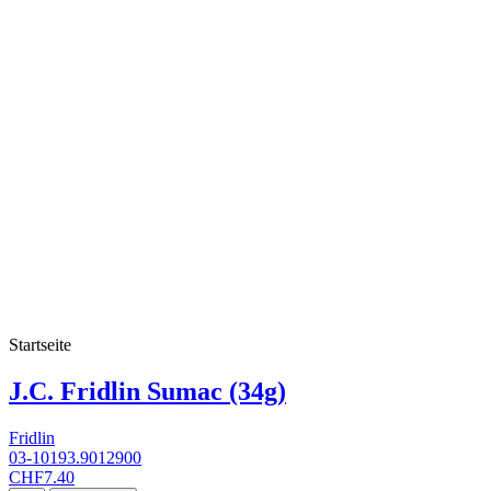
Startseite
J.C. Fridlin Sumac (34g)
Fridlin
03-10193.9012900
CHF7.40