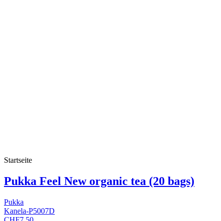
Startseite
Pukka Feel New organic tea (20 bags)
Pukka
Kanela-P5007D
CHF7.50