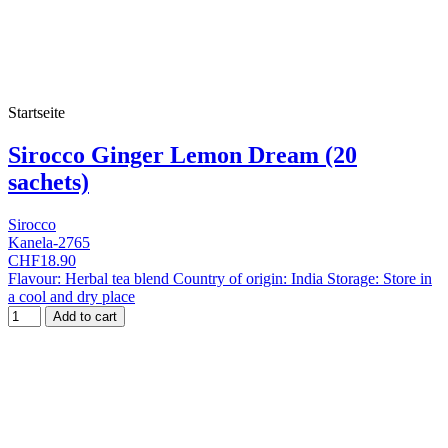
Startseite
Sirocco Ginger Lemon Dream (20
sachets)
Sirocco
Kanela-2765
CHF18.90
Flavour: Herbal tea blend Country of origin: India Storage: Store in
a cool and dry place
Add to cart