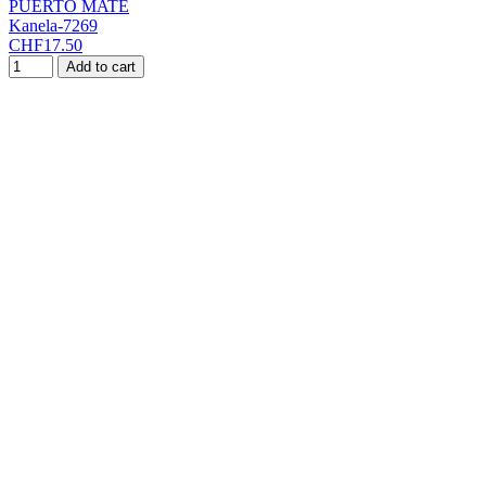
PUERTO MATE
Kanela-7269
CHF17.50
Add to cart