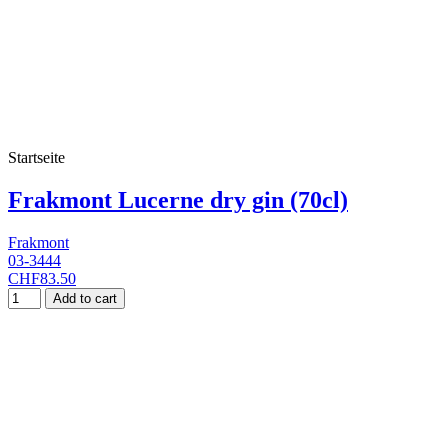
Startseite
Frakmont Lucerne dry gin (70cl)
Frakmont
03-3444
CHF83.50
Add to cart