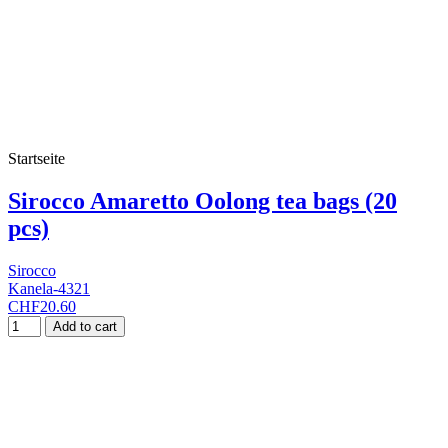
Startseite
Sirocco Amaretto Oolong tea bags (20
pcs)
Sirocco
Kanela-4321
CHF20.60
Add to cart