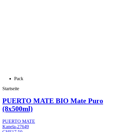
Pack
Startseite
PUERTO MATE BIO Mate Puro
(8x500ml)
PUERTO MATE
Kanela-27649
CHF17.50