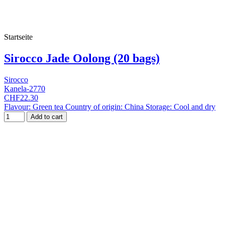
Startseite
Sirocco Jade Oolong (20 bags)
Sirocco
Kanela-2770
CHF22.30
Flavour: Green tea Country of origin: China Storage: Cool and dry
Add to cart