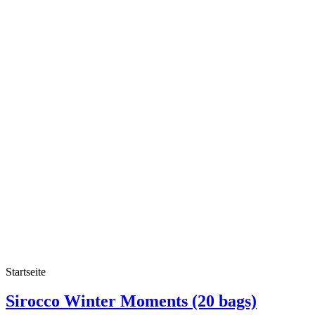
Startseite
Sirocco Winter Moments (20 bags)