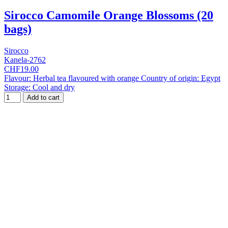
Sirocco Camomile Orange Blossoms (20
bags)
Sirocco
Kanela-2762
CHF19.00
Flavour: Herbal tea flavoured with orange Country of origin: Egypt
Storage: Cool and dry
Add to cart