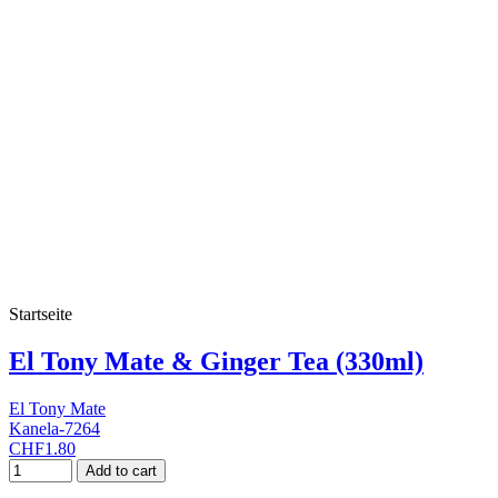
Startseite
El Tony Mate & Ginger Tea (330ml)
El Tony Mate
Kanela-7264
CHF1.80
Add to cart