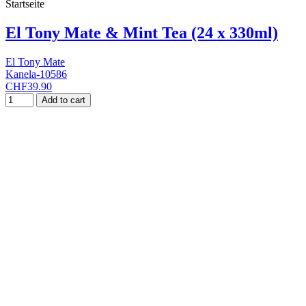
Startseite
El Tony Mate & Mint Tea (24 x 330ml)
El Tony Mate
Kanela-10586
CHF39.90
Add to cart