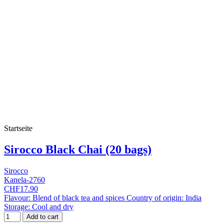
Startseite
Sirocco Black Chai (20 bags)
Sirocco
Kanela-2760
CHF17.90
Flavour: Blend of black tea and spices Country of origin: India
Storage: Cool and dry
Add to cart