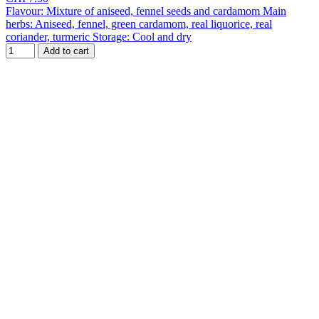
Flavour: Mixture of aniseed, fennel seeds and cardamom Main
herbs: Aniseed, fennel, green cardamom, real liquorice, real
coriander, turmeric Storage: Cool and dry
Add to cart