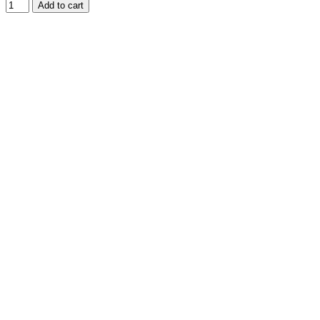
Add to cart