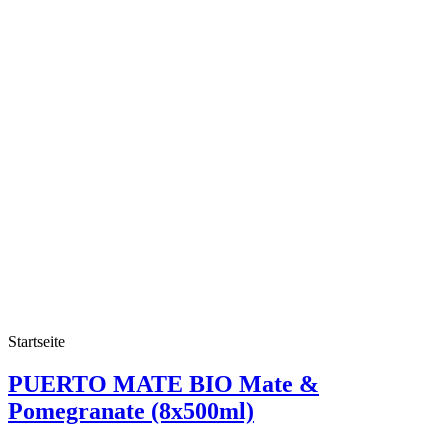
Startseite
PUERTO MATE BIO Mate &
Pomegranate (8x500ml)