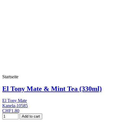
Startseite
El Tony Mate & Mint Tea (330ml)
El Tony Mate
Kanela-10585
CHF1.80
Add to cart