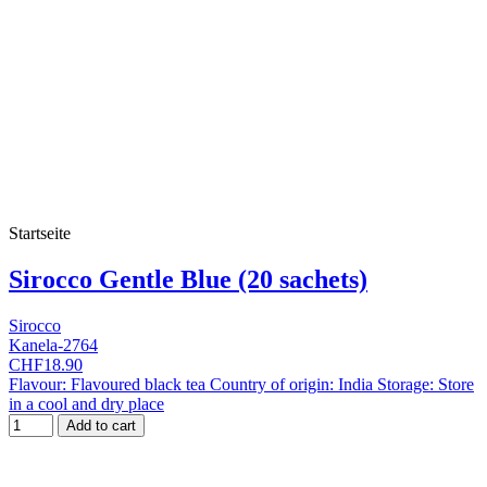
Startseite
Sirocco Gentle Blue (20 sachets)
Sirocco
Kanela-2764
CHF18.90
Flavour: Flavoured black tea Country of origin: India Storage: Store
in a cool and dry place
Add to cart