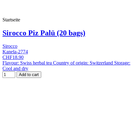
Startseite
Sirocco Piz Palü (20 bags)
Sirocco
Kanela-2774
CHF18.90
Flavour: Swiss herbal tea Country of origin: Switzerland Storage:
Cool and dry
Add to cart