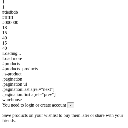
1
1
#dedbdb
#ffffff
#000000
18
15
40
15
40
Loading...
Load more
#products
#products .products
.js-product
.pagination
.pagination ul
.pagination:last a[rel="next"]
.pagination:first a[rel="prev"]
warehouse
You need to login or create account
×
Save products on your wishlist to buy them later or share with your
friends.