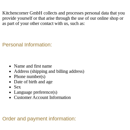
Kitchencorner GmbH collects and processes personal data that you
provide yourself or that arise through the use of our online shop or
as part of your other contact with us, such as:
Personal Information:
Name and first name
Address (shipping and billing address)
Phone number(s)
Date of birth and age
Sex
Language preference(s)
Customer Account Information
Order and payment information: