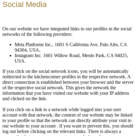
Social Media
On our website we have integrated links to our profiles in the social
networks of the following providers:
Meta Platforms Inc., 1601 S California Ave, Palo Alto, CA
94304, USA,
Instagram Inc. 1601 Willow Road, Menlo Park, CA 94025,
USA.
If you click on the social network icons, you will be automatically
redirected to the kitchencorner profiles in the respective network. A
direct connection is established between your browser and the server
of the respective social network. This gives the network the
information that you have visited our website with your IP address
and clicked on the link.
If you click on a link to a network while logged into your user
account with that network, the content of our website may be linked
to your profile so that the network can directly attribute your visit to
our website to your account . If you want to prevent this, you should
log out before clicking on the relevant links. There is always a