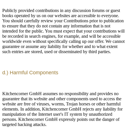
Publicly provided contributions in any discussion forums or guest
books operated by us on our websites are accessible to everyone.
You should carefully review your Contributions prior to publication
to ensure that they do not contain any information that is not
intended for the public. You must expect that your contributions will
be recorded in search engines, for example, and will be accessible
worldwide even without specifically calling up our offer. We cannot
guarantee or assume any liability for whether and to what extent
such entries are stored, used or disseminated by third parties.
d.) Harmful Components
Kitchencorner GmbH assumes no responsibility and provides no
guarantee that its website and other components used to access the
website are free of viruses, worms, Trojan horses or other harmful
elements. In addition, Kitchencorner GmbH rejects any liability for
manipulation of the Internet user's IT system by unauthorized
persons. Kitchencorner GmbH expressly points out the danger of
targeted hacking attacks.