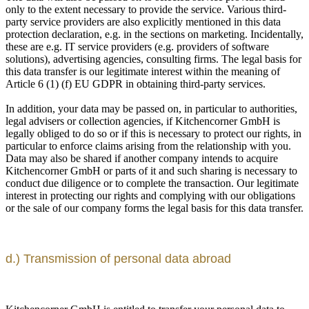
only to the extent necessary to provide the service. Various third-
party service providers are also explicitly mentioned in this data
protection declaration, e.g. in the sections on marketing. Incidentally,
these are e.g. IT service providers (e.g. providers of software
solutions), advertising agencies, consulting firms. The legal basis for
this data transfer is our legitimate interest within the meaning of
Article 6 (1) (f) EU GDPR in obtaining third-party services.
In addition, your data may be passed on, in particular to authorities,
legal advisers or collection agencies, if Kitchencorner GmbH is
legally obliged to do so or if this is necessary to protect our rights, in
particular to enforce claims arising from the relationship with you.
Data may also be shared if another company intends to acquire
Kitchencorner GmbH or parts of it and such sharing is necessary to
conduct due diligence or to complete the transaction. Our legitimate
interest in protecting our rights and complying with our obligations
or the sale of our company forms the legal basis for this data transfer.
d.) Transmission of personal data abroad