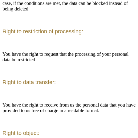
case, if the conditions are met, the data can be blocked instead of
being deleted.
Right to restriction of processing:
You have the right to request that the processing of your personal
data be restricted.
Right to data transfer:
You have the right to receive from us the personal data that you have
provided to us free of charge in a readable format.
Right to object: