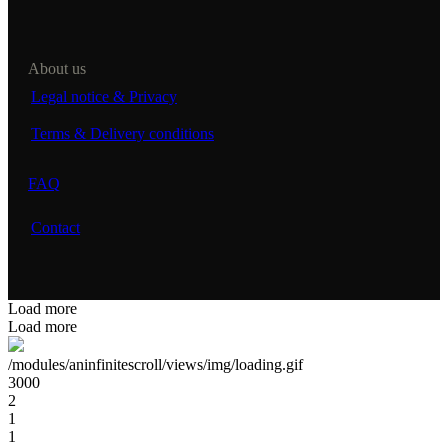
About us
Legal notice & Privacy
Terms & Delivery conditions
FAQ
Contact
Load more
Load more
/modules/aninfinitescroll/views/img/loading.gif
3000
2
1
1