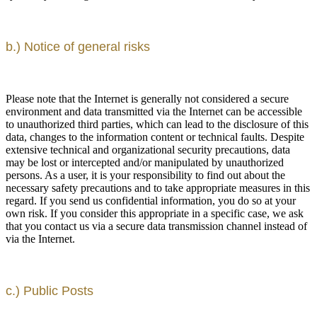
b.) Notice of general risks
Please note that the Internet is generally not considered a secure
environment and data transmitted via the Internet can be accessible
to unauthorized third parties, which can lead to the disclosure of this
data, changes to the information content or technical faults. Despite
extensive technical and organizational security precautions, data
may be lost or intercepted and/or manipulated by unauthorized
persons. As a user, it is your responsibility to find out about the
necessary safety precautions and to take appropriate measures in this
regard. If you send us confidential information, you do so at your
own risk. If you consider this appropriate in a specific case, we ask
that you contact us via a secure data transmission channel instead of
via the Internet.
c.) Public Posts