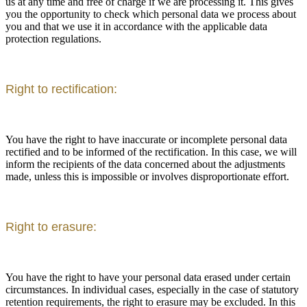
us at any time and free of charge if we are processing it. This gives
you the opportunity to check which personal data we process about
you and that we use it in accordance with the applicable data
protection regulations.
Right to rectification:
You have the right to have inaccurate or incomplete personal data
rectified and to be informed of the rectification. In this case, we will
inform the recipients of the data concerned about the adjustments
made, unless this is impossible or involves disproportionate effort.
Right to erasure:
You have the right to have your personal data erased under certain
circumstances. In individual cases, especially in the case of statutory
retention requirements, the right to erasure may be excluded. In this