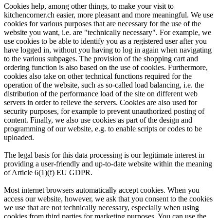
Cookies help, among other things, to make your visit to
kitchencorner.ch easier, more pleasant and more meaningful. We use
cookies for various purposes that are necessary for the use of the
website you want, i.e. are "technically necessary". For example, we
use cookies to be able to identify you as a registered user after you
have logged in, without you having to log in again when navigating
to the various subpages. The provision of the shopping cart and
ordering function is also based on the use of cookies. Furthermore,
cookies also take on other technical functions required for the
operation of the website, such as so-called load balancing, i.e. the
distribution of the performance load of the site on different web
servers in order to relieve the servers. Cookies are also used for
security purposes, for example to prevent unauthorized posting of
content. Finally, we also use cookies as part of the design and
programming of our website, e.g. to enable scripts or codes to be
uploaded.
The legal basis for this data processing is our legitimate interest in
providing a user-friendly and up-to-date website within the meaning
of Article 6(1)(f) EU GDPR.
Most internet browsers automatically accept cookies. When you
access our website, however, we ask that you consent to the cookies
we use that are not technically necessary, especially when using
cookies from third parties for marketing purposes. You can use the