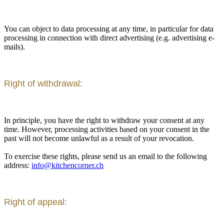
You can object to data processing at any time, in particular for data
processing in connection with direct advertising (e.g. advertising e-
mails).
Right of withdrawal:
In principle, you have the right to withdraw your consent at any
time. However, processing activities based on your consent in the
past will not become unlawful as a result of your revocation.
To exercise these rights, please send us an email to the following
address:
info@kitchencorner.ch
Right of appeal: