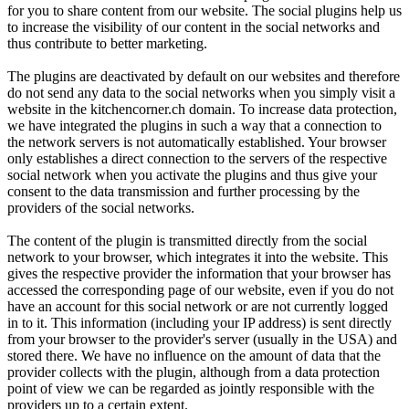
for you to share content from our website. The social plugins help us
to increase the visibility of our content in the social networks and
thus contribute to better marketing.
The plugins are deactivated by default on our websites and therefore
do not send any data to the social networks when you simply visit a
website in the kitchencorner.ch domain. To increase data protection,
we have integrated the plugins in such a way that a connection to
the network servers is not automatically established. Your browser
only establishes a direct connection to the servers of the respective
social network when you activate the plugins and thus give your
consent to the data transmission and further processing by the
providers of the social networks.
The content of the plugin is transmitted directly from the social
network to your browser, which integrates it into the website. This
gives the respective provider the information that your browser has
accessed the corresponding page of our website, even if you do not
have an account for this social network or are not currently logged
in to it. This information (including your IP address) is sent directly
from your browser to the provider's server (usually in the USA) and
stored there. We have no influence on the amount of data that the
provider collects with the plugin, although from a data protection
point of view we can be regarded as jointly responsible with the
providers up to a certain extent.