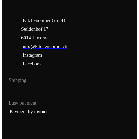
Kitchencorner GmbH
Staldenhof 17
6014 Lucerne
info@kitchencorner.ch
Instagram
Facebook
Shipping
Easy payment
Payment by invoice