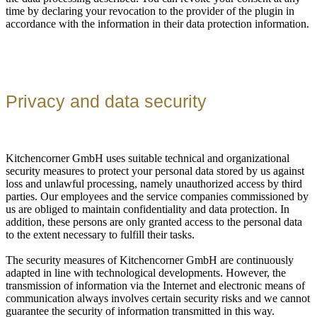
time by declaring your revocation to the provider of the plugin in
accordance with the information in their data protection information.
Privacy and data security
Kitchencorner GmbH uses suitable technical and organizational
security measures to protect your personal data stored by us against
loss and unlawful processing, namely unauthorized access by third
parties. Our employees and the service companies commissioned by
us are obliged to maintain confidentiality and data protection. In
addition, these persons are only granted access to the personal data
to the extent necessary to fulfill their tasks.
The security measures of Kitchencorner GmbH are continuously
adapted in line with technological developments. However, the
transmission of information via the Internet and electronic means of
communication always involves certain security risks and we cannot
guarantee the security of information transmitted in this way.