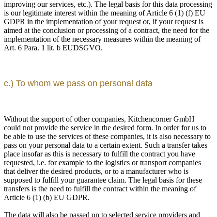
improving our services, etc.). The legal basis for this data processing
is our legitimate interest within the meaning of Article 6 (1) (f) EU
GDPR in the implementation of your request or, if your request is
aimed at the conclusion or processing of a contract, the need for the
implementation of the necessary measures within the meaning of
Art. 6 Para. 1 lit. b EUDSGVO.
c.) To whom we pass on personal data
Without the support of other companies, Kitchencorner GmbH
could not provide the service in the desired form. In order for us to
be able to use the services of these companies, it is also necessary to
pass on your personal data to a certain extent. Such a transfer takes
place insofar as this is necessary to fulfill the contract you have
requested, i.e. for example to the logistics or transport companies
that deliver the desired products, or to a manufacturer who is
supposed to fulfill your guarantee claim. The legal basis for these
transfers is the need to fulfill the contract within the meaning of
Article 6 (1) (b) EU GDPR.
The data will also be passed on to selected service providers and