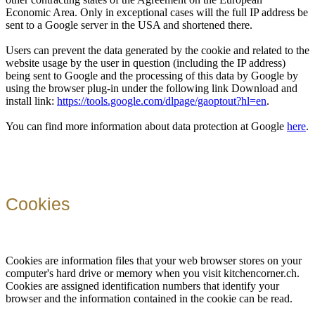
Economic Area. Only in exceptional cases will the full IP address be
sent to a Google server in the USA and shortened there.
Users can prevent the data generated by the cookie and related to the
website usage by the user in question (including the IP address)
being sent to Google and the processing of this data by Google by
using the browser plug-in under the following link Download and
install link:
https://tools.google.com/dlpage/gaoptout?hl=en
.
You can find more information about data protection at Google
here
.
Cookies
Cookies are information files that your web browser stores on your
computer's hard drive or memory when you visit kitchencorner.ch.
Cookies are assigned identification numbers that identify your
browser and the information contained in the cookie can be read.