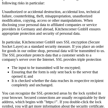
following risks in particular:
Unauthorized or accidental destruction, accidental loss, technical
failure, counterfeiting, theft, misappropriation, unauthorized
modification, copying, access or other manipulations. When
disclosing your personal data to affiliated companies or service
providers in Germany and abroad, Kitchencorner GmbH ensures
appropriate protection and security of personal data.
In particular, Kitchencorner GmbH uses SSL encryption (Secure
Socket Layer) as a standard security measure. If you place an order
for goods in our online shop, personal data will be transmitted to us.
The SSL procedure protects data that a customer sends to a
company's server over the Internet. SSL provides triple protection
The input to be transmitted will be encrypted;
Ensuring that the form is only sent back to the server that
opened it; and
It is checked whether the data reaches its respective recipient
completely and unchanged.
You can recognize the SSL-protected areas by the lock symbol in
your browser. Secured connections are usually recognizable by their
address, which begins with "https://". If you double-click the lock
symbol, you will get more information about the security certificate.