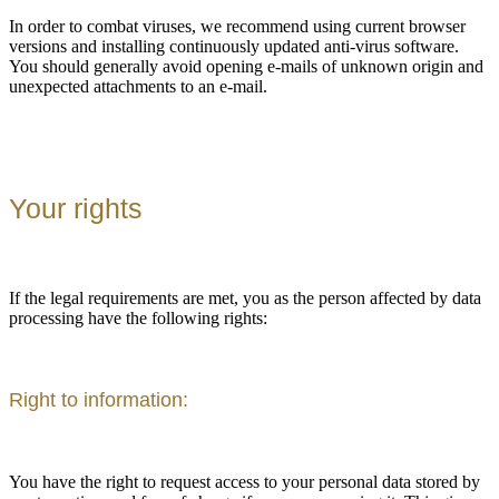
In order to combat viruses, we recommend using current browser
versions and installing continuously updated anti-virus software.
You should generally avoid opening e-mails of unknown origin and
unexpected attachments to an e-mail.
Your rights
If the legal requirements are met, you as the person affected by data
processing have the following rights:
Right to information:
You have the right to request access to your personal data stored by