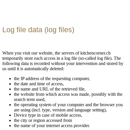
Log file data (log files)
When you visit our website, the servers of kitchencorner.ch
temporarily store each access in a log file (so-called log file). The
following data is recorded without your intervention and stored by
us until it is automatically deleted:
the IP address of the requesting computer,
the date and time of access,
the name and URL of the retrieved file,
the website from which access was made, possibly with the
search term used,
the operating system of your computer and the browser you
are using (incl. type, version and language setting),
Device type in case of mobile access,
the city or region accessed from
the name of your internet access provider.