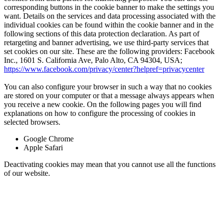
corresponding buttons in the cookie banner to make the settings you
want. Details on the services and data processing associated with the
individual cookies can be found within the cookie banner and in the
following sections of this data protection declaration. As part of
retargeting and banner advertising, we use third-party services that
set cookies on our site. These are the following providers: Facebook
Inc., 1601 S. California Ave, Palo Alto, CA 94304, USA;
https://www.facebook.com/privacy/center?helpref=privacycenter
You can also configure your browser in such a way that no cookies
are stored on your computer or that a message always appears when
you receive a new cookie. On the following pages you will find
explanations on how to configure the processing of cookies in
selected browsers.
Google Chrome
Apple Safari
Deactivating cookies may mean that you cannot use all the functions
of our website.