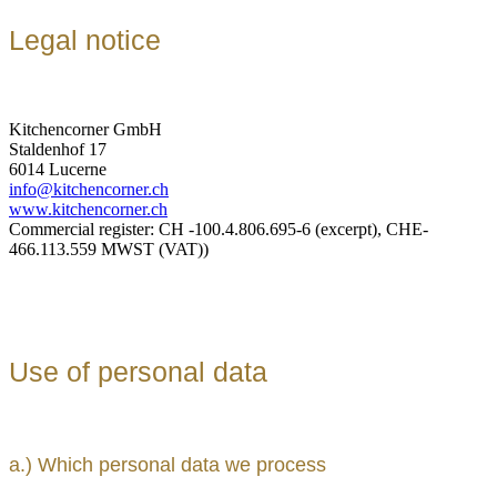
Legal notice
Kitchencorner GmbH
Staldenhof 17
6014 Lucerne
info@kitchencorner.ch
www.kitchencorner.ch
Commercial register: CH -100.4.806.695-6 (excerpt), CHE-
466.113.559 MWST (VAT))
Use of personal data
a.) Which personal data we process