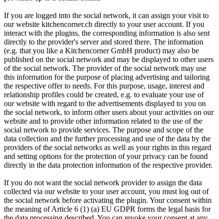
If you are logged into the social network, it can assign your visit to
our website kitchencorner.ch directly to your user account. If you
interact with the plugins, the corresponding information is also sent
directly to the provider's server and stored there. The information
(e.g. that you like a Kitchencorner GmbH product) may also be
published on the social network and may be displayed to other users
of the social network. The provider of the social network may use
this information for the purpose of placing advertising and tailoring
the respective offer to needs. For this purpose, usage, interest and
relationship profiles could be created, e.g. to evaluate your use of
our website with regard to the advertisements displayed to you on
the social network, to inform other users about your activities on our
website and to provide other information related to the use of the
social network to provide services. The purpose and scope of the
data collection and the further processing and use of the data by the
providers of the social networks as well as your rights in this regard
and setting options for the protection of your privacy can be found
directly in the data protection information of the respective provider.
If you do not want the social network provider to assign the data
collected via our website to your user account, you must log out of
the social network before activating the plugin. Your consent within
the meaning of Article 6 (1) (a) EU GDPR forms the legal basis for
the data processing described. You can revoke your consent at any