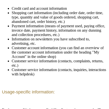
Credit card and account information
Shopping cart information (including order date, order time,
type, quantity and value of goods ordered, shopping cart,
abandoned cart, order history, etc.)
Payment information (means of payment used, paying office,
invoice date, payment history, information on any dunning
and collection procedures, etc.)
Information on newsletters you have subscribed to,
advertising, etc.
Customer account information (you can find an overview of
the customer account information under the heading "My
Account" in the online shop)
Customer service information (contacts, complaints, returns,
etc.)
Customer service information (contacts, inquiries, interactions
with helpdesk)
Usage-specific information: