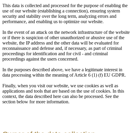
This data is collected and processed for the purpose of enabling the
use of our website (establishing a connection), ensuring system
security and stability over the long term, analyzing errors and
performance, and enabling us to optimize our website.
In the event of an attack on the network infrastructure of the website
or if there is suspicion of other unauthorized or abusive use of the
website, the IP address and the other data will be evaluated for
reconnaissance and defense and, if necessary, as part of criminal
proceedings for identification and for civil - and criminal
proceedings against the users concerned.
In the purposes described above, we have a legitimate interest in
data processing within the meaning of Article 6 (1) (f) EU GDPR.
Finally, when you visit our website, we use cookies as well as
applications and tools that are based on the use of cookies. In this
context, the data described here can also be processed. See the
section below for more information.