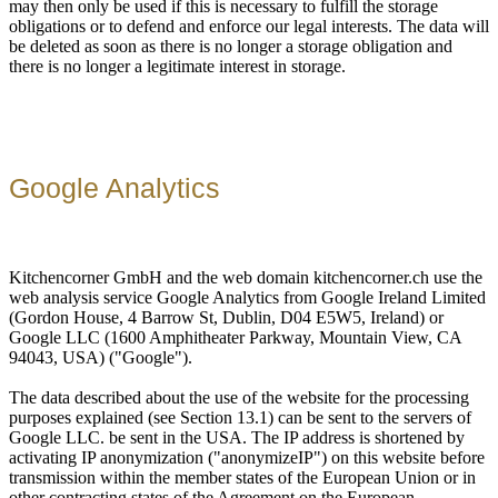
may then only be used if this is necessary to fulfill the storage
obligations or to defend and enforce our legal interests. The data will
be deleted as soon as there is no longer a storage obligation and
there is no longer a legitimate interest in storage.
Google Analytics
Kitchencorner GmbH and the web domain kitchencorner.ch use the
web analysis service Google Analytics from Google Ireland Limited
(Gordon House, 4 Barrow St, Dublin, D04 E5W5, Ireland) or
Google LLC (1600 Amphitheater Parkway, Mountain View, CA
94043, USA) ("Google").
The data described about the use of the website for the processing
purposes explained (see Section 13.1) can be sent to the servers of
Google LLC. be sent in the USA. The IP address is shortened by
activating IP anonymization ("anonymizeIP") on this website before
transmission within the member states of the European Union or in
other contracting states of the Agreement on the European