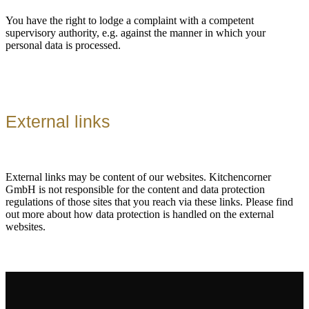
You have the right to lodge a complaint with a competent
supervisory authority, e.g. against the manner in which your
personal data is processed.
External links
External links may be content of our websites. Kitchencorner
GmbH is not responsible for the content and data protection
regulations of those sites that you reach via these links. Please find
out more about how data protection is handled on the external
websites.