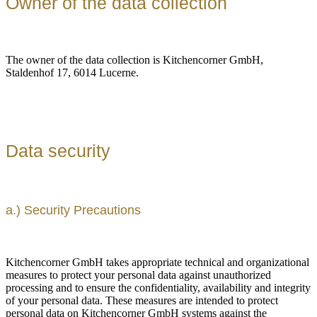
Owner of the data collection
The owner of the data collection is Kitchencorner GmbH,
Staldenhof 17, 6014 Lucerne.
Data security
a.) Security Precautions
Kitchencorner GmbH takes appropriate technical and organizational
measures to protect your personal data against unauthorized
processing and to ensure the confidentiality, availability and integrity
of your personal data. These measures are intended to protect
personal data on Kitchencorner GmbH systems against the