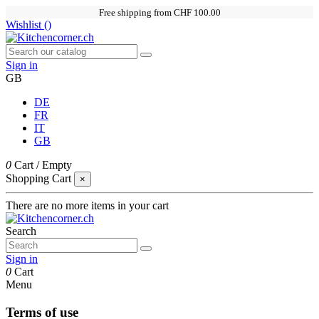
Free shipping from CHF 100.00
Wishlist (
)
Sign in
GB
DE
FR
IT
GB
0
Cart
/
Empty
Shopping Cart
×
There are no more items in your cart
Search
Sign in
0
Cart
Menu
Terms of use