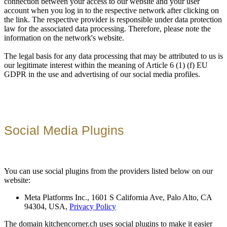
connection between your access to our website and your user
account when you log in to the respective network after clicking on
the link. The respective provider is responsible under data protection
law for the associated data processing. Therefore, please note the
information on the network's website.
The legal basis for any data processing that may be attributed to us is
our legitimate interest within the meaning of Article 6 (1) (f) EU
GDPR in the use and advertising of our social media profiles.
Social Media Plugins
You can use social plugins from the providers listed below on our
website:
Meta Platforms Inc., 1601 S California Ave, Palo Alto, CA
94304, USA,
Privacy Policy
The domain kitchencorner.ch uses social plugins to make it easier