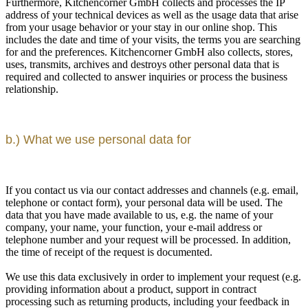
Furthermore, Kitchencorner GmbH collects and processes the IP
address of your technical devices as well as the usage data that arise
from your usage behavior or your stay in our online shop. This
includes the date and time of your visits, the terms you are searching
for and the preferences. Kitchencorner GmbH also collects, stores,
uses, transmits, archives and destroys other personal data that is
required and collected to answer inquiries or process the business
relationship.
b.) What we use personal data for
If you contact us via our contact addresses and channels (e.g. email,
telephone or contact form), your personal data will be used. The
data that you have made available to us, e.g. the name of your
company, your name, your function, your e-mail address or
telephone number and your request will be processed. In addition,
the time of receipt of the request is documented.
We use this data exclusively in order to implement your request (e.g.
providing information about a product, support in contract
processing such as returning products, including your feedback in