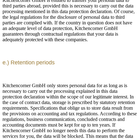
Kitchencorner GmbH is entitled to transfer your personal data to
third parties abroad, provided this is necessary to carry out the data
processing mentioned in this data protection declaration. Of course,
the legal regulations for the disclosure of personal data to third
parties are complied with. If the country in question does not have
an adequate level of data protection, Kitchencorner GmbH
guarantees through contractual regulations that your data is
adequately protected with these companies.
e.) Retention periods
Kitchencorner GmbH only stores personal data for as long as is
necessary to carry out the processing explained in this data
protection declaration within the scope of our legitimate interest. In
the case of contract data, storage is prescribed by statutory retention
requirements. Specifications that oblige us to store data result from
the provisions on accounting and tax regulations. According to these
regulations, business communication, concluded contracts and
accounting documents must be kept for up to ten years. If
Kitchencorner GmbH no longer needs this data to perform the
services for you, the data will be blocked. This means that the data