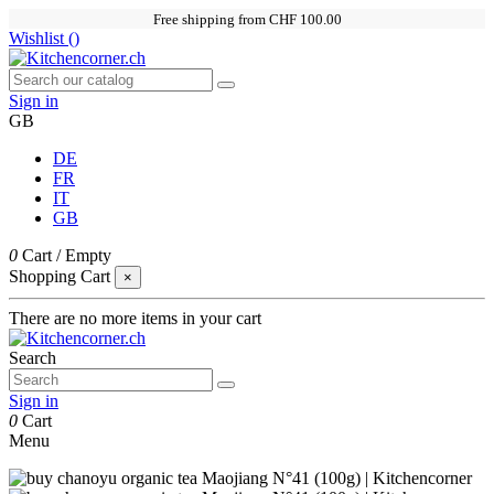
Free shipping from CHF 100.00
Wishlist (
)
Sign in
GB
DE
FR
IT
GB
0
Cart
/
Empty
Shopping Cart
×
There are no more items in your cart
Search
Sign in
0
Cart
Menu