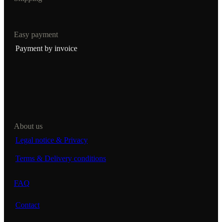
Easy payment
Payment by invoice
About us
Legal notice & Privacy
Terms & Delivery conditions
FAQ
Contact