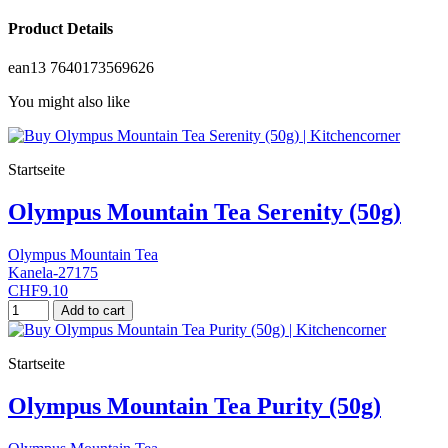
Product Details
ean13
7640173569626
You might also like
Startseite
Olympus Mountain Tea Serenity (50g)
Olympus Mountain Tea
Kanela-27175
CHF9.10
Add to cart
Startseite
Olympus Mountain Tea Purity (50g)