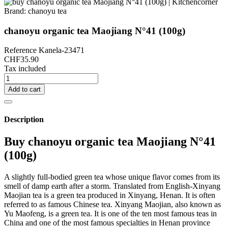
Brand:
chanoyu tea
chanoyu organic tea Maojiang N°41 (100g)
Reference
Kanela-23471
CHF35.90
Tax included
Add to cart
Description
Buy chanoyu organic tea Maojiang N°41
(100g)
A slightly full-bodied green tea whose unique flavor comes from its
smell of damp earth after a storm. Translated from English-Xinyang
Maojian tea is a green tea produced in Xinyang, Henan. It is often
referred to as famous Chinese tea. Xinyang Maojian, also known as
Yu Maofeng, is a green tea. It is one of the ten most famous teas in
China and one of the most famous specialties in Henan province