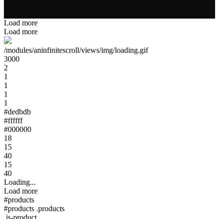
Load more
Load more
/modules/aninfinitescroll/views/img/loading.gif
3000
2
1
1
1
1
#dedbdb
#ffffff
#000000
18
15
40
15
40
Loading...
Load more
#products
#products .products
.js-product