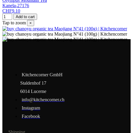
Olympus Mountain Tea
Kanela-27176
CHF9.10
Add to cart
Tap to zoom
×
Kitchencorner GmbH
Staldenhof 17
6014 Lucerne
info@kitchencorner.ch
Instagram
Facebook
Shipping