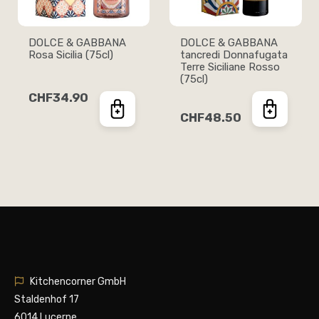
DOLCE & GABBANA
DOLCE & GABBANA
Rosa Sicilia (75cl)
tancredi Donnafugata
Terre Siciliane Rosso
(75cl)
CHF34.90
CHF48.50
Kitchencorner GmbH
Staldenhof 17
6014 Lucerne