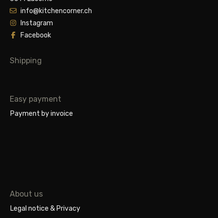
info@kitchencorner.ch
Instagram
Facebook
Shipping
Easy payment
Payment by invoice
About us
Legal notice & Privacy