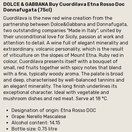
DOLCE & GABBANA Buy Cuordilava Etna Rosso Doc
Donnafugata (75cl)
Cuordilava is the new red wine creation from the
partnership between Dolce&Gabbana and Donnafugata,
two outstanding companies "Made in Italy", united by
their unconditional love for Sicily, passion at work and
attention to detail. A wine full of elegant minerality and
extraordinary, volcanic personality, which is the result
of viticulture on the slopes of Mount Etna. Ruby red in
colour, Cuordilava presents itself with a bouquet of
small, red fruits together with spicy notes that blend
with a fine, typically woody aroma. The palate is broad
and deep, characterised by well-balanced tannins and
an elegant minerality. The long finish underlines its
exceptional character. Ideal with vegetable and
mushroom dishes and red meat. Serve at 18 °C.
Designation of origin: Etna Rosso DOC
Grape: Nerello Mascalese
Alcohol content: 14.15
Bottle size: 0.75 litre