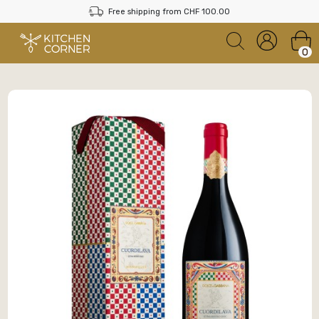
Free shipping from CHF 100.00
0