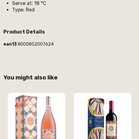
Serve at: 18 °C
Type: Red
Product Details
ean13
8000852007624
You might also like