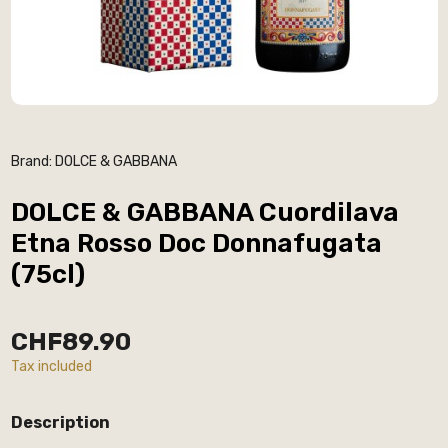
Brand:
DOLCE & GABBANA
DOLCE & GABBANA Cuordilava
Etna Rosso Doc Donnafugata
(75cl)
CHF89.90
Tax included
Description