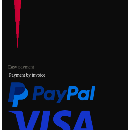
Easy payment
Payment by invoice