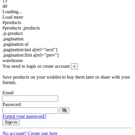
15
40
Loading...
Load more
#products
#products .products
.js-product
.pagination
.pagination ul
.pagination:last a[rel="next"]
.pagination:first a[rel="prev"]
warehouse
You need to login or create account
×
Save products on your wishlist to buy them later or share with your
friends.
Email
Password
Forgot your password?
Sign in
No account? Create one here