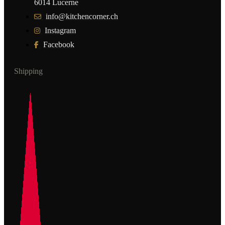
6014 Lucerne
info@kitchencorner.ch
Instagram
Facebook
Shipping