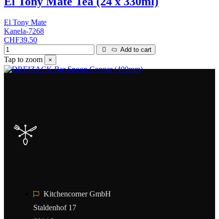
El Tony Mate Tea (24 x 330ml)
El Tony Mate
Kanela-7268
CHF39.50
Add to cart
Tap to zoom
×
Kitchencorner GmbH
Staldenhof 17