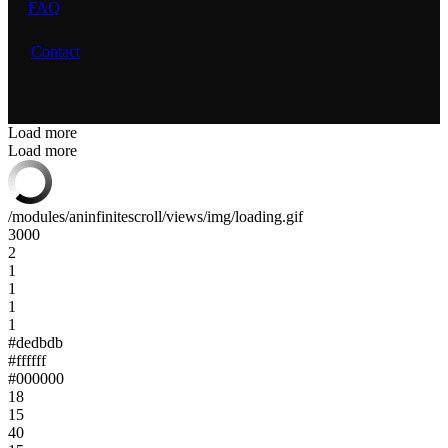
FAQ
Contact
Load more
Load more
/modules/aninfinitescroll/views/img/loading.gif
3000
2
1
1
1
1
#dedbdb
#ffffff
#000000
18
15
40