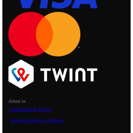
About us
Legal notice & Privacy
Terms & Delivery conditions