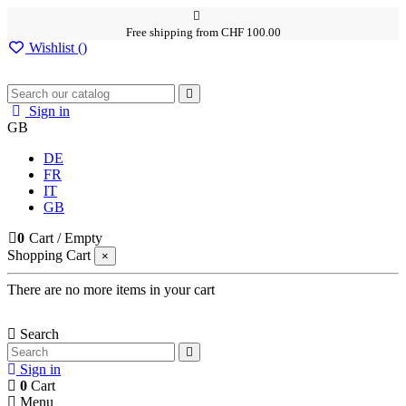
Free shipping from CHF 100.00
Wishlist (
)
Sign in
GB
DE
FR
IT
GB
0
Cart
/
Empty
Shopping Cart
×
There are no more items in your cart
Search
Sign in
0
Cart
Menu