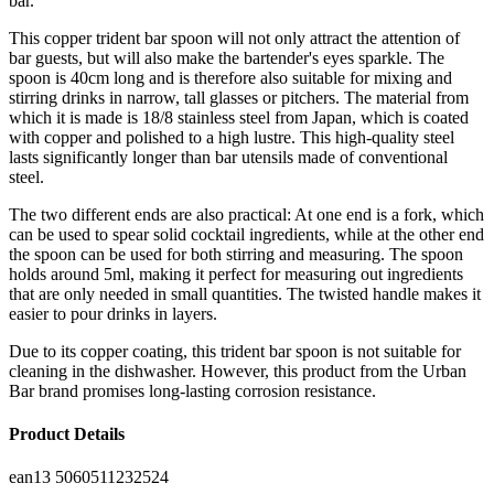
bar.
This copper trident bar spoon will not only attract the attention of
bar guests, but will also make the bartender's eyes sparkle. The
spoon is 40cm long and is therefore also suitable for mixing and
stirring drinks in narrow, tall glasses or pitchers. The material from
which it is made is 18/8 stainless steel from Japan, which is coated
with copper and polished to a high lustre. This high-quality steel
lasts significantly longer than bar utensils made of conventional
steel.
The two different ends are also practical: At one end is a fork, which
can be used to spear solid cocktail ingredients, while at the other end
the spoon can be used for both stirring and measuring. The spoon
holds around 5ml, making it perfect for measuring out ingredients
that are only needed in small quantities. The twisted handle makes it
easier to pour drinks in layers.
Due to its copper coating, this trident bar spoon is not suitable for
cleaning in the dishwasher. However, this product from the Urban
Bar brand promises long-lasting corrosion resistance.
Product Details
ean13
5060511232524