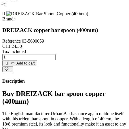
Brand:
DREIZACK copper bar spoon (400mm)
Reference
03-5600059
CHF24.30
Tax included
Add to cart
Description
Buy DREIZACK bar spoon copper
(400mm)
The English manufacturer Urban Bar has once again outdone itself
with this trident bar spoon in copper. With a length of 40 cm, the
18/8 premium steel, its look and functionality make it an asset to any