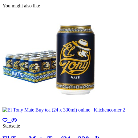
You might also like
Startseite