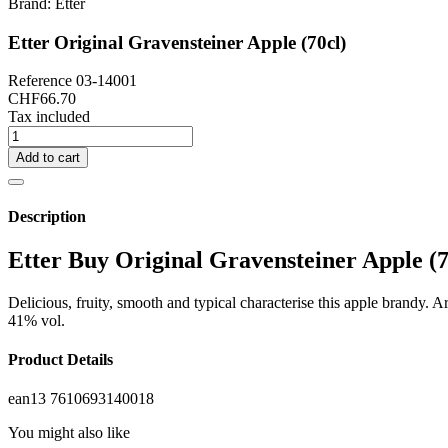
Brand:
Etter
Etter Original Gravensteiner Apple (70cl)
Reference
03-14001
CHF66.70
Tax included
Add to cart
Description
Etter Buy Original Gravensteiner Apple (7
Delicious, fruity, smooth and typical characterise this apple brandy. Ar
41% vol.
Product Details
ean13
7610693140018
You might also like