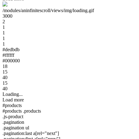
/modules/aninfinitescroll/views/img/loading.gif
3000
2
1
1
1
1
#dedbdb
#ffffff
#000000
18
15
40
15
40
Loading...
Load more
#products
#products .products
.js-product
.pagination
.pagination ul
.pagination:last a[rel="next"]
.pagination:first a[rel="prev"]