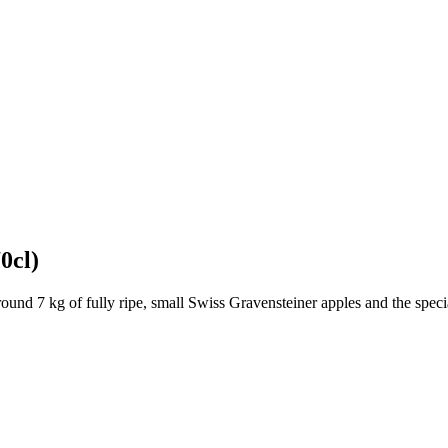
0cl)
ound 7 kg of fully ripe, small Swiss Gravensteiner apples and the special