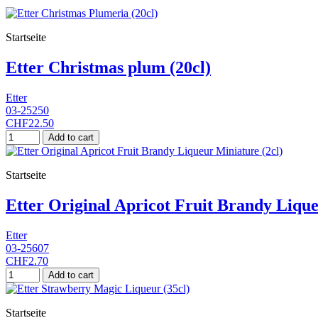
Startseite
Etter Christmas plum (20cl)
Etter
03-25250
CHF22.50
Add to cart
Startseite
Etter Original Apricot Fruit Brandy Lique
Etter
03-25607
CHF2.70
Add to cart
Startseite