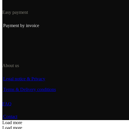
Easy payment
Payment by invoice
About us
Legal notice & Privacy
Terms & Delivery conditions
FAQ
Contact
Load more
Load more