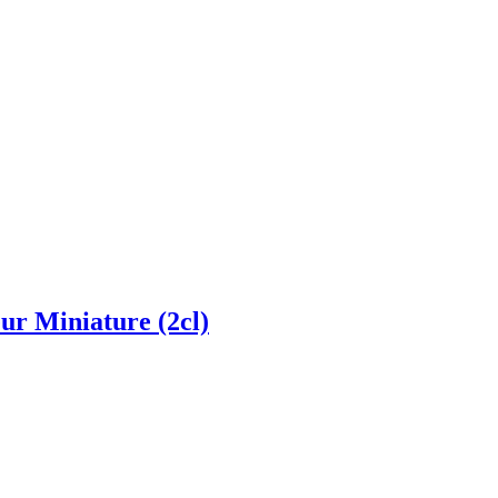
ur Miniature (2cl)