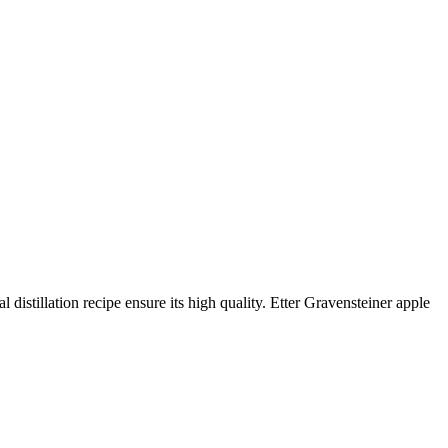
 distillation recipe ensure its high quality. Etter Gravensteiner apple