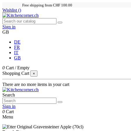
Free shipping from CHF 100.00
Wishlist (
)
Sign in
GB
DE
FR
IT
GB
0
Cart
/
Empty
Shopping Cart
×
There are no more items in your cart
Search
Sign in
0
Cart
Menu