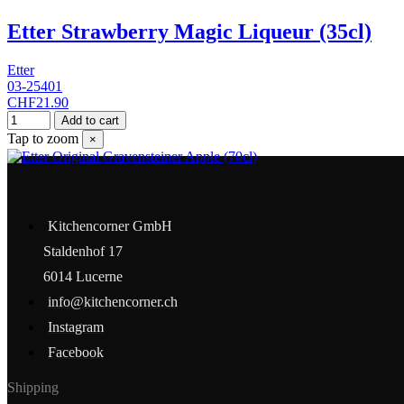
Etter Strawberry Magic Liqueur (35cl)
Etter
03-25401
CHF21.90
Add to cart
Tap to zoom
×
Kitchencorner GmbH
Staldenhof 17
6014 Lucerne
info@kitchencorner.ch
Instagram
Facebook
Shipping