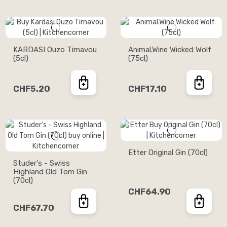
KARDASI Ouzo Tirnavou
Animal.Wine Wicked Wolf
(5cl)
(75cl)
CHF5.20
CHF17.10
Etter Original Gin (70cl)
Studer's - Swiss
Highland Old Tom Gin
(70cl)
CHF64.90
CHF67.70