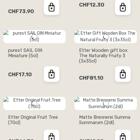
CHF12.30
CHF73.90
purest SAIL GIN
Etter Wooden gift box
Miniature (5cl)
The Naturally Fruity 3
(3x35cl)
CHF17.10
CHF81.10
Etter Original Fruit Tree
Matte Brennerei Summa
(70cl)
Summarum (2dl)