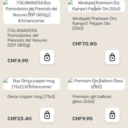
Windspiel Premium Dry
Kampot Pepper Gin
(50cl)
ITALIANAVERA
Pomodorino del
Piennolo del Vesuvio
CHF70.80
DOP (400g)
CHF4.90
Ginza copper mug (75cl)
Premium gin balloon
glass (65cl)
CHF23.40
CHF9.90