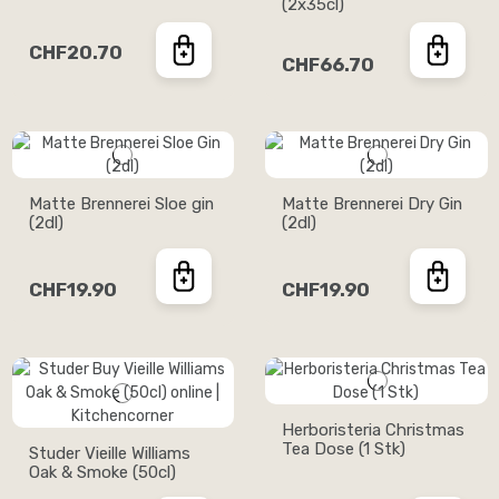
(2x35cl)
CHF20.70
CHF66.70
Matte Brennerei Sloe gin
Matte Brennerei Dry Gin
(2dl)
(2dl)
CHF19.90
CHF19.90
Herboristeria Christmas
Tea Dose (1 Stk)
Studer Vieille Williams
Oak & Smoke (50cl)