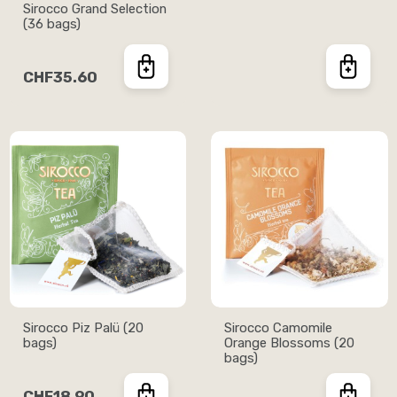
Sirocco Grand Selection
(36 bags)
CHF35.60
Sirocco Piz Palü (20
Sirocco Camomile
bags)
Orange Blossoms (20
bags)
CHF18.90