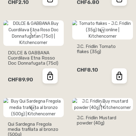
CHF2.10
CHF6.80
J.C. Fridlin Tomato
flakes (35g)
DOLCE & GABBANA
Cuordilava Etna Rosso
Doc Donnafugata (75cl)
CHF8.10
CHF89.90
J.C. Fridlin Mustard
powder (40g)
Qui Sardegna Fregola
media trafilata al bronzo
(500g)