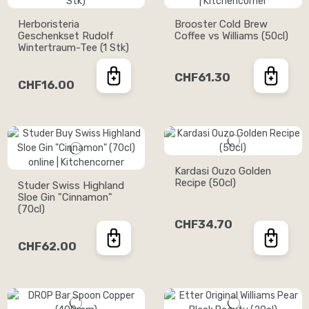
Herboristeria
Brooster Cold Brew
Geschenkset Rudolf
Coffee vs Williams (50cl)
Wintertraum-Tee (1 Stk)
CHF61.30
CHF16.00
Kardasi Ouzo Golden
Recipe (50cl)
Studer Swiss Highland
Sloe Gin "Cinnamon"
(70cl)
CHF34.70
CHF62.00