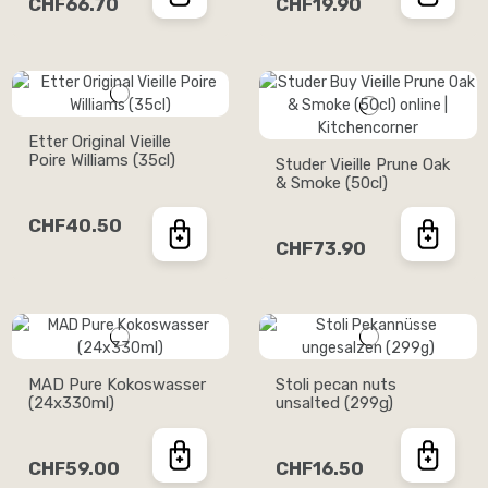
CHF66.70
CHF19.90
Etter Original Vieille
Poire Williams (35cl)
Studer Vieille Prune Oak
& Smoke (50cl)
CHF40.50
CHF73.90
MAD Pure Kokoswasser
Stoli pecan nuts
(24x330ml)
unsalted (299g)
CHF59.00
CHF16.50