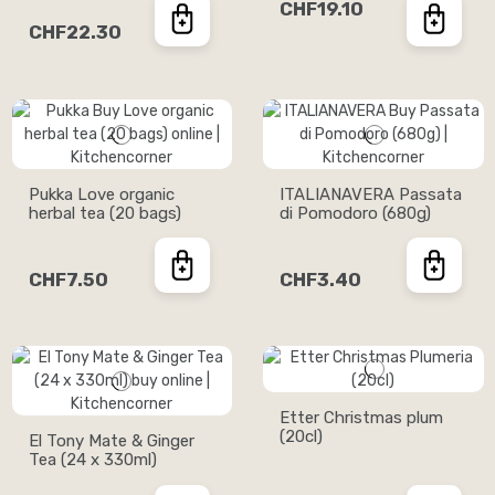
CHF19.10
CHF22.30
Pukka Love organic
ITALIANAVERA Passata
herbal tea (20 bags)
di Pomodoro (680g)
CHF7.50
CHF3.40
Etter Christmas plum
(20cl)
El Tony Mate & Ginger
Tea (24 x 330ml)