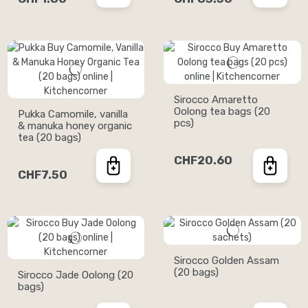
Sirocco Amaretto
Oolong tea bags (20
Pukka Camomile, vanilla
pcs)
& manuka honey organic
tea (20 bags)
CHF20.60
CHF7.50
Sirocco Golden Assam
(20 bags)
Sirocco Jade Oolong (20
bags)