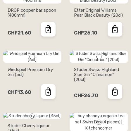
DROP copper bar spoon
Etter Original Williams
(400mm)
Pear Black Beauty (20cl)
CHF21.60
CHF26.10
Windspiel Premium Dry
Studer Swiss Highland
Gin (5cl)
Sloe Gin "Cinnamon"
(20cl)
CHF13.60
CHF26.70
Studer Cherry liqueur
(35cl)