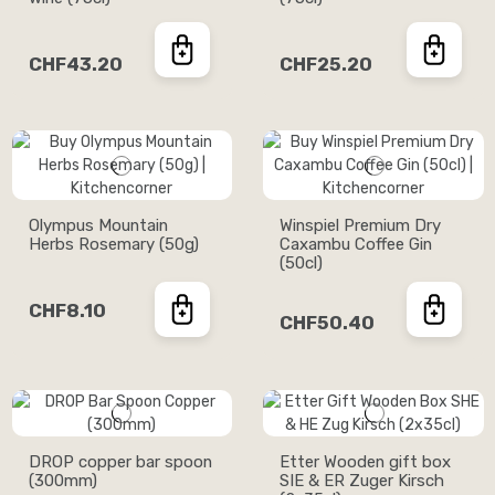
CHF43.20
CHF25.20
Olympus Mountain
Winspiel Premium Dry
Herbs Rosemary (50g)
Caxambu Coffee Gin
(50cl)
CHF8.10
CHF50.40
DROP copper bar spoon
Etter Wooden gift box
(300mm)
SIE & ER Zuger Kirsch