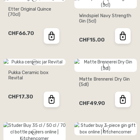
Etter Original Quince
(70cl)
Windspiel Navy Strength
Gin (5cl)
CHF66.70
CHF15.00
Pukka Ceramic box
Revital
Matte Brennerei Dry Gin
(5dl)
CHF17.30
CHF49.90