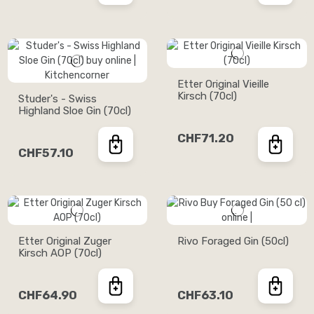
Etter Original Vieille
Kirsch (70cl)
Studer's - Swiss
Highland Sloe Gin (70cl)
CHF71.20
CHF57.10
Etter Original Zuger
Rivo Foraged Gin (50cl)
Kirsch AOP (70cl)
CHF64.90
CHF63.10