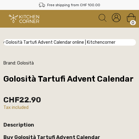
Free shipping from CHF 100.00
0
Brand:
Golosità
Golosità Tartufi Advent Calendar
CHF22.90
Tax included
Description
Buy Golosità Tartufi Advent Calendar