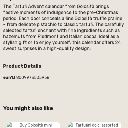
The Tartufi Advent calendar from Golosità brings
festive moments of indulgence to the pre-Christmas
period. Each door conceals a fine Golosità truffle praline
- from delicate pistachio to classic tartufi. The carefully
selected tartufi enchant with fine ingredients such as
hazelnuts from Piedmont and Italian cocoa. Ideal as a
stylish gift or to enjoy yourself, this calendar offers 24
sweet surprises in a high-quality design.
Product Details
ean13
8009973505958
You might also like