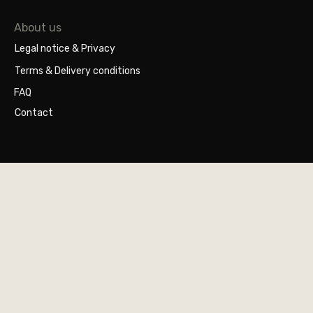
About us
Legal notice & Privacy
Terms & Delivery conditions
FAQ
Contact