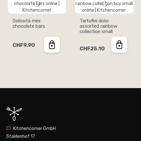
Golosità mini
Tartufini dolci
chocolate bars
assorted rainbow
collection small
CHF9.90
CHF25.10
Kitchencorner GmbH
Staldenhof 17