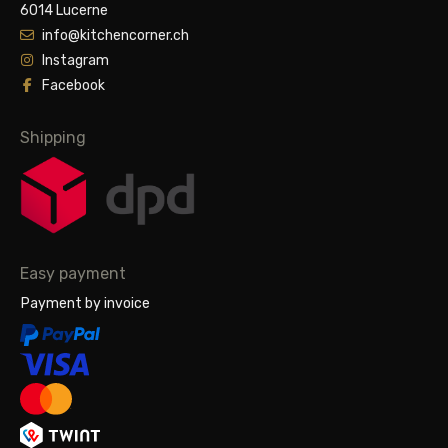
6014 Lucerne
info@kitchencorner.ch
Instagram
Facebook
Shipping
Easy payment
Payment by invoice