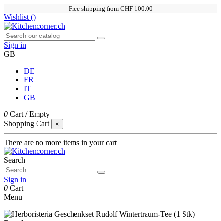
Free shipping from CHF 100.00
Wishlist (
)
Sign in
GB
DE
FR
IT
GB
0
Cart
/
Empty
Shopping Cart
×
There are no more items in your cart
Search
Sign in
0
Cart
Menu