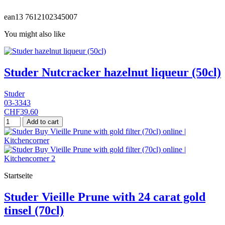
ean13
7612102345007
You might also like
Studer Nutcracker hazelnut liqueur (50cl)
Studer
03-3343
CHF39.60
Add to cart
Startseite
Studer Vieille Prune with 24 carat gold
tinsel (70cl)