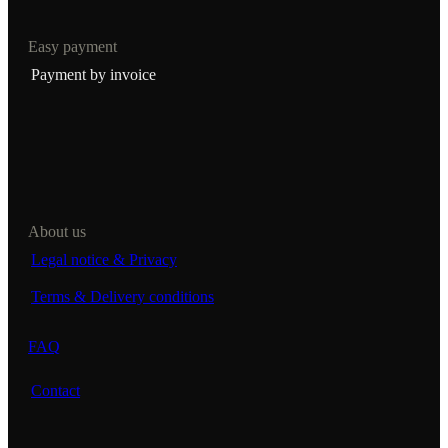
Easy payment
Payment by invoice
About us
Legal notice & Privacy
Terms & Delivery conditions
FAQ
Contact