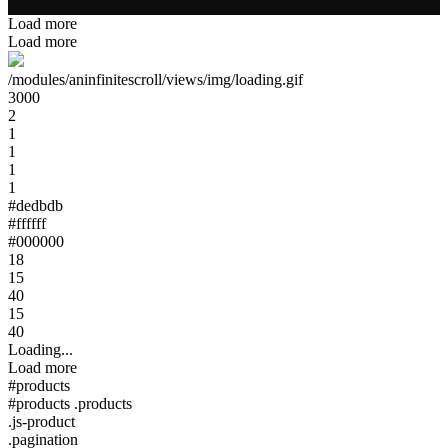
Load more
Load more
/modules/aninfinitescroll/views/img/loading.gif
3000
2
1
1
1
1
#dedbdb
#ffffff
#000000
18
15
40
15
40
Loading...
Load more
#products
#products .products
.js-product
.pagination