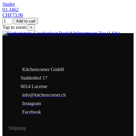
Studer
03-3462
CHF73.90
Add to cart
Tap to zoom
×
Kitchencorner GmbH
Staldenhof 17
6014 Lucerne
info@kitchencorner.ch
Instagram
Facebook
Shipping