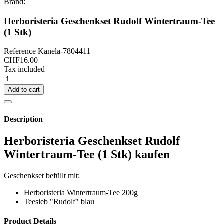
Brand:
Herboristeria Geschenkset Rudolf Wintertraum-Tee
(1 Stk)
Reference
Kanela-7804411
CHF16.00
Tax included
Add to cart
Description
Herboristeria Geschenkset Rudolf
Wintertraum-Tee (1 Stk) kaufen
Geschenkset befüllt mit:
Herboristeria Wintertraum-Tee 200g
Teesieb "Rudolf" blau
Product Details