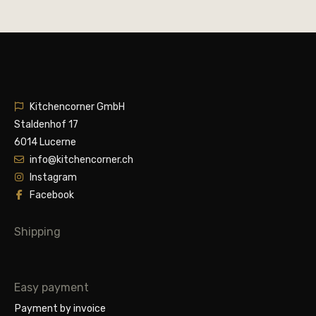
Kitchencorner GmbH
Staldenhof 17
6014 Lucerne
info@kitchencorner.ch
Instagram
Facebook
Shipping
Easy payment
Payment by invoice