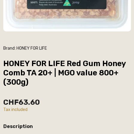
Brand:
HONEY FOR LIFE
HONEY FOR LIFE Red Gum Honey
Comb TA 20+ | MGO value 800+
(300g)
CHF63.60
Tax included
Description