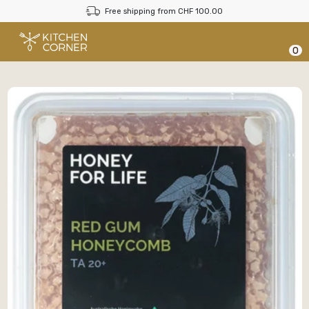
Free shipping from CHF 100.00
0