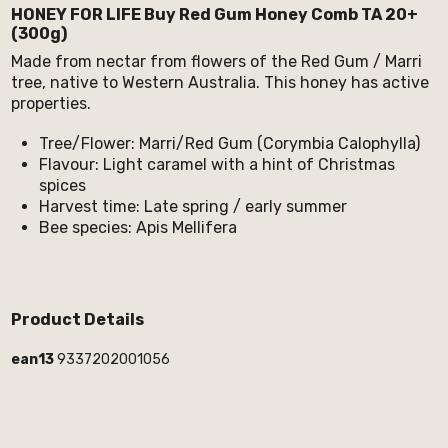
HONEY FOR LIFE Buy Red Gum Honey Comb TA 20+
(300g)
Made from nectar from flowers of the Red Gum / Marri
tree, native to Western Australia. This honey has active
properties.
Tree/Flower: Marri/Red Gum (Corymbia Calophylla)
Flavour: Light caramel with a hint of Christmas
spices
Harvest time: Late spring / early summer
Bee species: Apis Mellifera
Product Details
ean13
9337202001056