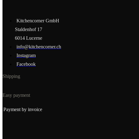
Kitchencorner GmbH
Staldenhof 17
6014 Lucerne
info@kitchencorner.ch
Instagram
Facebook
Shipping
Easy payment
Payment by invoice