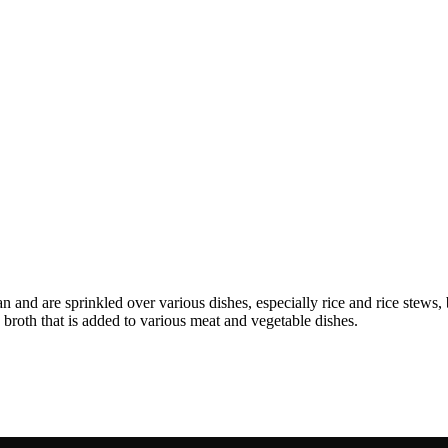
 and are sprinkled over various dishes, especially rice and rice stews, b
d broth that is added to various meat and vegetable dishes.