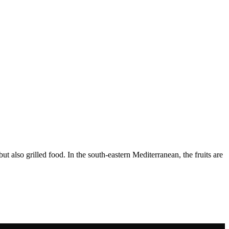
ut also grilled food. In the south-eastern Mediterranean, the fruits are