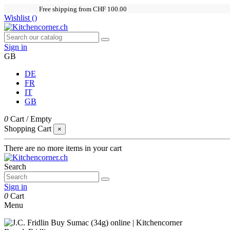
Free shipping from CHF 100.00
Wishlist (
)
Sign in
GB
DE
FR
IT
GB
0
Cart
/
Empty
Shopping Cart
×
There are no more items in your cart
Search
Sign in
0
Cart
Menu