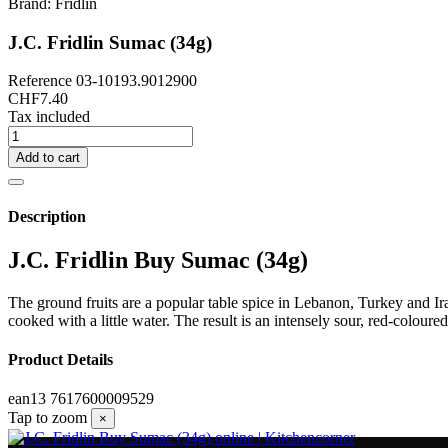
Brand:
Fridlin
J.C. Fridlin Sumac (34g)
Reference
03-10193.9012900
CHF7.40
Tax included
Add to cart
Description
J.C. Fridlin Buy Sumac (34g)
The ground fruits are a popular table spice in Lebanon, Turkey and Iran
cooked with a little water. The result is an intensely sour, red-coloure
Product Details
ean13
7617600009529
Tap to zoom
×