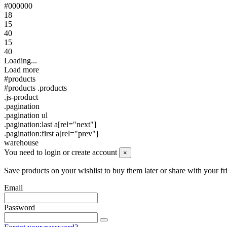
#000000
18
15
40
15
40
Loading...
Load more
#products
#products .products
.js-product
.pagination
.pagination ul
.pagination:last a[rel="next"]
.pagination:first a[rel="prev"]
warehouse
You need to login or create account
×
Save products on your wishlist to buy them later or share with your fr
Email
Password