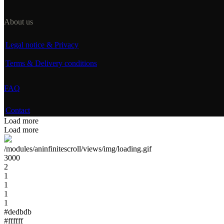
About us
Legal notice & Privacy
Terms & Delivery conditions
FAQ
Contact
Load more
Load more
/modules/aninfinitescroll/views/img/loading.gif
3000
2
1
1
1
1
#dedbdb
#ffffff