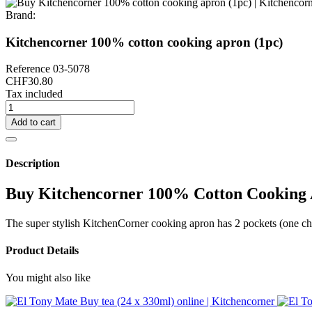
Brand:
Kitchencorner 100% cotton cooking apron (1pc)
Reference
03-5078
CHF30.80
Tax included
Add to cart
Description
Buy Kitchencorner 100% Cotton Cooking 
The super stylish KitchenCorner cooking apron has 2 pockets (one ches
Product Details
You might also like