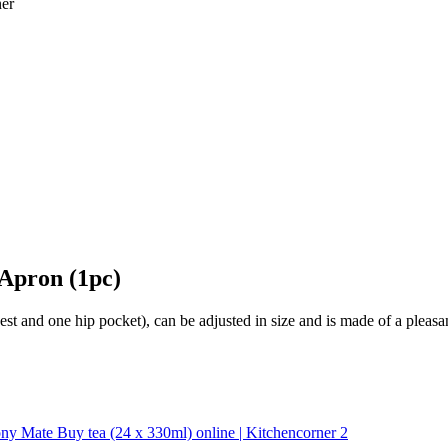
Apron (1pc)
t and one hip pocket), can be adjusted in size and is made of a pleasan