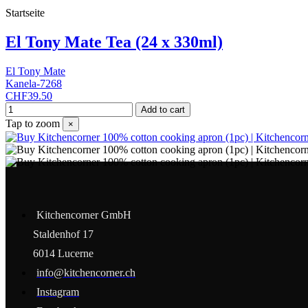
Startseite
El Tony Mate Tea (24 x 330ml)
El Tony Mate
Kanela-7268
CHF39.50
Add to cart
Tap to zoom
×
Kitchencorner GmbH
Staldenhof 17
6014 Lucerne
info@kitchencorner.ch
Instagram