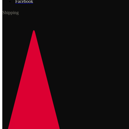
Facebook
Shipping