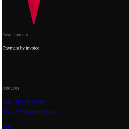
Easy payment
Payment by invoice
About us
Legal notice & Privacy
Terms & Delivery conditions
FAQ