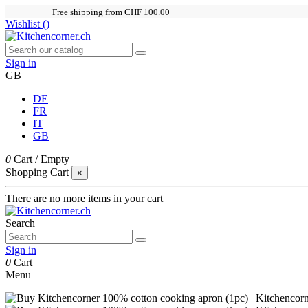
Free shipping from CHF 100.00
Wishlist (
)
Sign in
GB
DE
FR
IT
GB
0
Cart
/
Empty
Shopping Cart
×
There are no more items in your cart
Search
Sign in
0
Cart
Menu