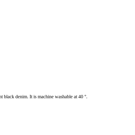
t black denim. It is machine washable at 40 °.