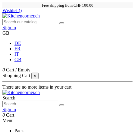
Free shipping from CHF 100.00
Wishlist (
)
Sign in
GB
DE
FR
IT
GB
0
Cart
/
Empty
Shopping Cart
×
There are no more items in your cart
Search
Sign in
0
Cart
Menu
Pack