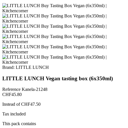
Brand:
LITTLE LUNCH
LITTLE LUNCH Vegan tasting box (6x350ml)
Reference
Kanela-21248
CHF45.80
Instead of CHF47.50
Tax included
This pack contains