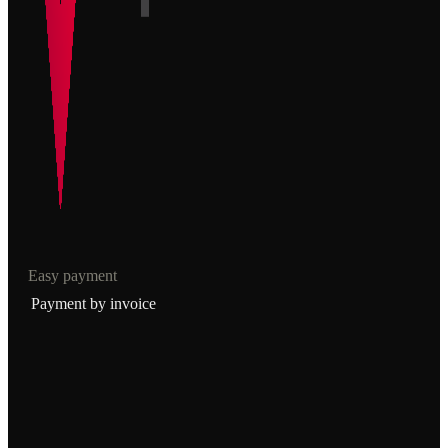
Easy payment
Payment by invoice