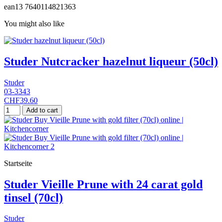
ean13
7640114821363
You might also like
Studer Nutcracker hazelnut liqueur (50cl)
Studer
03-3343
CHF39.60
Add to cart
Startseite
Studer Vieille Prune with 24 carat gold
tinsel (70cl)
Studer