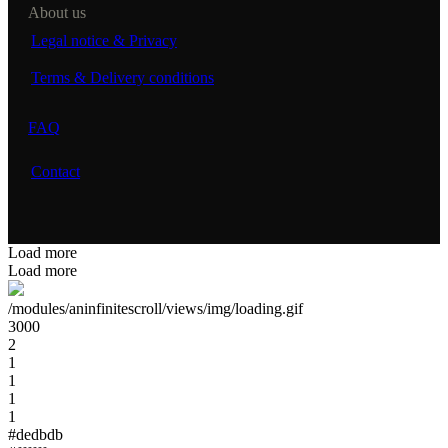
About us
Legal notice & Privacy
Terms & Delivery conditions
FAQ
Contact
Load more
Load more
/modules/aninfinitescroll/views/img/loading.gif
3000
2
1
1
1
1
#dedbdb