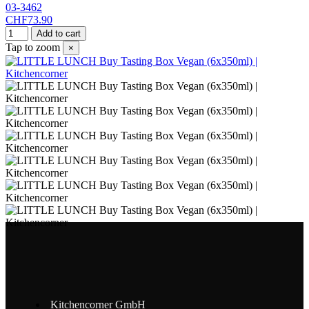
03-3462
CHF73.90
Add to cart
Tap to zoom
×
Kitchencorner GmbH