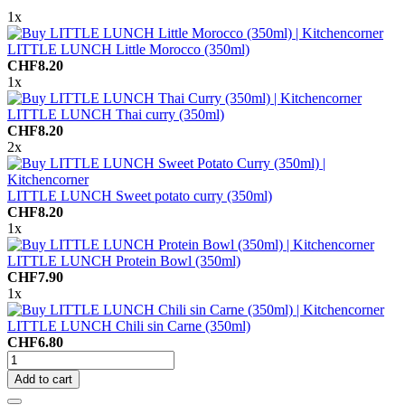
1x
LITTLE LUNCH Little Morocco (350ml)
CHF8.20
1x
LITTLE LUNCH Thai curry (350ml)
CHF8.20
2x
LITTLE LUNCH Sweet potato curry (350ml)
CHF8.20
1x
LITTLE LUNCH Protein Bowl (350ml)
CHF7.90
1x
LITTLE LUNCH Chili sin Carne (350ml)
CHF6.80
Add to cart