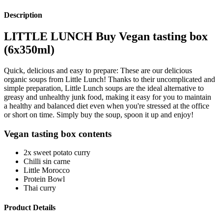
Description
LITTLE LUNCH Buy Vegan tasting box
(6x350ml)
Quick, delicious and easy to prepare: These are our delicious
organic soups from Little Lunch! Thanks to their uncomplicated and
simple preparation, Little Lunch soups are the ideal alternative to
greasy and unhealthy junk food, making it easy for you to maintain
a healthy and balanced diet even when you're stressed at the office
or short on time. Simply buy the soup, spoon it up and enjoy!
Vegan tasting box contents
2x sweet potato curry
Chilli sin carne
Little Morocco
Protein Bowl
Thai curry
Product Details