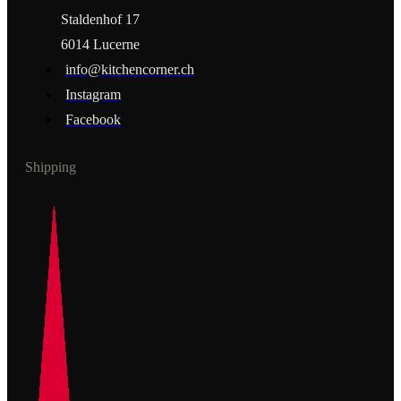
Staldenhof 17
6014 Lucerne
info@kitchencorner.ch
Instagram
Facebook
Shipping