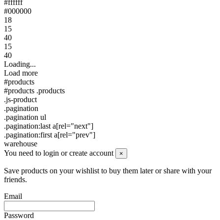
#ffffff
#000000
18
15
40
15
40
Loading...
Load more
#products
#products .products
.js-product
.pagination
.pagination ul
.pagination:last a[rel="next"]
.pagination:first a[rel="prev"]
warehouse
You need to login or create account
×
Save products on your wishlist to buy them later or share with your
friends.
Email
Password