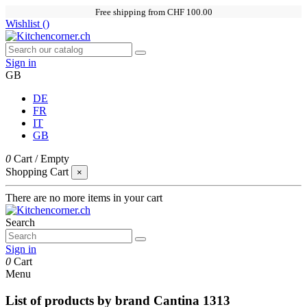
Free shipping from CHF 100.00
Wishlist (
)
Sign in
GB
DE
FR
IT
GB
0
Cart
/
Empty
Shopping Cart
×
There are no more items in your cart
Search
Sign in
0
Cart
Menu
List of products by brand Cantina 1313