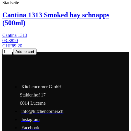
Startseite
Cantina 1313 Smoked hay schnapps
(500ml)
Cantina 1313
03-3850
CHF69.20
Add to cart
Kitchencorner GmbH
Staldenhof 17
6014 Lucerne
info@kitchencorner.ch
Instagram
Facebook