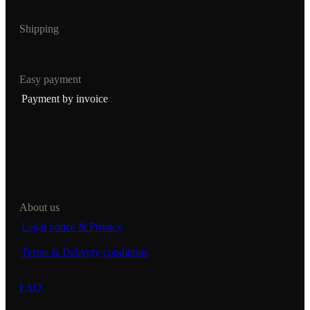
Shipping
Easy payment
Payment by invoice
About us
Legal notice & Privacy
Terms & Delivery conditions
FAQ