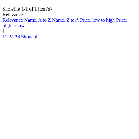
Showing 1-1 of 1 item(s)
Relevance
Relevance
Name, A to Z
Name, Z to A
Price, low to high
Price,
high to low
1
12
24
36
Show all