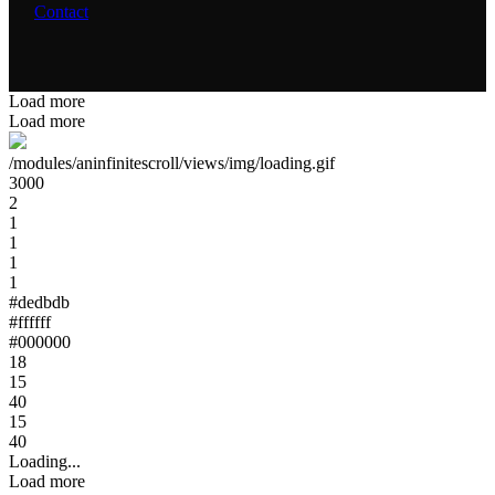
Contact
Load more
Load more
/modules/aninfinitescroll/views/img/loading.gif
3000
2
1
1
1
1
#dedbdb
#ffffff
#000000
18
15
40
15
40
Loading...
Load more