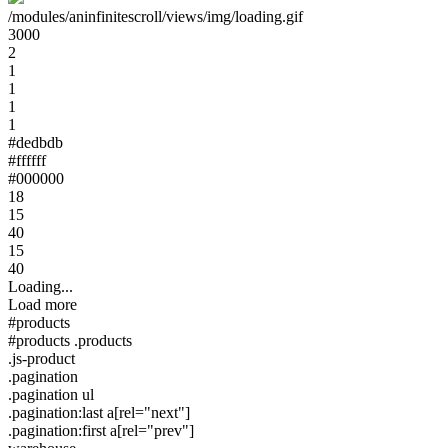
/modules/aninfinitescroll/views/img/loading.gif
3000
2
1
1
1
1
#dedbdb
#ffffff
#000000
18
15
40
15
40
Loading...
Load more
#products
#products .products
.js-product
.pagination
.pagination ul
.pagination:last a[rel="next"]
.pagination:first a[rel="prev"]