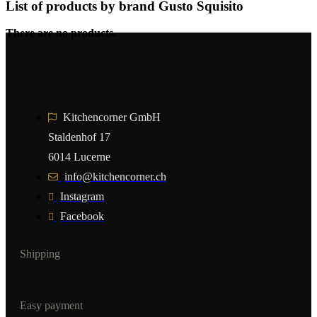
List of products by brand Gusto Squisito
There are no products.
Kitchencorner GmbH
Staldenhof 17
6014 Lucerne
info@kitchencorner.ch
Instagram
Facebook
Shipping
Easy payment