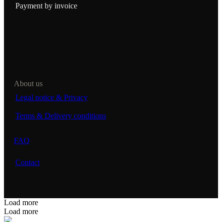
Payment by invoice
About us
Legal notice & Privacy
Terms & Delivery conditions
FAQ
Contact
Load more
Load more