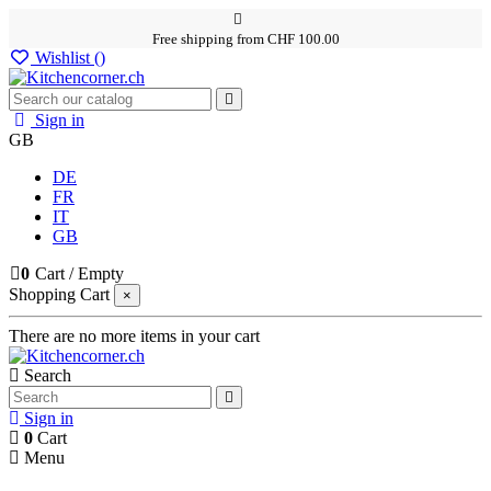
Free shipping from CHF 100.00
Wishlist (
)
Sign in
GB
DE
FR
IT
GB
0
Cart
/
Empty
Shopping Cart
×
There are no more items in your cart
Search
Sign in
0
Cart
Menu