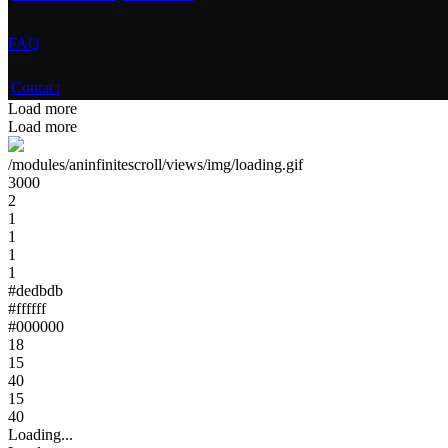
FAQ
Contact
Load more
Load more
/modules/aninfinitescroll/views/img/loading.gif
3000
2
1
1
1
1
#dedbdb
#ffffff
#000000
18
15
40
15
40
Loading...