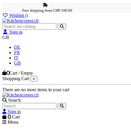
Free shipping from CHF 100.00
Wishlist (
)
Sign in
GB
DE
FR
IT
GB
0
Cart
/
Empty
Shopping Cart
×
There are no more items in your cart
Search
Sign in
0
Cart
Menu