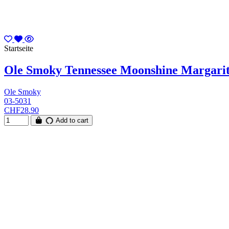
Startseite
Ole Smoky Tennessee Moonshine Margarita
Ole Smoky
03-5031
CHF28.90
Add to cart