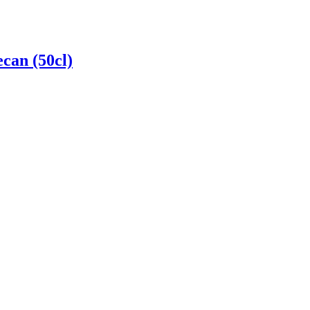
can (50cl)