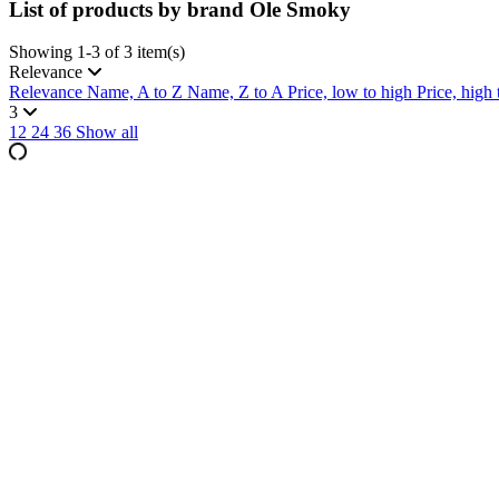
List of products by brand Ole Smoky
Showing 1-3 of 3 item(s)
Relevance
Relevance
Name, A to Z
Name, Z to A
Price, low to high
Price, high
3
12
24
36
Show all