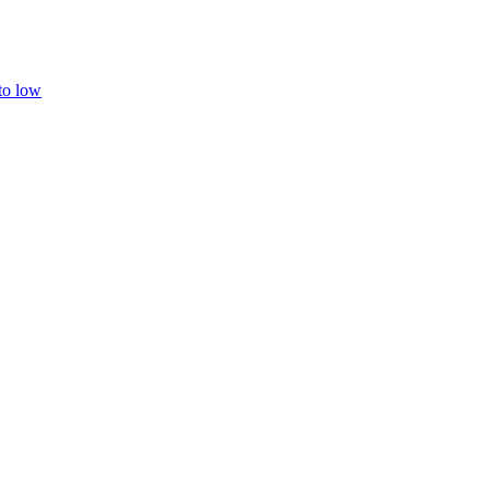
 to low