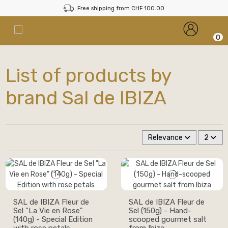
Free shipping from CHF 100.00
0
List of products by
brand Sal de IBIZA
Relevance
2
SAL de IBIZA Fleur de
SAL de IBIZA Fleur de
Sel "La Vie en Rose"
Sel (150g) - Hand-
(140g) - Special Edition
scooped gourmet salt
with rose petals
from Ibiza