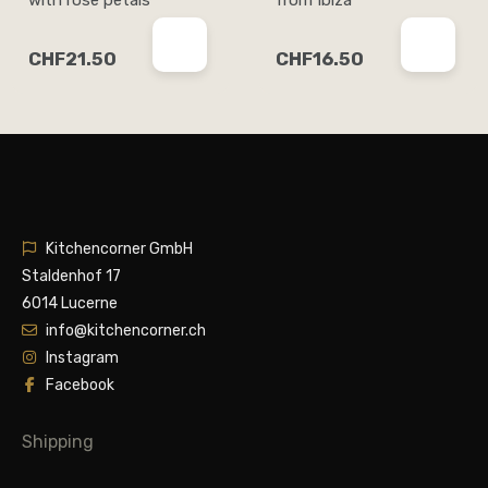
CHF21.50
CHF16.50
Kitchencorner GmbH
Staldenhof 17
6014 Lucerne
info@kitchencorner.ch
Instagram
Facebook
Shipping