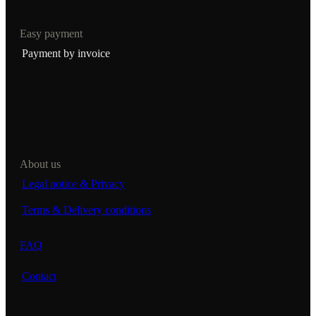
Easy payment
Payment by invoice
About us
Legal notice & Privacy
Terms & Delivery conditions
FAQ
Contact