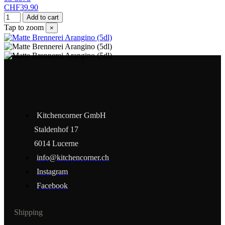
CHF39.90
Add to cart
Tap to zoom
×
Kitchencorner GmbH
Staldenhof 17
6014 Lucerne
info@kitchencorner.ch
Instagram
Facebook
Shipping