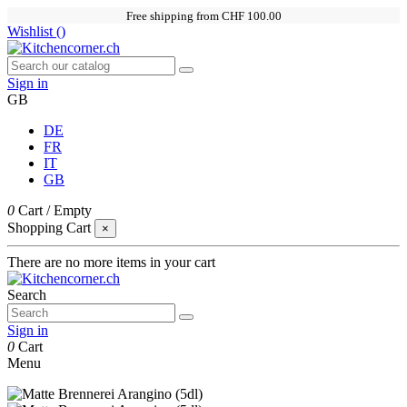
Free shipping from CHF 100.00
Wishlist (
)
Sign in
GB
DE
FR
IT
GB
0
Cart
/
Empty
Shopping Cart
×
There are no more items in your cart
Search
Sign in
0
Cart
Menu