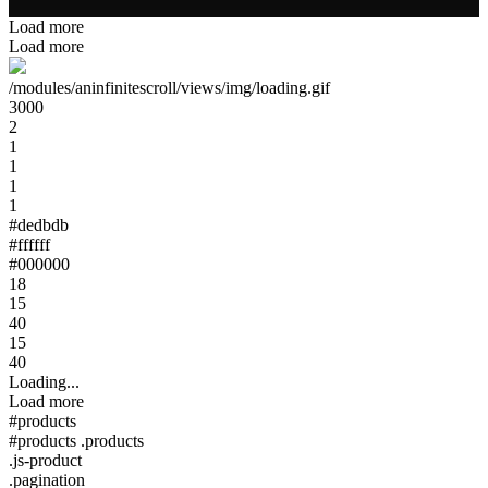
Load more
Load more
/modules/aninfinitescroll/views/img/loading.gif
3000
2
1
1
1
1
#dedbdb
#ffffff
#000000
18
15
40
15
40
Loading...
Load more
#products
#products .products
.js-product
.pagination