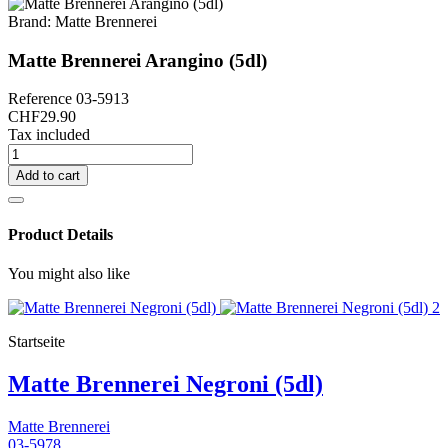
Brand:
Matte Brennerei
Matte Brennerei Arangino (5dl)
Reference
03-5913
CHF29.90
Tax included
Add to cart
Product Details
You might also like
Startseite
Matte Brennerei Negroni (5dl)
Matte Brennerei
03-5978