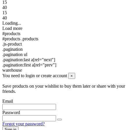
15
40
15
40
Loading...
Load more
#products
#products .products
.js-product
.pagination
.pagination ul
.pagination:last a[rel="next"]
.pagination:first a[rel="prev"]
warehouse
You need to login or create account
×
Save products on your wishlist to buy them later or share with your
friends.
Email
Password
Forgot your password?
Sign in