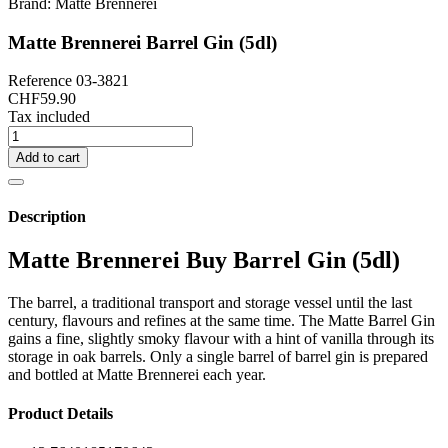
Brand:
Matte Brennerei
Matte Brennerei Barrel Gin (5dl)
Reference
03-3821
CHF59.90
Tax included
Add to cart
Description
Matte Brennerei Buy Barrel Gin (5dl)
The barrel, a traditional transport and storage vessel until the last
century, flavours and refines at the same time. The Matte Barrel Gin
gains a fine, slightly smoky flavour with a hint of vanilla through its
storage in oak barrels. Only a single barrel of barrel gin is prepared
and bottled at Matte Brennerei each year.
Product Details