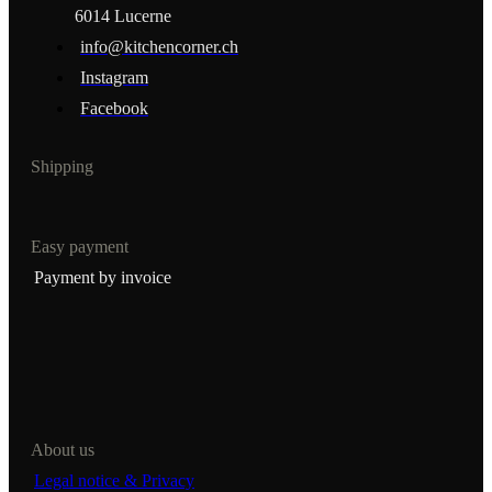
6014 Lucerne
info@kitchencorner.ch
Instagram
Facebook
Shipping
Easy payment
Payment by invoice
About us
Legal notice & Privacy