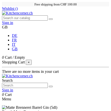
Free shipping from CHF 100.00
Wishlist (
)
Sign in
GB
DE
FR
IT
GB
0
Cart
/
Empty
Shopping Cart
×
There are no more items in your cart
Search
Sign in
0
Cart
Menu