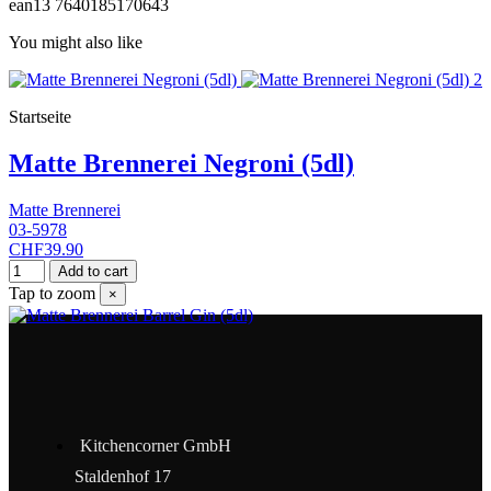
ean13
7640185170643
You might also like
Startseite
Matte Brennerei Negroni (5dl)
Matte Brennerei
03-5978
CHF39.90
Add to cart
Tap to zoom
×
Kitchencorner GmbH
Staldenhof 17