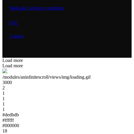
Terms & Delivery conditions
FAQ
Contact
Load more
Load more
/modules/aninfinitescroll/views/img/loading.gif
3000
2
1
1
1
1
#dedbdb
#ffffff
#000000
18