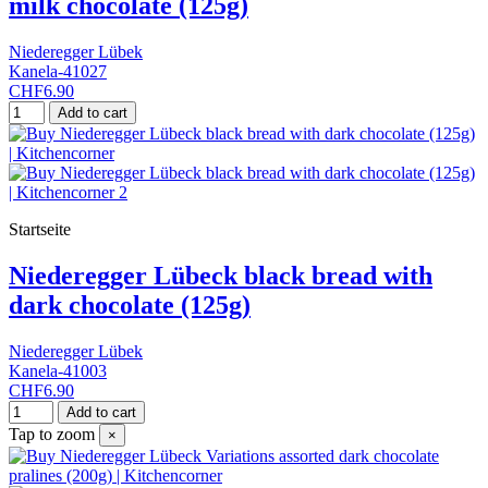
milk chocolate (125g)
Niederegger Lübek
Kanela-41027
CHF6.90
Add to cart
Startseite
Niederegger Lübeck black bread with
dark chocolate (125g)
Niederegger Lübek
Kanela-41003
CHF6.90
Add to cart
Tap to zoom
×