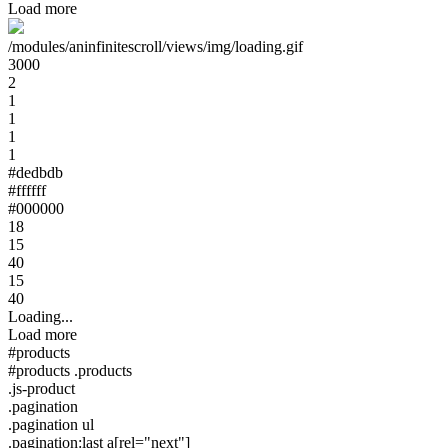
Load more
/modules/aninfinitescroll/views/img/loading.gif
3000
2
1
1
1
1
#dedbdb
#ffffff
#000000
18
15
40
15
40
Loading...
Load more
#products
#products .products
.js-product
.pagination
.pagination ul
.pagination:last a[rel="next"]