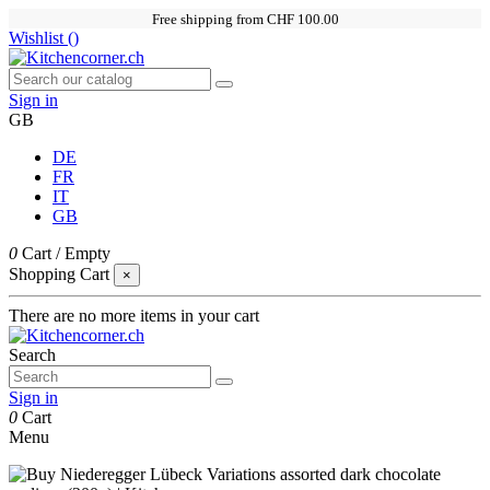
Free shipping from CHF 100.00
Wishlist (
)
Sign in
GB
DE
FR
IT
GB
0
Cart
/
Empty
Shopping Cart
×
There are no more items in your cart
Search
Sign in
0
Cart
Menu