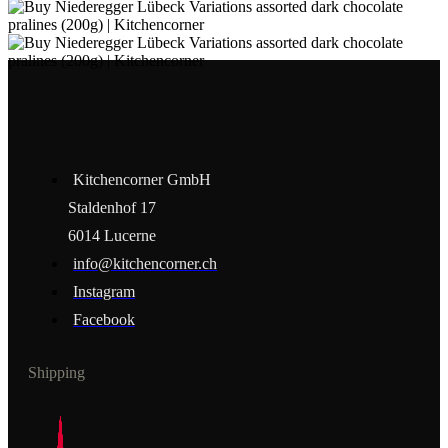
Kitchencorner GmbH
Staldenhof 17
6014 Lucerne
info@kitchencorner.ch
Instagram
Facebook
Shipping