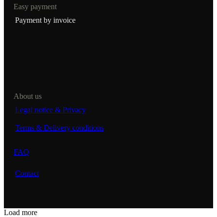
Easy payment
Payment by invoice
About us
Legal notice & Privacy
Terms & Delivery conditions
FAQ
Contact
Load more