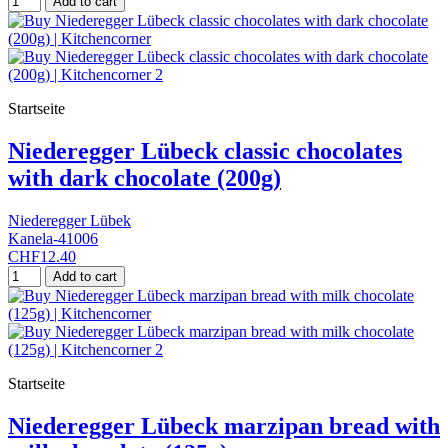
Add to cart
Startseite
Niederegger Lübeck classic chocolates
with dark chocolate (200g)
Niederegger Lübek
Kanela-41006
CHF12.40
Add to cart
Startseite
Niederegger Lübeck marzipan bread with