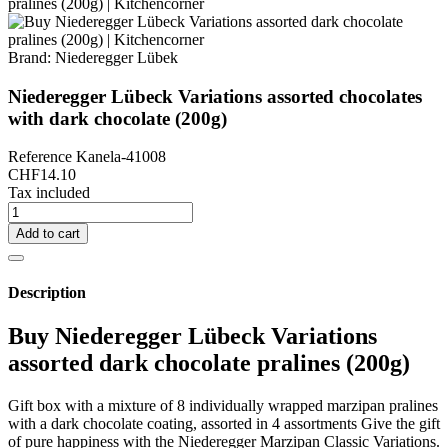
Brand:
Niederegger Lübek
Niederegger Lübeck Variations assorted chocolates
with dark chocolate (200g)
Reference
Kanela-41008
CHF14.10
Tax included
Add to cart
Description
Buy Niederegger Lübeck Variations
assorted dark chocolate pralines (200g)
Gift box with a mixture of 8 individually wrapped marzipan pralines
with a dark chocolate coating, assorted in 4 assortments Give the gift
of pure happiness with the Niederegger Marzipan Classic Variations.