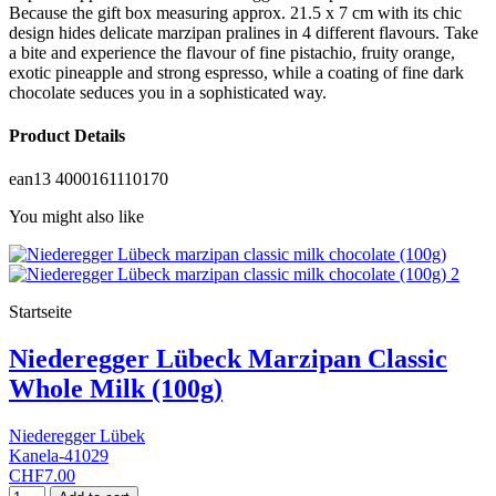
Because the gift box measuring approx. 21.5 x 7 cm with its chic
design hides delicate marzipan pralines in 4 different flavours. Take
a bite and experience the flavour of fine pistachio, fruity orange,
exotic pineapple and strong espresso, while a coating of fine dark
chocolate seduces you in a sophisticated way.
Product Details
ean13
4000161110170
You might also like
Startseite
Niederegger Lübeck Marzipan Classic
Whole Milk (100g)
Niederegger Lübek
Kanela-41029
CHF7.00