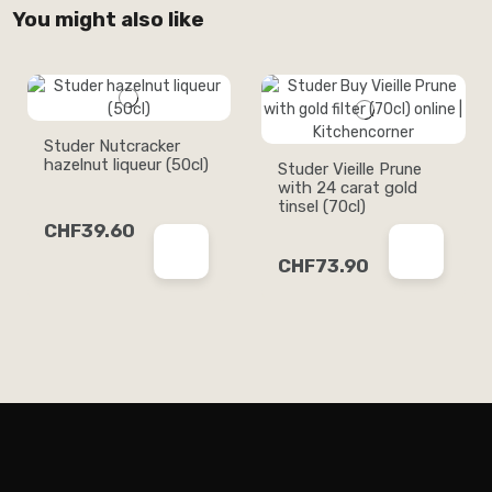
You might also like
Studer Nutcracker
hazelnut liqueur (50cl)
Studer Vieille Prune
with 24 carat gold
tinsel (70cl)
CHF39.60
CHF73.90