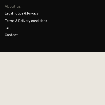
About us
Legal notice & Privacy
Terms & Delivery conditions
FAQ
Contact