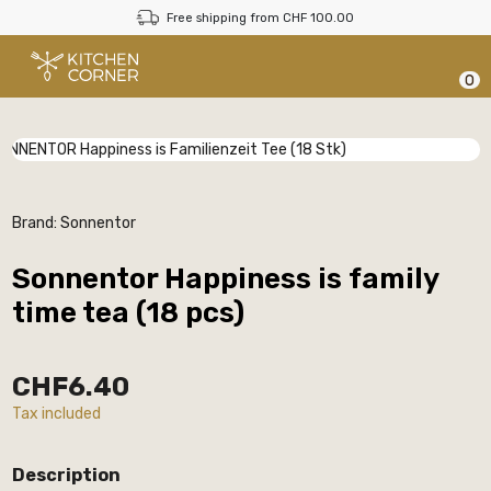
Free shipping from CHF 100.00
0
Brand:
Sonnentor
Sonnentor Happiness is family
time tea (18 pcs)
CHF6.40
Tax included
Description