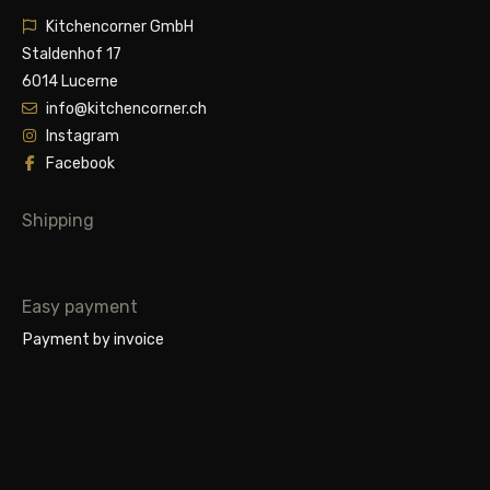
Kitchencorner GmbH
Staldenhof 17
6014 Lucerne
info@kitchencorner.ch
Instagram
Facebook
Shipping
Easy payment
Payment by invoice