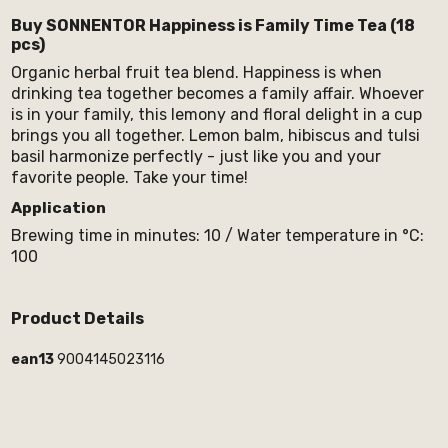
Buy SONNENTOR Happiness is Family Time Tea (18
pcs)
Organic herbal fruit tea blend. Happiness is when
drinking tea together becomes a family affair. Whoever
is in your family, this lemony and floral delight in a cup
brings you all together. Lemon balm, hibiscus and tulsi
basil harmonize perfectly - just like you and your
favorite people. Take your time!
Application
Brewing time in minutes: 10 / Water temperature in °C:
100
Product Details
ean13
9004145023116