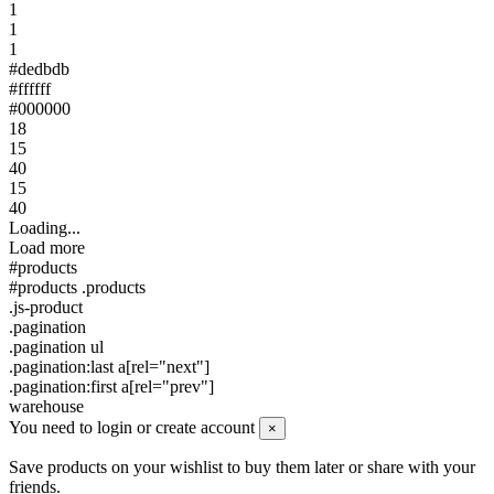
1
1
1
#dedbdb
#ffffff
#000000
18
15
40
15
40
Loading...
Load more
#products
#products .products
.js-product
.pagination
.pagination ul
.pagination:last a[rel="next"]
.pagination:first a[rel="prev"]
warehouse
You need to login or create account
×
Save products on your wishlist to buy them later or share with your
friends.