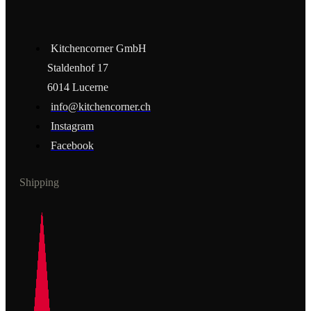
Kitchencorner GmbH
Staldenhof 17
6014 Lucerne
info@kitchencorner.ch
Instagram
Facebook
Shipping