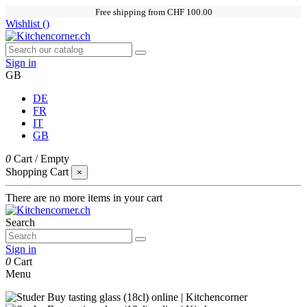
Free shipping from CHF 100.00
Wishlist (
)
Sign in
GB
DE
FR
IT
GB
0
Cart
/
Empty
Shopping Cart
×
There are no more items in your cart
Search
Sign in
0
Cart
Menu