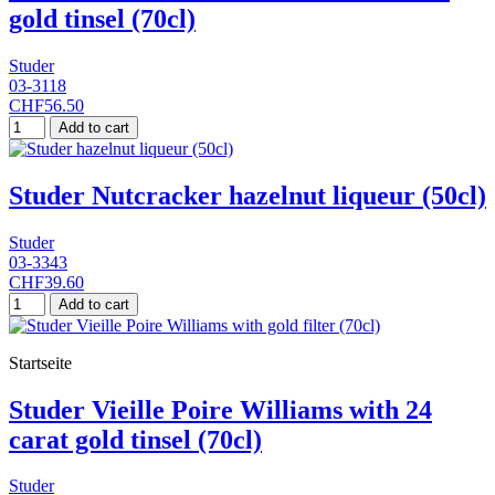
gold tinsel (70cl)
Studer
03-3118
CHF56.50
Add to cart
Studer Nutcracker hazelnut liqueur (50cl)
Studer
03-3343
CHF39.60
Add to cart
Startseite
Studer Vieille Poire Williams with 24
carat gold tinsel (70cl)
Studer