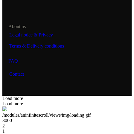
About us
Legal notice & Privacy
Terms & Delivery conditions
FAQ
Contact
Load more
Load more
/modules/aninfinitescroll/views/img/loading.gif
3000
2
1