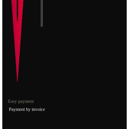
Easy payment
Payment by invoice