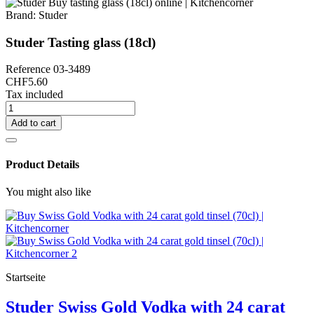
Brand:
Studer
Studer Tasting glass (18cl)
Reference
03-3489
CHF5.60
Tax included
Add to cart
Product Details
You might also like
Startseite
Studer Swiss Gold Vodka with 24 carat