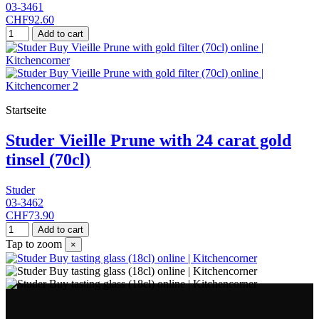
03-3461
CHF92.60
Add to cart
Startseite
Studer Vieille Prune with 24 carat gold
tinsel (70cl)
Studer
03-3462
CHF73.90
Add to cart
Tap to zoom
×