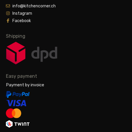
info@kitchencorner.ch
Instagram
Facebook
Shipping
Easy payment
Payment by invoice