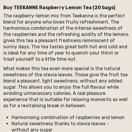
Buy TEEKANNE Raspberry Lemon Tea (20 bags)
The raspberry-lemon mix from Teekanne is the perfect
blend for anyone who loves fruity refreshment. The
harmonious combination of the intense sweetness of
the raspberries and the refreshing acidity of the lemons
gives this tea a pleasant freshness reminiscent of
sunny days. The tea tastes great both hot and cold and
is ideal for any time of year to quench your thirst or
treat yourself to a little time out.
What makes this tea even more special is the natural
sweetness of the stevia leaves. These give the fruit tea
blend a pleasant, light sweetness, without any added
sugar. This allows you to enjoy the full flavour while
avoiding unnecessary calories. A real pleasure
experience that is suitable for relaxing moments as well
as for a revitalising break in between.
Harmonising combination of raspberries and lemon
Natural sweetness thanks to stevia leaves -
without any sugar