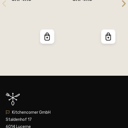
Kitchencorner GmbH
Staldenhof 17
6014 Lucerne