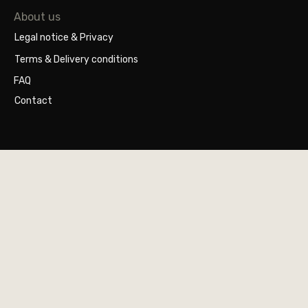
About us
Legal notice & Privacy
Terms & Delivery conditions
FAQ
Contact