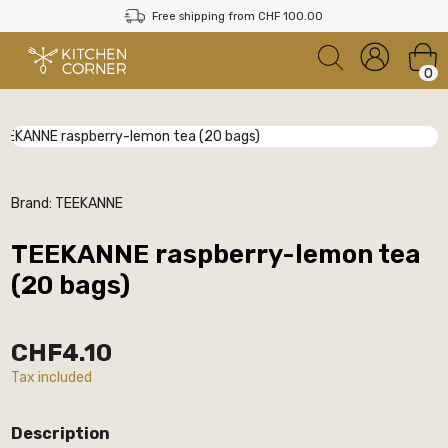
Free shipping from CHF 100.00
0
Brand:
TEEKANNE
TEEKANNE raspberry-lemon tea
(20 bags)
CHF4.10
Tax included
Description