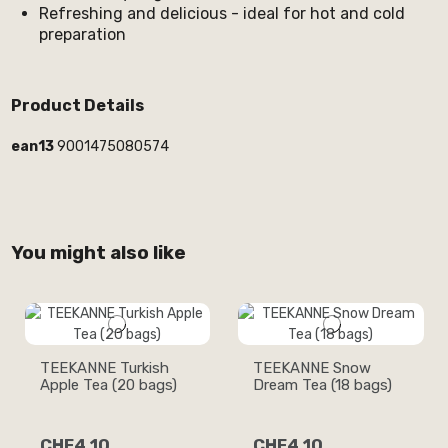
Refreshing and delicious - ideal for hot and cold
preparation
Product Details
ean13
9001475080574
You might also like
TEEKANNE Turkish
TEEKANNE Snow
Apple Tea (20 bags)
Dream Tea (18 bags)
CHF4.10
CHF4.10