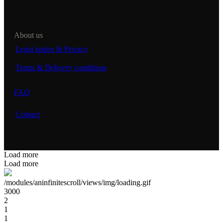
About us
Legal notice & Privacy
Terms & Delivery conditions
FAQ
Contact
Load more
Load more
/modules/aninfinitescroll/views/img/loading.gif
3000
2
1
1