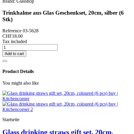
Brand:
Glasshop
Trinkhalme aus Glas Geschenkset, 20cm, silber (6
Stk)
Reference
03-5628
CHF18.00
Tax included
Add to cart
Product Details
You might also like
Startseite
Glass drinking straws gift set, 20cm,