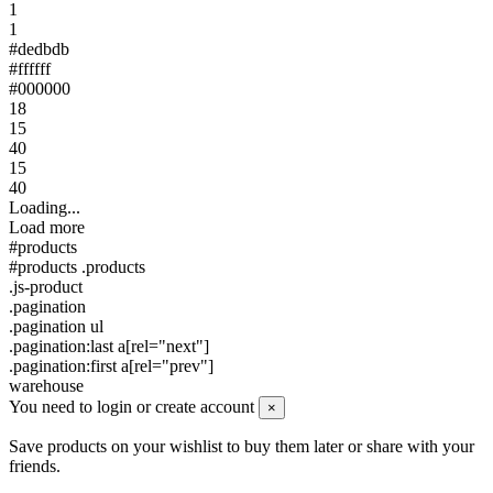
1
1
#dedbdb
#ffffff
#000000
18
15
40
15
40
Loading...
Load more
#products
#products .products
.js-product
.pagination
.pagination ul
.pagination:last a[rel="next"]
.pagination:first a[rel="prev"]
warehouse
You need to login or create account
×
Save products on your wishlist to buy them later or share with your
friends.