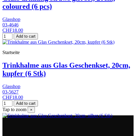
coloured (6 pcs)
Glasshop
03-4646
CHF18.00
Add to cart
Startseite
Trinkhalme aus Glas Geschenkset, 20cm,
kupfer (6 Stk)
Glasshop
03-5627
CHF18.00
Add to cart
Tap to zoom
×