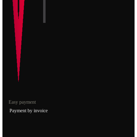
Easy payment
Payment by invoice