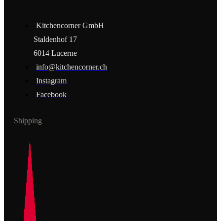
Kitchencorner GmbH
Staldenhof 17
6014 Lucerne
info@kitchencorner.ch
Instagram
Facebook
Shipping