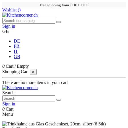
Free shipping from CHF 100.00
Wishlist (
)
Sign in
GB
DE
FR
IT
GB
0
Cart
/
Empty
Shopping Cart
×
There are no more items in your cart
Search
Sign in
0
Cart
Menu