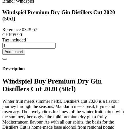
Brand:
Windspiel
Windspiel Premium Dry Gin Distillers Cut 2020
(50cl)
Reference
03-3957
CHF95.90
Tax included
Add to cart
Description
Windspiel Buy Premium Dry Gin
Distillers Cut 2020 (50cl)
Winter fruit meets summer herbs. Distillers Cut 2020 is a flavour
journey through the seasons: Mandarin meets basil, thyme and
rosemary. The lovely citrus freshness of the winter fruit paired with
the summery herbs give the mild premium dry gin a fruity
Mediterranean flavour. As with all our spirits, the basis for the
Distillers Cut is home-made base alcohol from regional potato