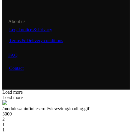
About us
Legal notice & Privacy
Terms & Delivery conditions
FAQ
Contact
Load more
Load more
/modules/aninfinitescroll/views/img/loading.gif
3000
2
1
1