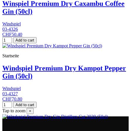
Winspiel Premium Dry Caxambu Coffee
Gin (50cl)
Windspiel
03-4326
CHF50.40
Add to cart
Startseite
Windspiel Premium Dry Kampot Pepper
Gin (50cl)
Windspiel
03-4327
CHF70.80
Add to cart
Tap to zoom
×