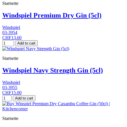
Startseite
Windspiel Premium Dry Gin (5cl)
Windspiel
03-3954
CHF13.60
Add to cart
Startseite
Windspiel Navy Strength Gin (5cl)
Windspiel
03-3955
CHF15.00
Add to cart
Startseite