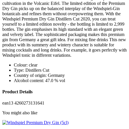
cultivation in the Volcanic Eifel. The limited edition of the Premium
Dry Gin picks up on the balanced interplay of the Windspiel-Gin
botanicals and refines them without overpowering them. With the
Windspiel Premium Dry Gin Distillers Cut 2020, you can treat
yourself to a limited edition novelty - the bottling is limited to 2,999
bottles. The gin emphasises its high standard with an elegant green
and velvety label. The sophisticated packaging makes this premium
gin from Germany a great gift idea. For mixing fine drinks This new
product with its summery and wintery character is suitable for
mixing cocktails and long drinks. For example, it goes perfectly with
Windspiel tonic in different variations.
Colour: clear
Type: Distillers Cut
Country of origin: Germany
Alcohol content: 47.0 % vol
Product Details
ean13
4260273131641
You might also like