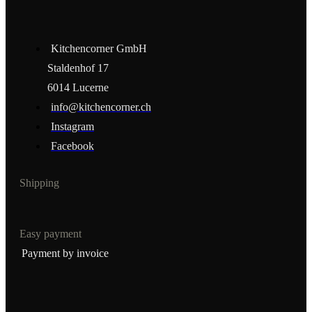
Kitchencorner GmbH
Staldenhof 17
6014 Lucerne
info@kitchencorner.ch
Instagram
Facebook
Shipping
Easy payment
Payment by invoice