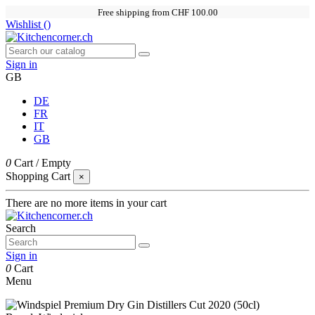
Free shipping from CHF 100.00
Wishlist (
)
Sign in
GB
DE
FR
IT
GB
0
Cart
/
Empty
Shopping Cart
×
There are no more items in your cart
Search
Sign in
0
Cart
Menu