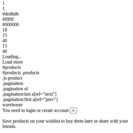
1
1
#dedbdb
#ffffff
#000000
18
15
40
15
40
Loading...
Load more
#products
#products .products
.js-product
.pagination
.pagination ul
.pagination:last a[rel="next"]
.pagination:first a[rel="prev"]
warehouse
You need to login or create account
×
Save products on your wishlist to buy them later or share with your
friends.