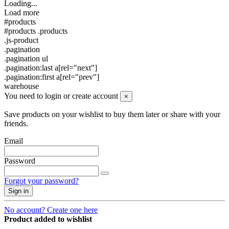
Loading...
Load more
#products
#products .products
.js-product
.pagination
.pagination ul
.pagination:last a[rel="next"]
.pagination:first a[rel="prev"]
warehouse
You need to login or create account
×
Save products on your wishlist to buy them later or share with your
friends.
Email
Password
Forgot your password?
Sign in
No account? Create one here
Product added to wishlist