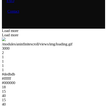
FAQ
Contact
Load more
Load more
/modules/aninfinitescroll/views/img/loading.gif
3000
2
1
1
1
1
#dedbdb
#ffffff
#000000
18
15
40
15
40