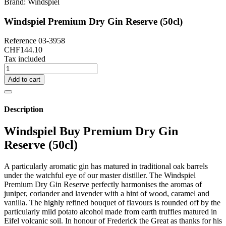
Brand:
Windspiel
Windspiel Premium Dry Gin Reserve (50cl)
Reference
03-3958
CHF144.10
Tax included
Add to cart
Description
Windspiel Buy Premium Dry Gin
Reserve (50cl)
A particularly aromatic gin has matured in traditional oak barrels
under the watchful eye of our master distiller. The Windspiel
Premium Dry Gin Reserve perfectly harmonises the aromas of
juniper, coriander and lavender with a hint of wood, caramel and
vanilla. The highly refined bouquet of flavours is rounded off by the
particularly mild potato alcohol made from earth truffles matured in
Eifel volcanic soil. In honour of Frederick the Great as thanks for his