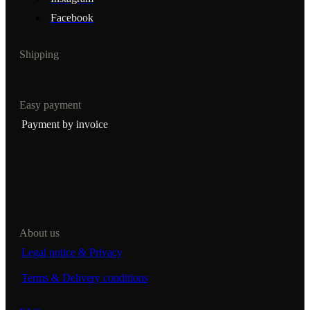
Facebook
Shipping
Easy payment
Payment by invoice
About us
Legal notice & Privacy
Terms & Delivery conditions