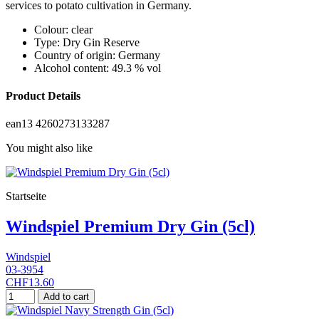
services to potato cultivation in Germany.
Colour: clear
Type: Dry Gin Reserve
Country of origin: Germany
Alcohol content: 49.3 % vol
Product Details
ean13
4260273133287
You might also like
Startseite
Windspiel Premium Dry Gin (5cl)
Windspiel
03-3954
CHF13.60
Add to cart