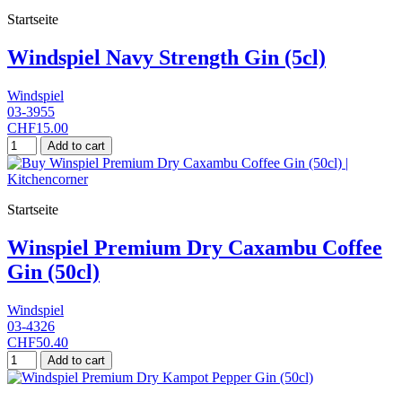
Startseite
Windspiel Navy Strength Gin (5cl)
Windspiel
03-3955
CHF15.00
Add to cart
Startseite
Winspiel Premium Dry Caxambu Coffee
Gin (50cl)
Windspiel
03-4326
CHF50.40
Add to cart