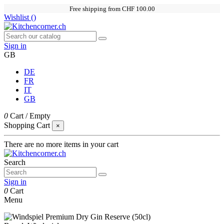
Free shipping from CHF 100.00
Wishlist (
)
Sign in
GB
DE
FR
IT
GB
0
Cart
/
Empty
Shopping Cart
×
There are no more items in your cart
Search
Sign in
0
Cart
Menu