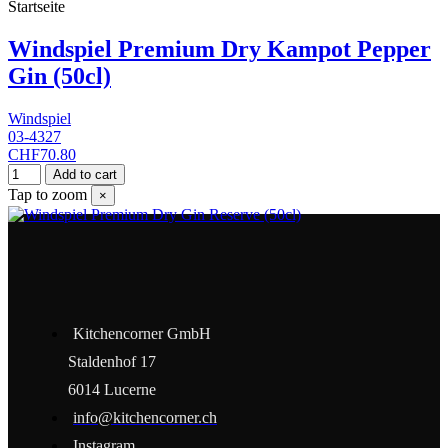
Startseite
Windspiel Premium Dry Kampot Pepper
Gin (50cl)
Windspiel
03-4327
CHF70.80
Add to cart
Tap to zoom
×
Kitchencorner GmbH
Staldenhof 17
6014 Lucerne
info@kitchencorner.ch
Instagram