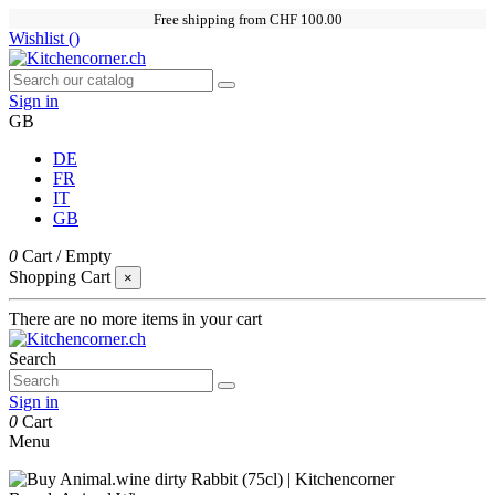
Free shipping from CHF 100.00
Wishlist (
)
Sign in
GB
DE
FR
IT
GB
0
Cart
/
Empty
Shopping Cart
×
There are no more items in your cart
Search
Sign in
0
Cart
Menu