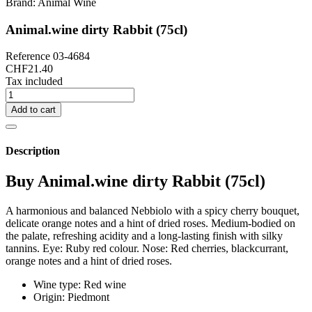
Brand:
Animal Wine
Animal.wine dirty Rabbit (75cl)
Reference
03-4684
CHF21.40
Tax included
Add to cart
Description
Buy Animal.wine dirty Rabbit (75cl)
A harmonious and balanced Nebbiolo with a spicy cherry bouquet,
delicate orange notes and a hint of dried roses. Medium-bodied on
the palate, refreshing acidity and a long-lasting finish with silky
tannins. Eye: Ruby red colour. Nose: Red cherries, blackcurrant,
orange notes and a hint of dried roses.
Wine type: Red wine
Origin: Piedmont