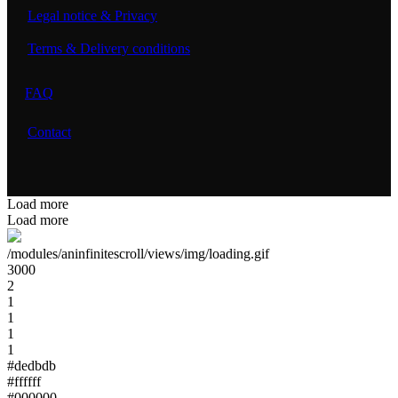
Legal notice & Privacy
Terms & Delivery conditions
FAQ
Contact
Load more
Load more
/modules/aninfinitescroll/views/img/loading.gif
3000
2
1
1
1
1
#dedbdb
#ffffff
#000000