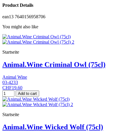
Product Details
ean13
7640156958706
You might also like
Startseite
Animal.Wine Criminal Owl (75cl)
Animal Wine
03-4233
CHF19.60
Add to cart
Startseite
Animal.Wine Wicked Wolf (75cl)