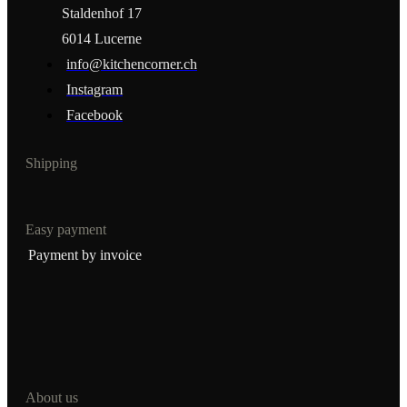
Staldenhof 17
6014 Lucerne
info@kitchencorner.ch
Instagram
Facebook
Shipping
Easy payment
Payment by invoice
About us