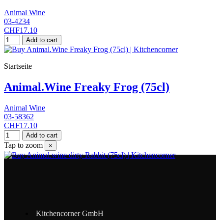
Animal Wine
03-4234
CHF17.10
Add to cart
Startseite
Animal.Wine Freaky Frog (75cl)
Animal Wine
03-58362
CHF17.10
Add to cart
Tap to zoom
×
Kitchencorner GmbH