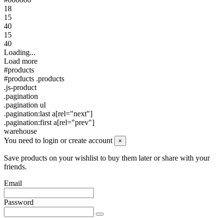
18
15
40
15
40
Loading...
Load more
#products
#products .products
.js-product
.pagination
.pagination ul
.pagination:last a[rel="next"]
.pagination:first a[rel="prev"]
warehouse
You need to login or create account
×
Save products on your wishlist to buy them later or share with your
friends.
Email
Password