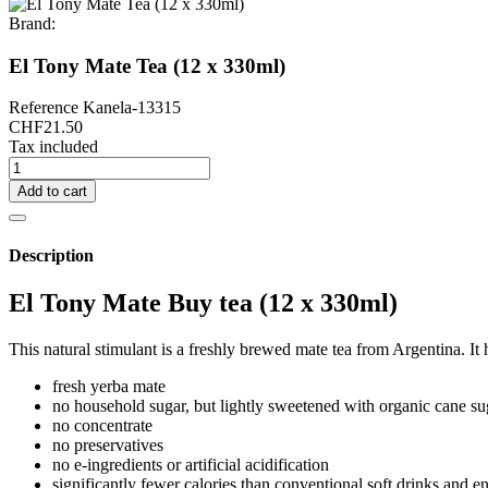
Brand:
El Tony Mate Tea (12 x 330ml)
Reference
Kanela-13315
CHF21.50
Tax included
Add to cart
Description
El Tony Mate Buy tea (12 x 330ml)
This natural stimulant is a freshly brewed mate tea from Argentina. It
fresh yerba mate
no household sugar, but lightly sweetened with organic cane su
no concentrate
no preservatives
no e-ingredients or artificial acidification
significantly fewer calories than conventional soft drinks and e