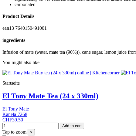
carbonated
Product Details
ean13
7640150491001
ingredients
Infusion of mate (water, mate tea (90%)), cane sugar, lemon juice fro
You might also like
Startseite
El Tony Mate Tea (24 x 330ml)
El Tony Mate
Kanela-7268
CHF39.50
Add to cart
Tap to zoom
×