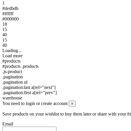
1
#dedbdb
#ffffff
#000000
18
15
40
15
40
Loading...
Load more
#products
#products .products
.js-product
.pagination
.pagination ul
.pagination:last a[rel="next"]
.pagination:first a[rel="prev"]
warehouse
You need to login or create account
×
Save products on your wishlist to buy them later or share with your fr
Email