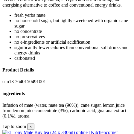
energising alternative to coffee and conventional energy drinks.
fresh yerba mate
no household sugar, but lightly sweetened with organic cane
sugar
no concentrate
no preservatives
no e-ingredients or artificial acidification
significantly fewer calories than conventional soft drinks and
energy drinks
carbonated
Product Details
ean13
7640150491001
ingredients
Infusion of mate (water, mate tea (90%)), cane sugar, lemon juice
from lemon juice concentrate (3%), carbonic acid, guarana extract
(0.1%), aroma.
Tap to zoom
×