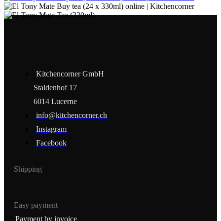
Kitchencorner GmbH
Staldenhof 17
6014 Lucerne
info@kitchencorner.ch
Instagram
Facebook
Shipping
Easy payment
Payment by invoice