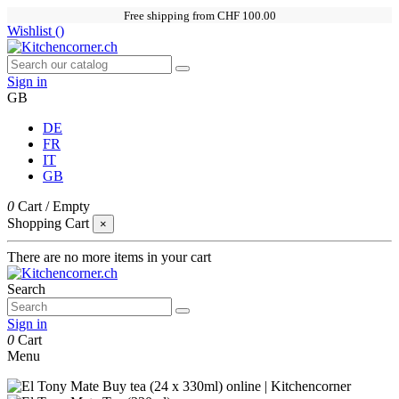
Free shipping from CHF 100.00
Wishlist (
)
Sign in
GB
DE
FR
IT
GB
0
Cart
/
Empty
Shopping Cart
×
There are no more items in your cart
Search
Sign in
0
Cart
Menu