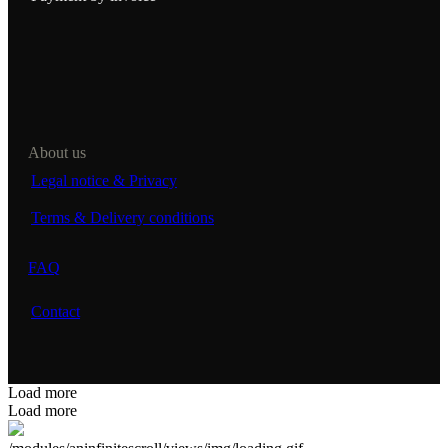
About us
Legal notice & Privacy
Terms & Delivery conditions
FAQ
Contact
Load more
Load more