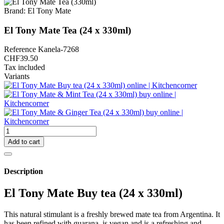
Brand:
El Tony Mate
El Tony Mate Tea (24 x 330ml)
Reference
Kanela-7268
CHF39.50
Tax included
Variants
Add to cart
Description
El Tony Mate Buy tea (24 x 330ml)
This natural stimulant is a freshly brewed mate tea from Argentina. It
has been refined with guarana, is vegan and is a refreshing and