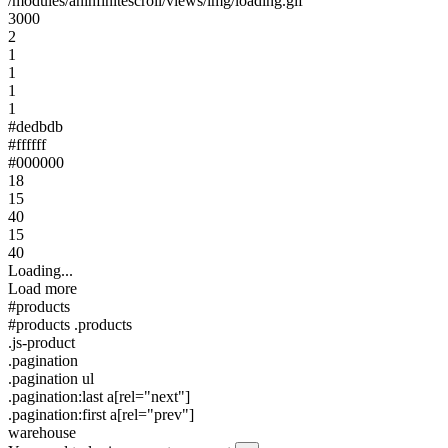
/modules/aninfinitescroll/views/img/loading.gif
3000
2
1
1
1
1
#dedbdb
#ffffff
#000000
18
15
40
15
40
Loading...
Load more
#products
#products .products
.js-product
.pagination
.pagination ul
.pagination:last a[rel="next"]
.pagination:first a[rel="prev"]
warehouse