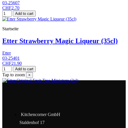
03-25607
CHF2.70
Add to cart
Startseite
Etter Strawberry Magic Liqueur (35cl)
Etter
03-25401
CHF21.90
Add to cart
Tap to zoom
×
Kitchencorner GmbH
Staldenhof 17