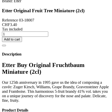
Brand:
Etter
Etter Original Fruit Tree Miniature (2cl)
Reference
03-18007
CHF3.40
Tax included
Add to cart
Description
Etter Buy Original Fruchtbaum
Miniature (2cl)
Our 125th anniversary in 1995 gave us the idea of composing a
cuvée: Zuger Kirsch, Williams, Grape Brandy, Gravensteiner Apple
and Framboise. This harmonious 5-fruit brandy 41% vol. takes you
on a unique journey of discovery for the nose and palate. Delicate,
fine, fruity.
Product Details