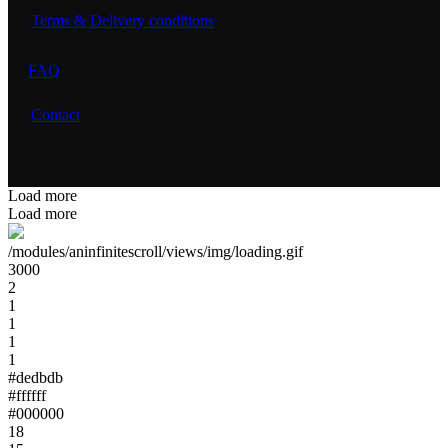
Terms & Delivery conditions
FAQ
Contact
Load more
Load more
/modules/aninfinitescroll/views/img/loading.gif
3000
2
1
1
1
1
#dedbdb
#ffffff
#000000
18