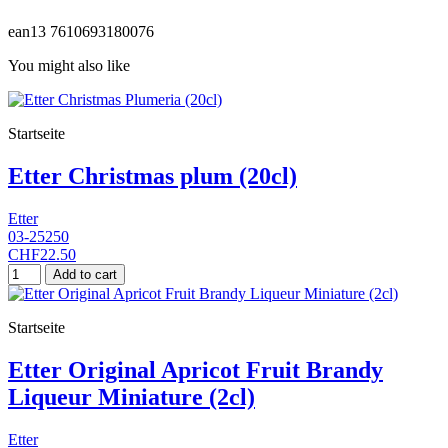
ean13
7610693180076
You might also like
Startseite
Etter Christmas plum (20cl)
Etter
03-25250
CHF22.50
Add to cart
Startseite
Etter Original Apricot Fruit Brandy
Liqueur Miniature (2cl)
Etter