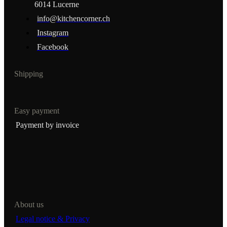
6014 Lucerne
info@kitchencorner.ch
Instagram
Facebook
Shipping
Easy payment
Payment by invoice
About us
Legal notice & Privacy