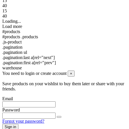
15
40
15
40
Loading...
Load more
#products
#products .products
.js-product
.pagination
.pagination ul
.pagination:last a[rel="next"]
.pagination:first a[rel="prev"]
warehouse
You need to login or create account
×
Save products on your wishlist to buy them later or share with your
friends.
Email
Password
Forgot your password?
Sign in