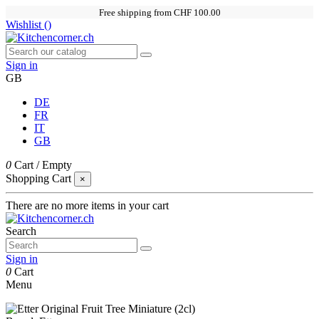
Free shipping from CHF 100.00
Wishlist (
)
Sign in
GB
DE
FR
IT
GB
0
Cart
/
Empty
Shopping Cart
×
There are no more items in your cart
Search
Sign in
0
Cart
Menu