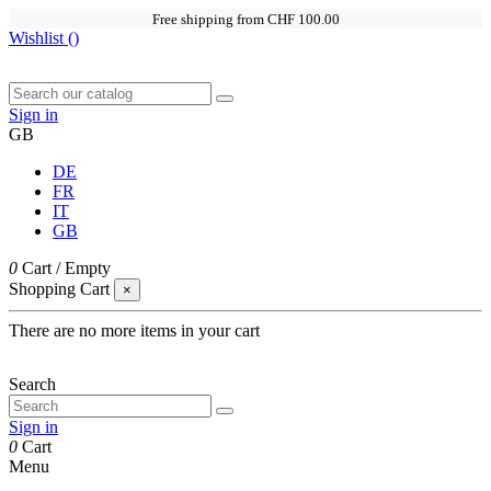
Free shipping from CHF 100.00
Wishlist (
)
Sign in
GB
DE
FR
IT
GB
0
Cart
/
Empty
Shopping Cart
×
There are no more items in your cart
Search
Sign in
0
Cart
Menu