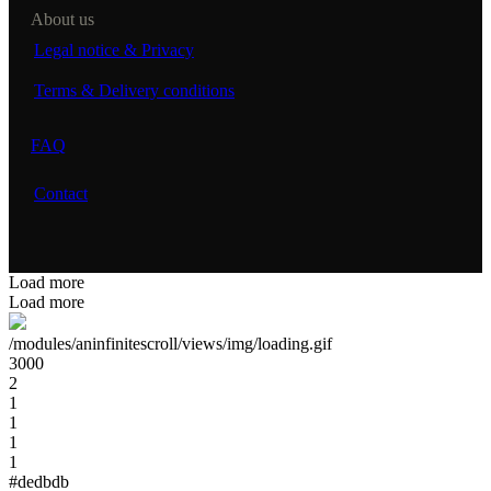
About us
Legal notice & Privacy
Terms & Delivery conditions
FAQ
Contact
Load more
Load more
/modules/aninfinitescroll/views/img/loading.gif
3000
2
1
1
1
1
#dedbdb