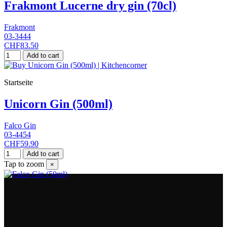
Frakmont Lucerne dry gin (70cl)
Frakmont
03-3444
CHF83.50
Add to cart
Startseite
Unicorn Gin (500ml)
Falco Gin
03-4454
CHF59.90
Add to cart
Tap to zoom
×