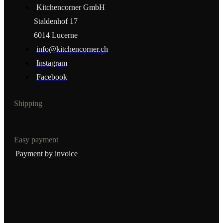
Kitchencorner GmbH
Staldenhof 17
6014 Lucerne
info@kitchencorner.ch
Instagram
Facebook
Shipping
Easy payment
Payment by invoice