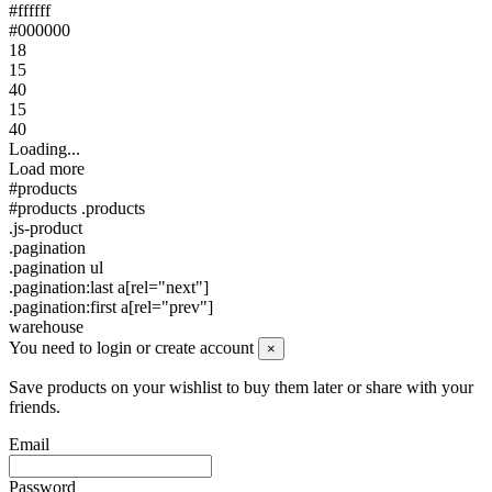
#ffffff
#000000
18
15
40
15
40
Loading...
Load more
#products
#products .products
.js-product
.pagination
.pagination ul
.pagination:last a[rel="next"]
.pagination:first a[rel="prev"]
warehouse
You need to login or create account
×
Save products on your wishlist to buy them later or share with your
friends.
Email
Password