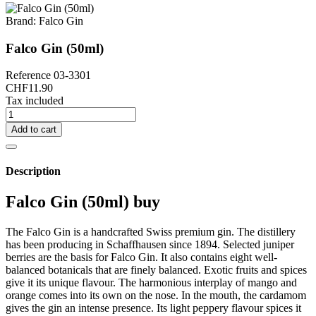
Brand:
Falco Gin
Falco Gin (50ml)
Reference
03-3301
CHF11.90
Tax included
Add to cart
Description
Falco Gin (50ml) buy
The Falco Gin is a handcrafted Swiss premium gin. The distillery
has been producing in Schaffhausen since 1894. Selected juniper
berries are the basis for Falco Gin. It also contains eight well-
balanced botanicals that are finely balanced. Exotic fruits and spices
give it its unique flavour. The harmonious interplay of mango and
orange comes into its own on the nose. In the mouth, the cardamom
gives the gin an intense presence. Its light peppery flavour spices it