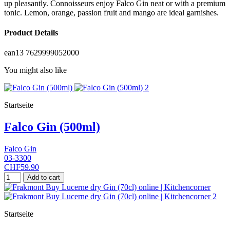
up pleasantly. Connoisseurs enjoy Falco Gin neat or with a premium
tonic. Lemon, orange, passion fruit and mango are ideal garnishes.
Product Details
ean13
7629999052000
You might also like
Startseite
Falco Gin (500ml)
Falco Gin
03-3300
CHF59.90
Add to cart
Startseite