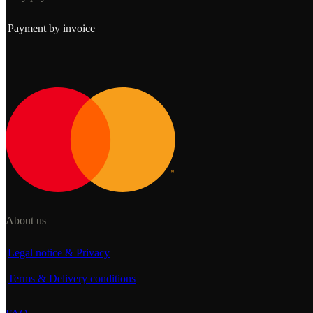
Payment by invoice
About us
Legal notice & Privacy
Terms & Delivery conditions