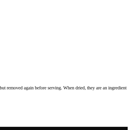
ish but removed again before serving. When dried, they are an ingredient