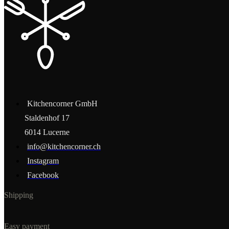
Kitchencorner GmbH
Staldenhof 17
6014 Lucerne
info@kitchencorner.ch
Instagram
Facebook
Shipping
Easy payment