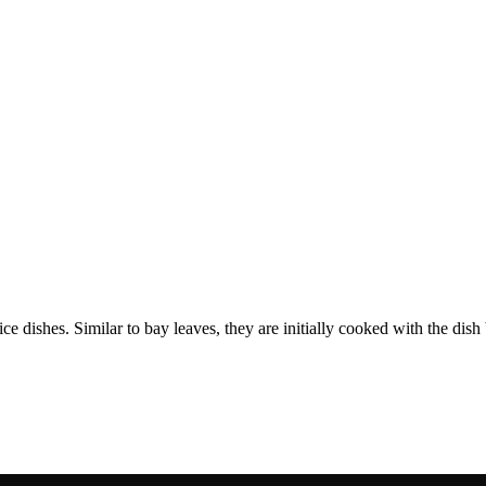
 rice dishes. Similar to bay leaves, they are initially cooked with the d