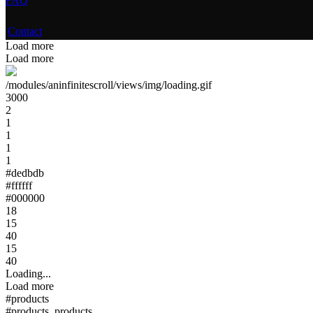
FAQ
Contact
Load more
Load more
/modules/aninfinitescroll/views/img/loading.gif
3000
2
1
1
1
1
#dedbdb
#ffffff
#000000
18
15
40
15
40
Loading...
Load more
#products
#products .products