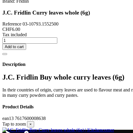
Brand:
Fridlin
J.C. Fridlin Curry leaves whole (6g)
Reference
03-10793.1552500
CHF6.00
Tax included
Add to cart
Description
J.C. Fridlin Buy whole curry leaves (6g)
In their countries of origin, curry leaves are used to flavour meat and
in many curry powders and curry pastes.
Product Details
ean13
7617600008638
Tap to zoom
×