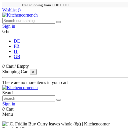
Free shipping from CHF 100.00
Wishlist (
)
Sign in
GB
DE
FR
IT
GB
0
Cart
/
Empty
Shopping Cart
×
There are no more items in your cart
Search
Sign in
0
Cart
Menu