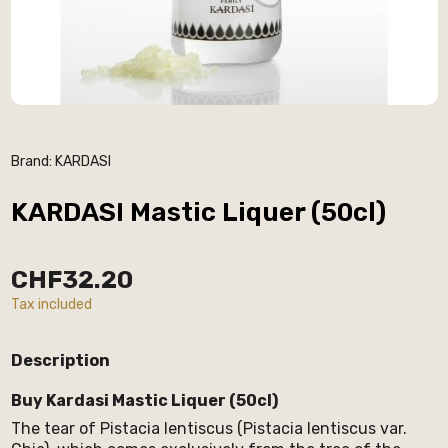
Brand:
KARDASI
KARDASI Mastic Liquer (50cl)
CHF32.20
Tax included
Description
Buy Kardasi Mastic Liquer (50cl)
The tear of Pistacia lentiscus (Pistacia lentiscus var.