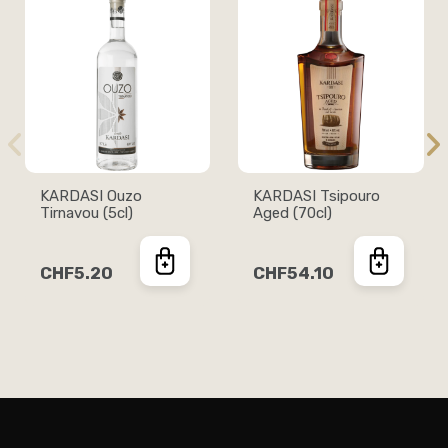
KARDASI Ouzo
KARDASI Tsipouro
Tirnavou (5cl)
Aged (70cl)
CHF5.20
CHF54.10