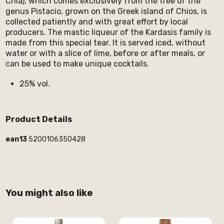
Chia), which comes exclusively from the tree of the
genus Pistacio, grown on the Greek island of Chios, is
collected patiently and with great effort by local
producers. The mastic liqueur of the Kardasis family is
made from this special tear. It is served iced, without
water or with a slice of lime, before or after meals, or
can be used to make unique cocktails.
25% vol.
Product Details
ean13
5200106350428
You might also like