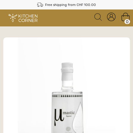
Free shipping from CHF 100.00
0