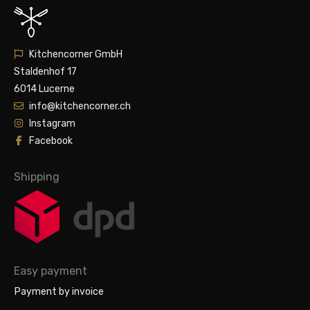
Kitchencorner GmbH
Staldenhof 17
6014 Lucerne
info@kitchencorner.ch
Instagram
Facebook
Shipping
Easy payment
Payment by invoice