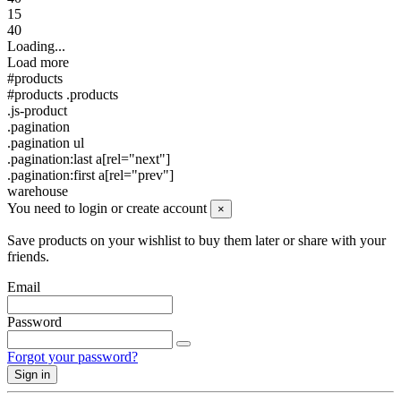
15
40
Loading...
Load more
#products
#products .products
.js-product
.pagination
.pagination ul
.pagination:last a[rel="next"]
.pagination:first a[rel="prev"]
warehouse
You need to login or create account
×
Save products on your wishlist to buy them later or share with your
friends.
Email
Password
Forgot your password?
Sign in