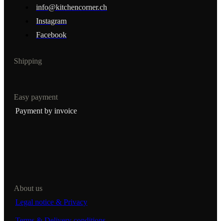
info@kitchencorner.ch
Instagram
Facebook
Shipping
Easy payment
Payment by invoice
About us
Legal notice & Privacy
Terms & Delivery conditions