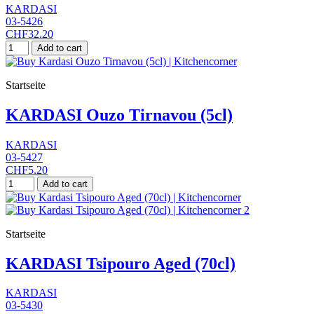
KARDASI
03-5426
CHF32.20
Add to cart
Startseite
KARDASI Ouzo Tirnavou (5cl)
KARDASI
03-5427
CHF5.20
Add to cart
Startseite
KARDASI Tsipouro Aged (70cl)
KARDASI
03-5430