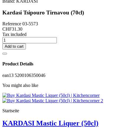
Brand:
KARDASI
Kardasi Tsipouro Tirnavou (70cl)
Reference
03-5573
CHF31.30
Tax included
Add to cart
Product Details
ean13
5200106350046
You might also like
Startseite
KARDASI Mastic Liquer (50cl)