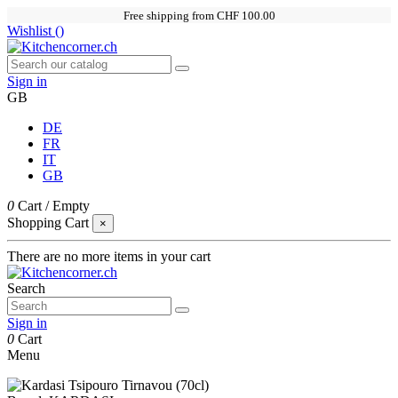
Free shipping from CHF 100.00
Wishlist (
)
Sign in
GB
DE
FR
IT
GB
0
Cart
/
Empty
Shopping Cart
×
There are no more items in your cart
Search
Sign in
0
Cart
Menu