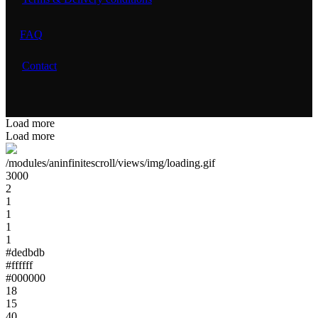
FAQ
Contact
Load more
Load more
/modules/aninfinitescroll/views/img/loading.gif
3000
2
1
1
1
1
#dedbdb
#ffffff
#000000
18
15
40