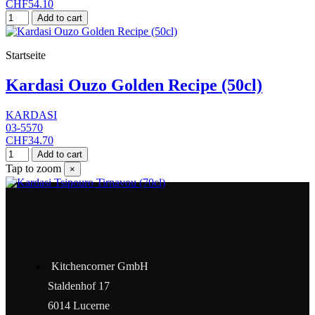
CHF54.10
Add to cart
Startseite
Kardasi Ouzo Golden Recipe (50cl)
KARDASI
03-5570
CHF34.70
Add to cart
Tap to zoom
×
Kitchencorner GmbH
Staldenhof 17
6014 Lucerne