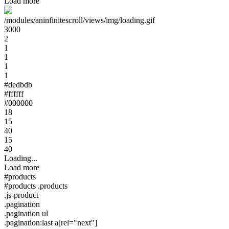
Load more
/modules/aninfinitescroll/views/img/loading.gif
3000
2
1
1
1
1
#dedbdb
#ffffff
#000000
18
15
40
15
40
Loading...
Load more
#products
#products .products
.js-product
.pagination
.pagination ul
.pagination:last a[rel="next"]