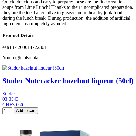
Quick, delicious and easy to prepare: these are the fine organic
soups from Little Lunch! Thanks to their uncomplicated preparation,
they are the ideal alternative to greasy and unhealthy junk food
during the lunch break. During production, the addition of artificial
ingredients is completely avoided
Product Details
ean13
4260614722361
You might also like
Studer Nutcracker hazelnut liqueur (50cl)
Studer
03-3343
CHF39.60
Add to cart