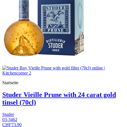
Startseite
Studer Vieille Prune with 24 carat gold
tinsel (70cl)
Studer
03-3462
CHF73.90