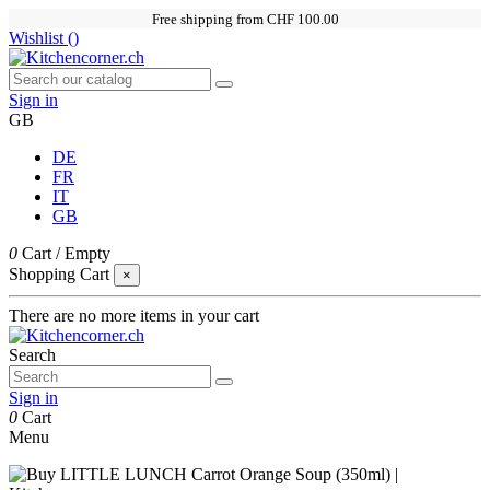
Free shipping from CHF 100.00
Wishlist (
)
Sign in
GB
DE
FR
IT
GB
0
Cart
/
Empty
Shopping Cart
×
There are no more items in your cart
Search
Sign in
0
Cart
Menu