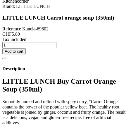
Brand:
LITTLE LUNCH
LITTLE LUNCH Carrot orange soup (350ml)
Reference
Kanela-69602
CHF5.80
Tax included
Add to cart
Description
LITTLE LUNCH Buy Carrot Orange
Soup (350ml)
Smoothly pureed and refined with spicy curry, "Carrot Orange"
contains the power of the popular yellow beet. The healthy root
vegetable is joined by ginger, coconut and fruity orange. The result
is a delicious, vegan and gluten-free recipe, free of artificial
additives.