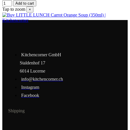
Add to cart
Tap to zoom
×
Kitchencorner GmbH
Staldenhof 17
6014 Lucerne
info@kitchencorner.ch
Instagram
Facebook
Shipping