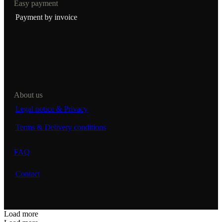
Easy payment
Payment by invoice
About us
Legal notice & Privacy
Terms & Delivery conditions
FAQ
Contact
Load more