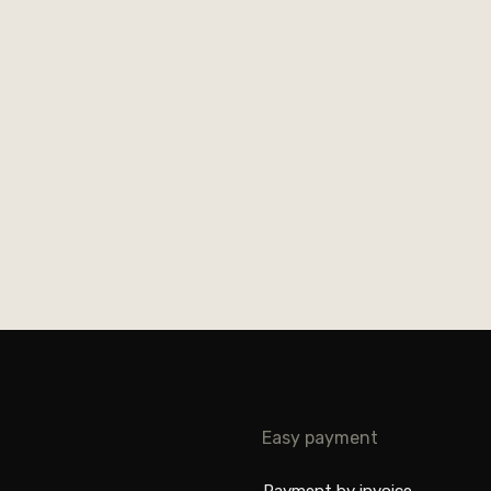
Easy payment
Payment by invoice