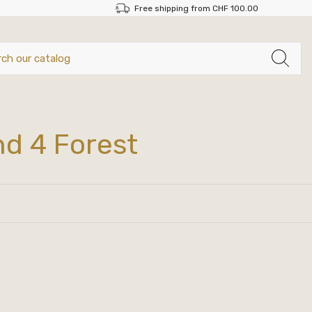
Free shipping from CHF 100.00
nd 4 Forest