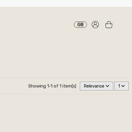
GB
Showing 1-1 of 1 item(s)
Relevance
1