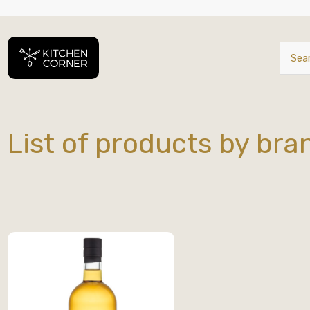
List of products by bra