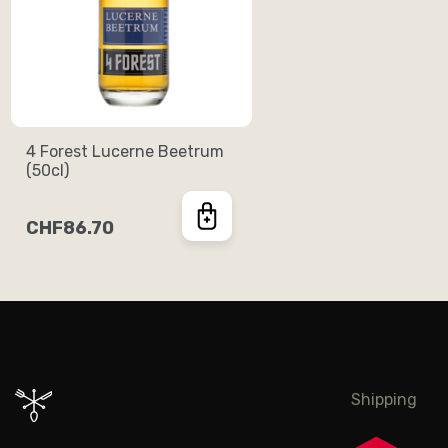
4 Forest Lucerne Beetrum
(50cl)
CHF86.70
Shipping