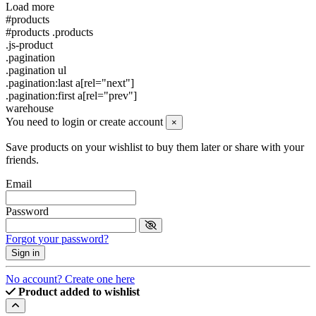
Load more
#products
#products .products
.js-product
.pagination
.pagination ul
.pagination:last a[rel="next"]
.pagination:first a[rel="prev"]
warehouse
You need to login or create account
×
Save products on your wishlist to buy them later or share with your
friends.
Email
Password
Forgot your password?
Sign in
No account? Create one here
Product added to wishlist