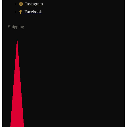
Instagram
Facebook
Shipping