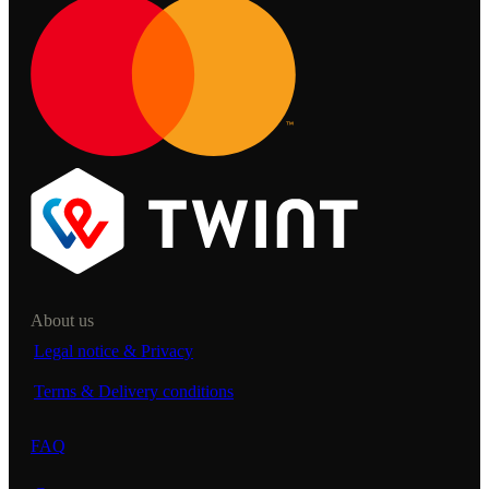
About us
Legal notice & Privacy
Terms & Delivery conditions
FAQ