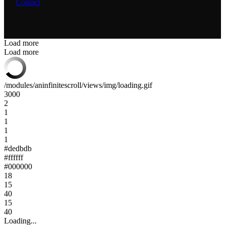
Contact
Load more
Load more
/modules/aninfinitescroll/views/img/loading.gif
3000
2
1
1
1
1
#dedbdb
#ffffff
#000000
18
15
40
15
40
Loading...