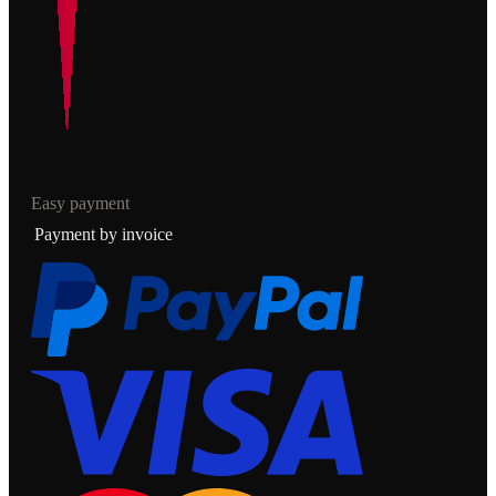
Easy payment
Payment by invoice