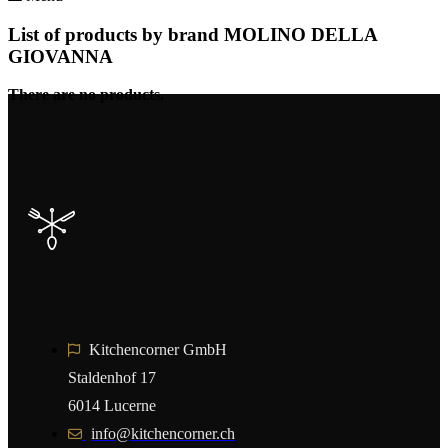
List of products by brand MOLINO DELLA
GIOVANNA
There are no products.
Kitchencorner GmbH
Staldenhof 17
6014 Lucerne
info@kitchencorner.ch