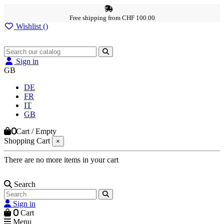
Free shipping from CHF 100.00
Wishlist (
)
Sign in
GB
DE
FR
IT
GB
0
Cart
/
Empty
Shopping Cart
×
There are no more items in your cart
Search
Sign in
0
Cart
Menu