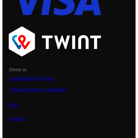
About us
Legal notice & Privacy
Terms & Delivery conditions
FAQ
Contact