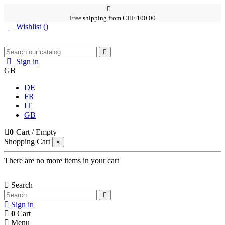
Free shipping from CHF 100.00
Wishlist (
)
Sign in
GB
DE
FR
IT
GB
0
Cart
/
Empty
Shopping Cart
×
There are no more items in your cart
Search
Sign in
0
Cart
Menu