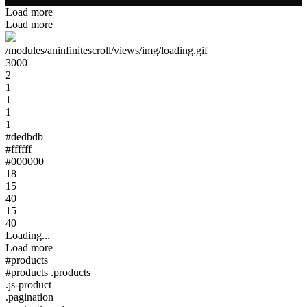
Load more
Load more
/modules/aninfinitescroll/views/img/loading.gif
3000
2
1
1
1
1
#dedbdb
#ffffff
#000000
18
15
40
15
40
Loading...
Load more
#products
#products .products
.js-product
.pagination