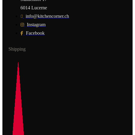
6014 Lucerne
info@kitchencorner.ch
Instagram
Facebook
Shipping