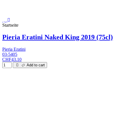
Startseite
Pieria Eratini Naked King 2019 (75cl)
Pieria Eratini
03-5405
CHF43.10
Add to cart