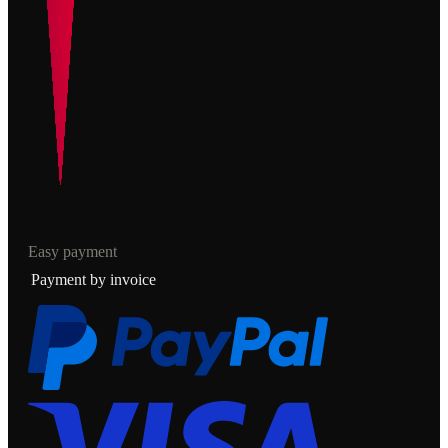
Easy payment
Payment by invoice