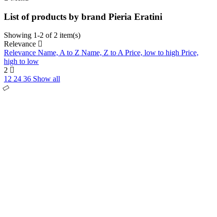
List of products by brand Pieria Eratini
Showing 1-2 of 2 item(s)
Relevance
Relevance
Name, A to Z
Name, Z to A
Price, low to high
Price,
high to low
2
12
24
36
Show all