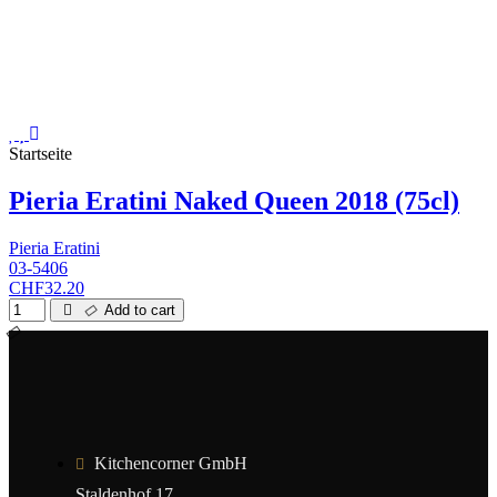
Startseite
Pieria Eratini Naked Queen 2018 (75cl)
Pieria Eratini
03-5406
CHF32.20
Add to cart
Kitchencorner GmbH
Staldenhof 17