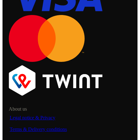
About us
Legal notice & Privacy
Terms & Delivery conditions