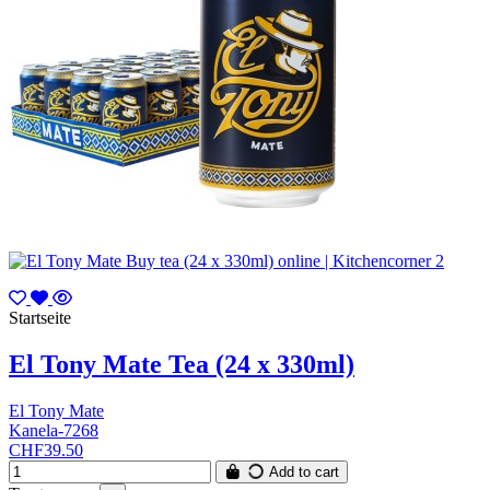
Startseite
El Tony Mate Tea (24 x 330ml)
El Tony Mate
Kanela-7268
CHF39.50
Add to cart