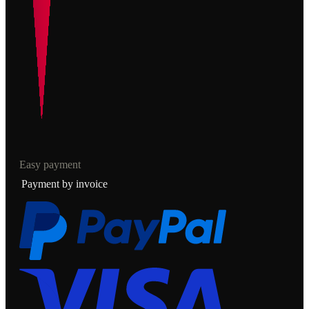
Easy payment
Payment by invoice