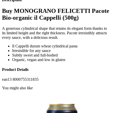
Buy MONOGRANO FELICETTI Pacote
Bio-organic il Cappelli (500g)
A generous cylindrical shape that retains its elegant form thanks to
its limited height and the right thickness. Pacote irresistibly attracts
every sauce, with a delicious result.
Il Cappelli durum wheat cylindrical pasta
Irresistible for any sauce
Subtly sweet and full-bodied
Organic, vegan and low in gluten
Product Details
ean13
8000755311835
You might also like