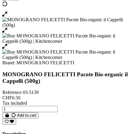
Brand:
MONOGRANO FELICETTI
MONOGRANO FELICETTI Pacote Bio-organic il
Cappelli (500g)
Reference
03-5139
CHF6.50
Tax included
Add to cart
Description