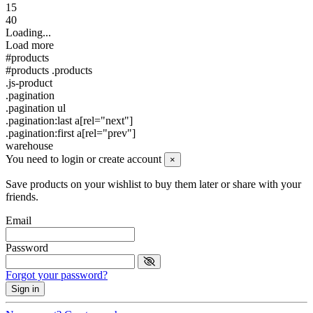
15
40
Loading...
Load more
#products
#products .products
.js-product
.pagination
.pagination ul
.pagination:last a[rel="next"]
.pagination:first a[rel="prev"]
warehouse
You need to login or create account
×
Save products on your wishlist to buy them later or share with your
friends.
Email
Password
Forgot your password?
Sign in