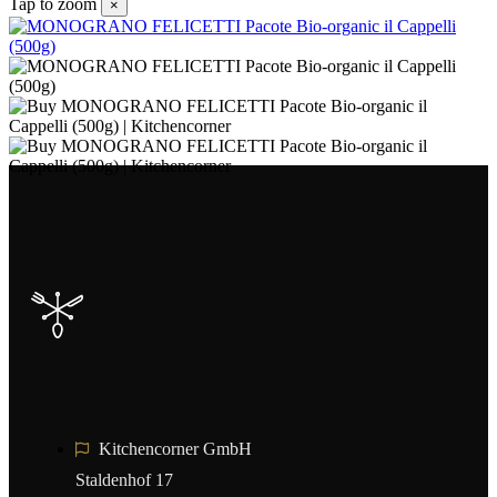
Tap to zoom
×
Kitchencorner GmbH
Staldenhof 17