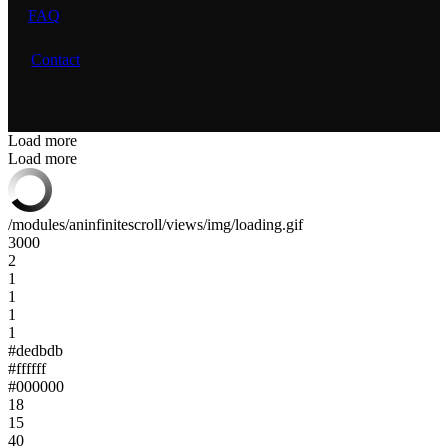
FAQ
Contact
Load more
Load more
/modules/aninfinitescroll/views/img/loading.gif
3000
2
1
1
1
1
#dedbdb
#ffffff
#000000
18
15
40