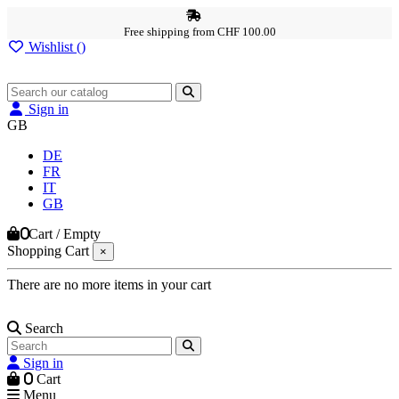
Free shipping from CHF 100.00
Wishlist (
)
Sign in
GB
DE
FR
IT
GB
0
Cart
/
Empty
Shopping Cart
×
There are no more items in your cart
Search
Sign in
0
Cart
Menu