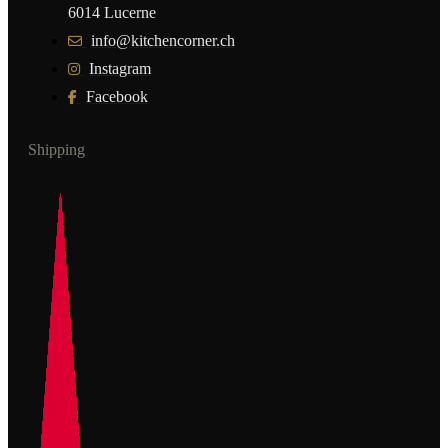
6014 Lucerne
info@kitchencorner.ch
Instagram
Facebook
Shipping