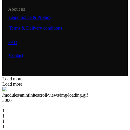
About us
Legal notice & Privacy
Terms & Delivery conditions
FAQ
Contact
Load more
Load more
/modules/aninfinitescroll/views/img/loading.gif
3000
2
1
1
1
1