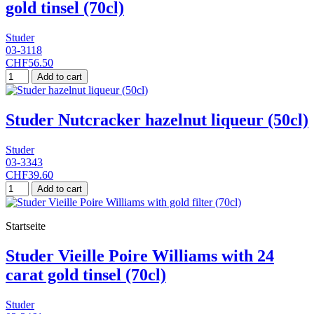
gold tinsel (70cl)
Studer
03-3118
CHF56.50
Add to cart
Studer Nutcracker hazelnut liqueur (50cl)
Studer
03-3343
CHF39.60
Add to cart
Startseite
Studer Vieille Poire Williams with 24
carat gold tinsel (70cl)
Studer