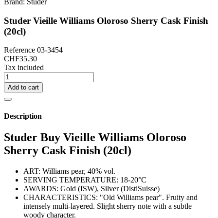
Brand:
Studer
Studer Vieille Williams Oloroso Sherry Cask Finish
(20cl)
Reference
03-3454
CHF35.30
Tax included
Add to cart
Description
Studer Buy Vieille Williams Oloroso
Sherry Cask Finish (20cl)
ART: Williams pear, 40% vol.
SERVING TEMPERATURE: 18-20°C
AWARDS: Gold (ISW), Silver (DistiSuisse)
CHARACTERISTICS: "Old Williams pear". Fruity and
intensely multi-layered. Slight sherry note with a subtle
woody character.