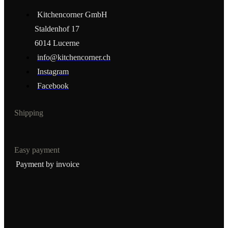
Kitchencorner GmbH
Staldenhof 17
6014 Lucerne
info@kitchencorner.ch
Instagram
Facebook
Shipping
Easy payment
Payment by invoice