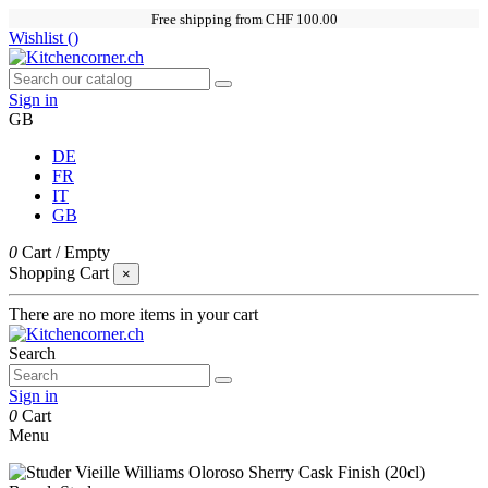
Free shipping from CHF 100.00
Wishlist (
)
Sign in
GB
DE
FR
IT
GB
0
Cart
/
Empty
Shopping Cart
×
There are no more items in your cart
Search
Sign in
0
Cart
Menu