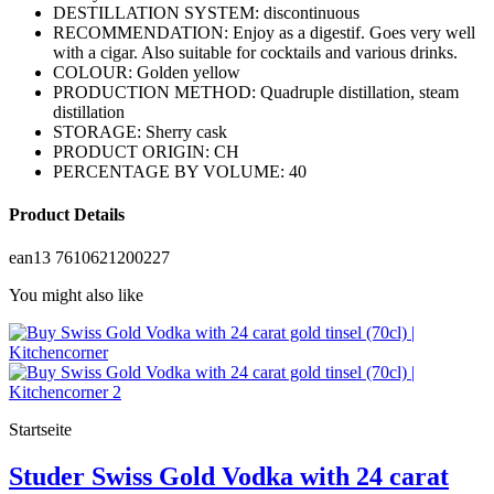
DESTILLATION SYSTEM: discontinuous
RECOMMENDATION: Enjoy as a digestif. Goes very well
with a cigar. Also suitable for cocktails and various drinks.
COLOUR: Golden yellow
PRODUCTION METHOD: Quadruple distillation, steam
distillation
STORAGE: Sherry cask
PRODUCT ORIGIN: CH
PERCENTAGE BY VOLUME: 40
Product Details
ean13
7610621200227
You might also like
Startseite
Studer Swiss Gold Vodka with 24 carat