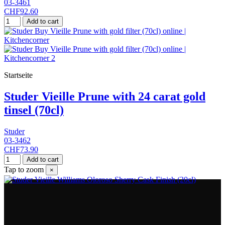
03-3461
CHF92.60
Add to cart
Startseite
Studer Vieille Prune with 24 carat gold
tinsel (70cl)
Studer
03-3462
CHF73.90
Add to cart
Tap to zoom
×