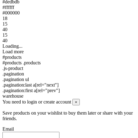
#dedbdb
#ffffff
#000000
18
15
40
15
40
Loading...
Load more
#products
#products .products
.js-product
.pagination
.pagination ul
.pagination:last a[rel="next"]
.pagination:first a[rel="prev"]
warehouse
You need to login or create account
×
Save products on your wishlist to buy them later or share with your
friends.
Email