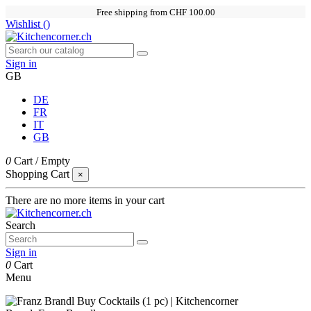
Free shipping from CHF 100.00
Wishlist (
)
Sign in
GB
DE
FR
IT
GB
0
Cart
/
Empty
Shopping Cart
×
There are no more items in your cart
Search
Sign in
0
Cart
Menu