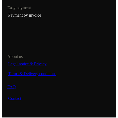
Easy payment
Payment by invoice
About us
Legal notice & Privacy
Terms & Delivery conditions
FAQ
Contact