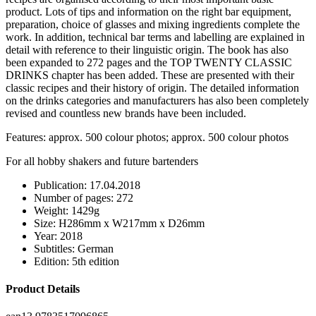
product. Lots of tips and information on the right bar equipment,
preparation, choice of glasses and mixing ingredients complete the
work. In addition, technical bar terms and labelling are explained in
detail with reference to their linguistic origin. The book has also
been expanded to 272 pages and the TOP TWENTY CLASSIC
DRINKS chapter has been added. These are presented with their
classic recipes and their history of origin. The detailed information
on the drinks categories and manufacturers has also been completely
revised and countless new brands have been included.
Features: approx. 500 colour photos; approx. 500 colour photos
For all hobby shakers and future bartenders
Publication: 17.04.2018
Number of pages: 272
Weight: 1429g
Size: H286mm x W217mm x D26mm
Year: 2018
Subtitles: German
Edition: 5th edition
Product Details