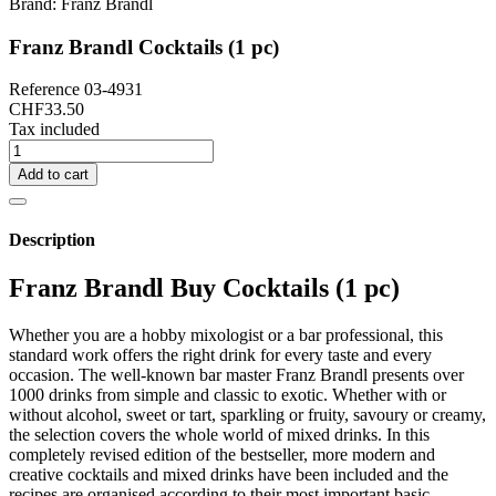
Brand:
Franz Brandl
Franz Brandl Cocktails (1 pc)
Reference
03-4931
CHF33.50
Tax included
Add to cart
Description
Franz Brandl Buy Cocktails (1 pc)
Whether you are a hobby mixologist or a bar professional, this
standard work offers the right drink for every taste and every
occasion. The well-known bar master Franz Brandl presents over
1000 drinks from simple and classic to exotic. Whether with or
without alcohol, sweet or tart, sparkling or fruity, savoury or creamy,
the selection covers the whole world of mixed drinks. In this
completely revised edition of the bestseller, more modern and
creative cocktails and mixed drinks have been included and the
recipes are organised according to their most important basic