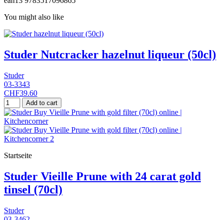
ean13
9783517096865
You might also like
Studer Nutcracker hazelnut liqueur (50cl)
Studer
03-3343
CHF39.60
Add to cart
Startseite
Studer Vieille Prune with 24 carat gold
tinsel (70cl)
Studer
03-3462