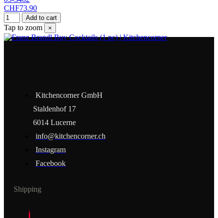
CHF73.90
Add to cart
Tap to zoom
×
Kitchencorner GmbH
Staldenhof 17
6014 Lucerne
info@kitchencorner.ch
Instagram
Facebook
Shipping