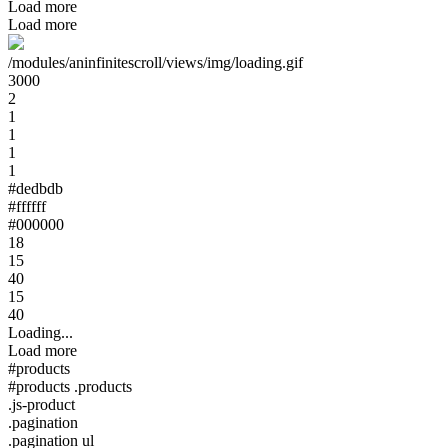
Load more
Load more
/modules/aninfinitescroll/views/img/loading.gif
3000
2
1
1
1
1
#dedbdb
#ffffff
#000000
18
15
40
15
40
Loading...
Load more
#products
#products .products
.js-product
.pagination
.pagination ul