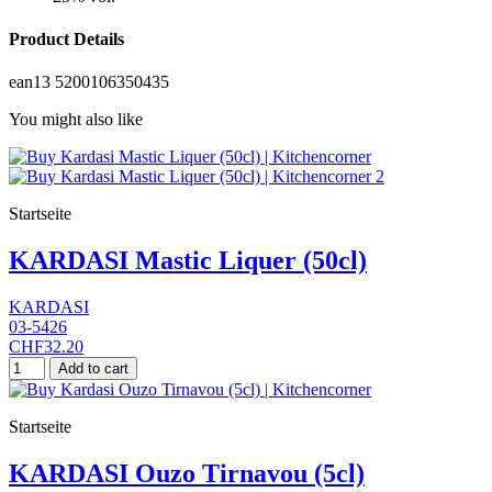
Product Details
ean13
5200106350435
You might also like
Startseite
KARDASI Mastic Liquer (50cl)
KARDASI
03-5426
CHF32.20
Add to cart
Startseite
KARDASI Ouzo Tirnavou (5cl)