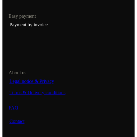
Easy payment
Payment by invoice
About us
Legal notice & Privacy
Terms & Delivery conditions
FAQ
Contact