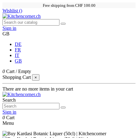
Free shipping from CHF 100.00
Wishlist (
)
Sign in
GB
DE
FR
IT
GB
0
Cart
/
Empty
Shopping Cart
×
There are no more items in your cart
Search
Sign in
0
Cart
Menu