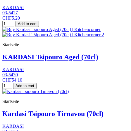
KARDASI
03-5427
CHF5.20
Add to cart
Startseite
KARDASI Tsipouro Aged (70cl)
KARDASI
03-5430
CHF54.10
Add to cart
Startseite
Kardasi Tsipouro Tirnavou (70cl)
KARDASI