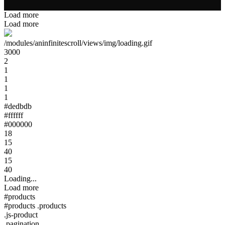
Load more
Load more
/modules/aninfinitescroll/views/img/loading.gif
3000
2
1
1
1
1
#dedbdb
#ffffff
#000000
18
15
40
15
40
Loading...
Load more
#products
#products .products
.js-product
.pagination