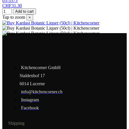
03-5573
CHF31.30
Add to cart
Tap to zoom
×
Kitchencorner GmbH
Staldenhof 17
6014 Lucerne
info@kitchencorner.ch
Instagram
Facebook
Shipping