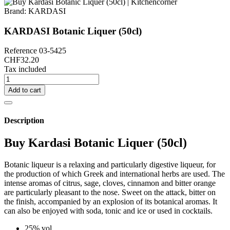
Brand:
KARDASI
KARDASI Botanic Liquer (50cl)
Reference
03-5425
CHF32.20
Tax included
Add to cart
Description
Buy Kardasi Botanic Liquer (50cl)
Botanic liqueur is a relaxing and particularly digestive liqueur, for
the production of which Greek and international herbs are used. The
intense aromas of citrus, sage, cloves, cinnamon and bitter orange
are particularly pleasant to the nose. Sweet on the attack, bitter on
the finish, accompanied by an explosion of its botanical aromas. It
can also be enjoyed with soda, tonic and ice or used in cocktails.
25% vol.