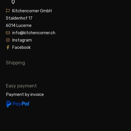
Kitchencorner GmbH
Staldenhof 17
6014 Lucerne
info@kitchencorner.ch
Instagram
Facebook
Shipping
Easy payment
Payment by invoice