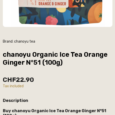
Brand:
chanoyu tea
chanoyu Organic Ice Tea Orange
Ginger N°51 (100g)
CHF22.90
Tax included
Description
Buy chanoyu Organic Ice Tea Orange Ginger N°51