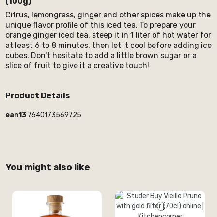
(100g)
Citrus, lemongrass, ginger and other spices make up the
unique flavor profile of this iced tea. To prepare your
orange ginger iced tea, steep it in 1 liter of hot water for
at least 6 to 8 minutes, then let it cool before adding ice
cubes. Don't hesitate to add a little brown sugar or a
slice of fruit to give it a creative touch!
Product Details
ean13
7640173569725
You might also like