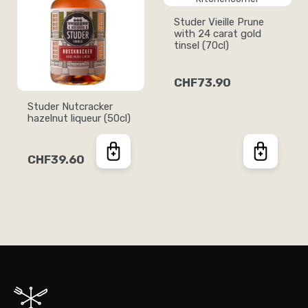
Studer Vieille Prune
with 24 carat gold
tinsel (70cl)
CHF73.90
Studer Nutcracker
hazelnut liqueur (50cl)
CHF39.60