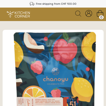
Free shipping from CHF 100.00
0