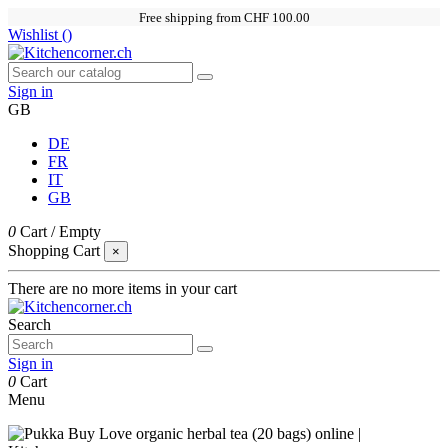
Free shipping from CHF 100.00
Wishlist (
)
Sign in
GB
DE
FR
IT
GB
0
Cart
/
Empty
Shopping Cart
×
There are no more items in your cart
Search
Sign in
0
Cart
Menu