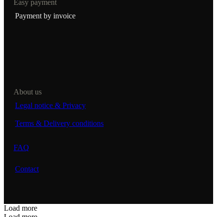
Easy payment
Payment by invoice
About us
Legal notice & Privacy
Terms & Delivery conditions
FAQ
Contact
Load more
Load more