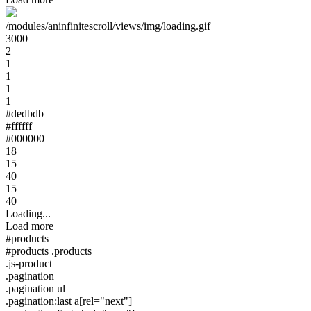
/modules/aninfinitescroll/views/img/loading.gif
3000
2
1
1
1
1
#dedbdb
#ffffff
#000000
18
15
40
15
40
Loading...
Load more
#products
#products .products
.js-product
.pagination
.pagination ul
.pagination:last a[rel="next"]