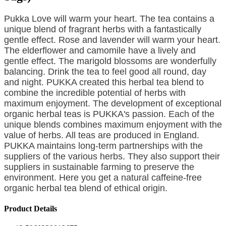
Pukka Love will warm your heart. The tea contains a
unique blend of fragrant herbs with a fantastically
gentle effect. Rose and lavender will warm your heart.
The elderflower and camomile have a lively and
gentle effect. The marigold blossoms are wonderfully
balancing. Drink the tea
to feel good all round, day
and night. PUKKA created this herbal tea blend to
combine the incredible potential of herbs with
maximum enjoyment. The development of exceptional
organic herbal teas is PUKKA's passion. Each of the
unique blends combines maximum enjoyment with the
value of herbs. All teas are produced in England.
PUKKA maintains long-term partnerships with the
suppliers of the various herbs. They also support their
suppliers in sustainable farming to preserve the
environment. Here you get a natural caffeine-free
organic herbal tea blend of ethical origin.
Product Details