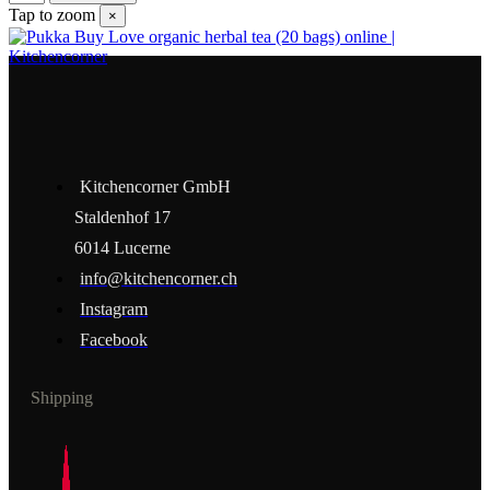
Tap to zoom
×
Kitchencorner GmbH
Staldenhof 17
6014 Lucerne
info@kitchencorner.ch
Instagram
Facebook
Shipping