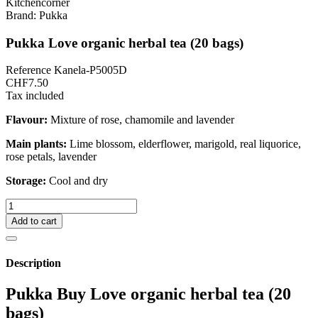
Brand:
Pukka
Pukka Love organic herbal tea (20 bags)
Reference
Kanela-P5005D
CHF7.50
Tax included
Flavour:
Mixture of rose, chamomile and lavender
Main plants:
Lime blossom, elderflower, marigold, real liquorice,
rose petals, lavender
Storage:
Cool and dry
Add to cart
Description
Pukka Buy Love organic herbal tea (20
bags)