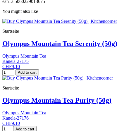
ean13
5060229013675
You might also like
Startseite
Olympus Mountain Tea Serenity (50g)
Olympus Mountain Tea
Kanela-27175
CHF9.10
Add to cart
Startseite
Olympus Mountain Tea Purity (50g)
Olympus Mountain Tea
Kanela-27176
CHF9.10
Add to cart