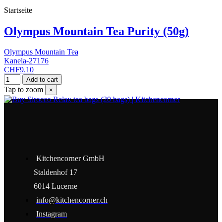
Startseite
Olympus Mountain Tea Purity (50g)
Olympus Mountain Tea
Kanela-27176
CHF9.10
Add to cart
Tap to zoom
×
Kitchencorner GmbH
Staldenhof 17
6014 Lucerne
info@kitchencorner.ch
Instagram