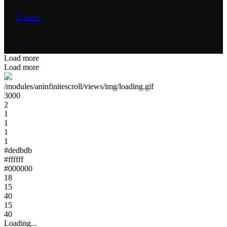
Contact
Load more
Load more
/modules/aninfinitescroll/views/img/loading.gif
3000
2
1
1
1
1
#dedbdb
#ffffff
#000000
18
15
40
15
40
Loading...