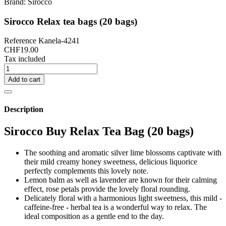
Brand:
Sirocco
Sirocco Relax tea bags (20 bags)
Reference
Kanela-4241
CHF19.00
Tax included
Add to cart
Description
Sirocco Buy Relax Tea Bag (20 bags)
The soothing and aromatic silver lime blossoms captivate with
their mild creamy honey sweetness, delicious liquorice
perfectly complements this lovely note.
Lemon balm as well as lavender are known for their calming
effect, rose petals provide the lovely floral rounding.
Delicately floral with a harmonious light sweetness, this mild -
caffeine-free - herbal tea is a wonderful way to relax. The
ideal composition as a gentle end to the day.