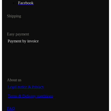
Facebook
Shipping
Easy payment
Payment by invoice
About us
Legal notice & Privacy
Terms & Delivery conditions
FAQ