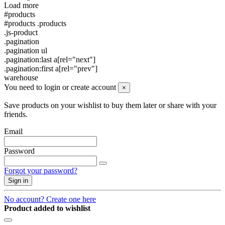
Load more
#products
#products .products
.js-product
.pagination
.pagination ul
.pagination:last a[rel="next"]
.pagination:first a[rel="prev"]
warehouse
You need to login or create account
×
Save products on your wishlist to buy them later or share with your
friends.
Email
Password
Forgot your password?
Sign in
No account? Create one here
Product added to wishlist