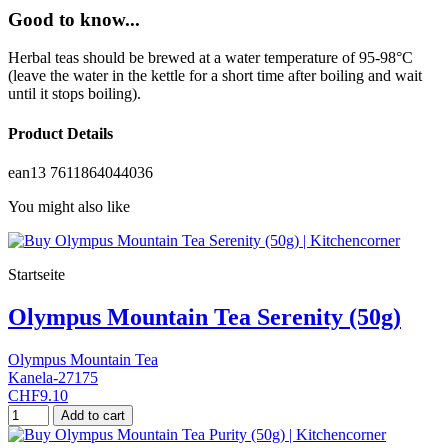
Good to know...
Herbal teas should be brewed at a water temperature of 95-98°C
(leave the water in the kettle for a short time after boiling and wait
until it stops boiling).
Product Details
ean13
7611864044036
You might also like
Startseite
Olympus Mountain Tea Serenity (50g)
Olympus Mountain Tea
Kanela-27175
CHF9.10
Add to cart