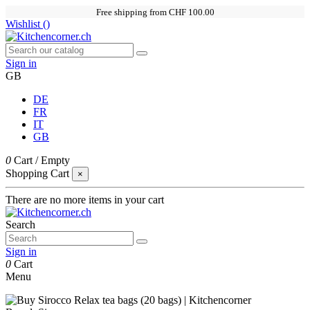
Free shipping from CHF 100.00
Wishlist (
)
Sign in
GB
DE
FR
IT
GB
0
Cart
/
Empty
Shopping Cart
×
There are no more items in your cart
Search
Sign in
0
Cart
Menu