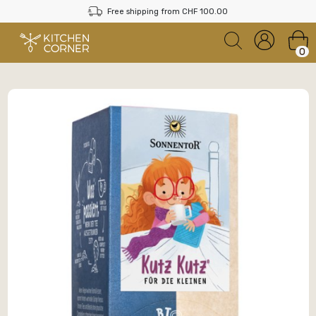
Free shipping from CHF 100.00
0