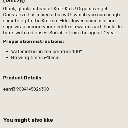
(18x1.2g)
Gluck, gluck instead of Kutz Kutz! Organic angel
Constanze has mixed a tea with which you can cough
something to the Kutzen. Elderflower, camomile and
sage wrap around your neck like a warm scarf. For little
brats with red noses. Suitable from the age of 1 year.
Preparation instructions:
Water infusion temperature 100°
Brewing time: 5-10min
Product Details
ean13
9004145026308
You might also like