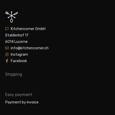
Kitchencorner GmbH
Staldenhof 17
6014 Lucerne
info@kitchencorner.ch
Instagram
Facebook
Shipping
Easy payment
Payment by invoice