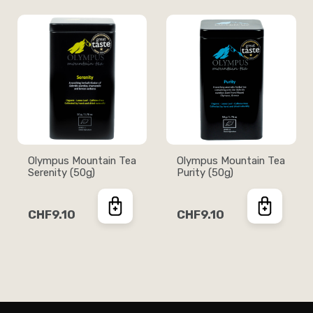
Olympus Mountain Tea
Olympus Mountain Tea
Serenity (50g)
Purity (50g)
CHF9.10
CHF9.10