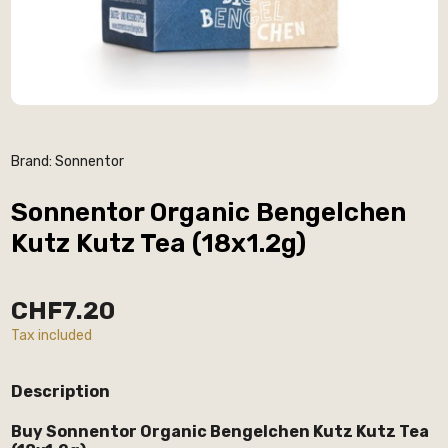
Brand:
Sonnentor
Sonnentor Organic Bengelchen
Kutz Kutz Tea (18x1.2g)
CHF7.20
Tax included
Description
Buy Sonnentor Organic Bengelchen Kutz Kutz Tea