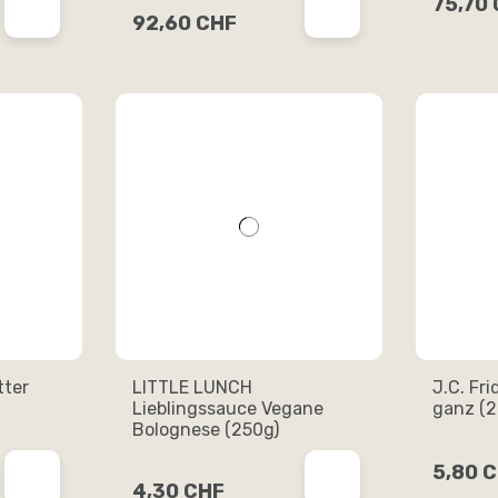
75,70
92,60 CHF
tter
LITTLE LUNCH
J.C. Fri
Lieblingssauce Vegane
ganz (2
Bolognese (250g)
5,80 
4,30 CHF