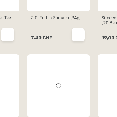
er Tee
J.C. Fridlin Sumach (34g)
Sirocco
(20 Beu
7,40 CHF
19,00