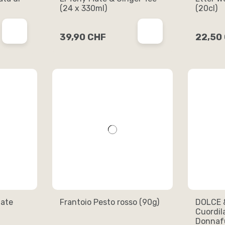
(24 x 330ml)
(20cl)
39,90 CHF
22,50
ate
Frantoio Pesto rosso (90g)
DOLCE 
Cuordil
Donnafu