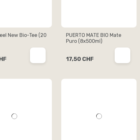
eel New Bio-Tee (20
PUERTO MATE BIO Mate
Puro (8x500ml)
CHF
17,50 CHF