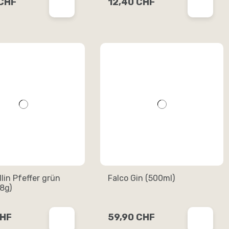
 CHF
12,40 CHF
dlin Pfeffer grün
Falco Gin (500ml)
8g)
CHF
59,90 CHF