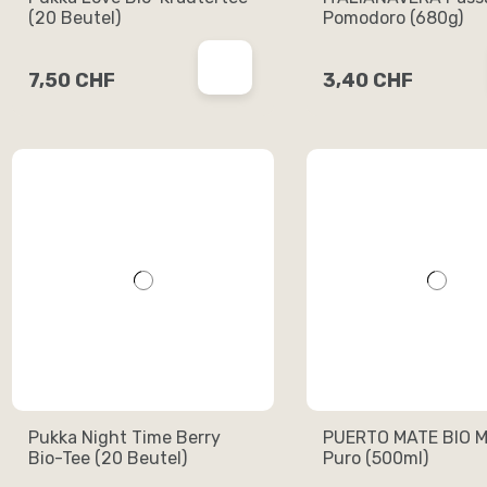
(20 Beutel)
Pomodoro (680g)
7,50 CHF
3,40 CHF
Pukka Night Time Berry
PUERTO MATE BIO M
Bio-Tee (20 Beutel)
Puro (500ml)