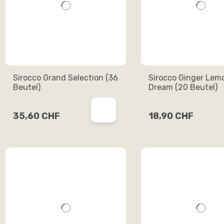
Sirocco Grand Selection (36
Sirocco Ginger Lem
Beutel)
Dream (20 Beutel)
35,60 CHF
18,90 CHF