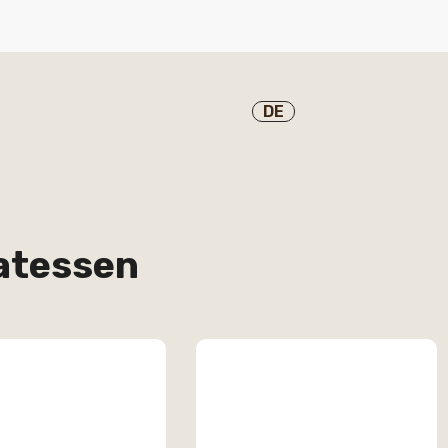
DE
katessen