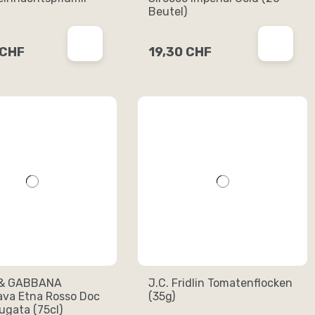
Beutel)
 CHF
19,30 CHF
& GABBANA
J.C. Fridlin Tomatenflocken
ava Etna Rosso Doc
(35g)
gata (75cl)