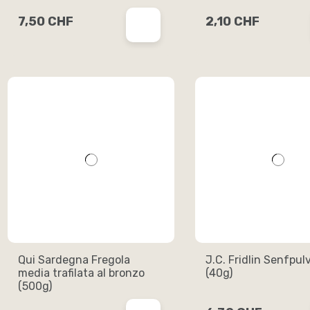
7,50 CHF
2,10 CHF
Qui Sardegna Fregola
J.C. Fridlin Senfpul
media trafilata al bronzo
(40g)
(500g)