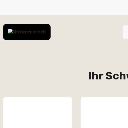
Ihr Sch