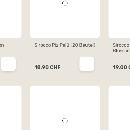
on
Sirocco Piz Palü (20 Beutel)
Sirocco
Blossom
18,90 CHF
19,00