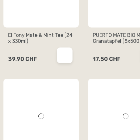
El Tony Mate & Mint Tee (24
PUERTO MATE BIO M
x 330ml)
Granatapfel (8x500
39,90 CHF
17,50 CHF