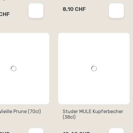
8,10 CHF
 CHF
ieille Prune (70cl)
Studer MULE Kupferbecher
(38cl)