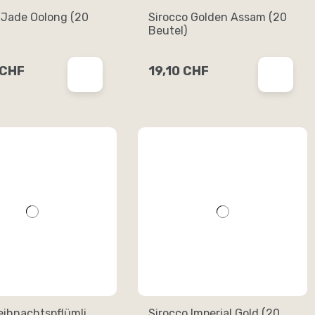
 Jade Oolong (20
Sirocco Golden Assam (20
Beutel)
 CHF
19,10 CHF
eihnachtspflümli
Sirocco Imperial Gold (20