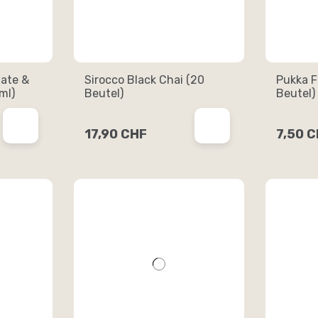
ate &
Sirocco Black Chai (20
Pukka F
ml)
Beutel)
Beutel)
17,90 CHF
7,50 