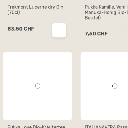
Frakmont Lucerne dry Gin
Pukka Kamille, Vanil
(70cl)
Manuka-Honig Bio-T
Beutel)
83,50 CHF
7,50 CHF
Pukka Love Bio-Kräutertee
ITALIANAVERA Passa