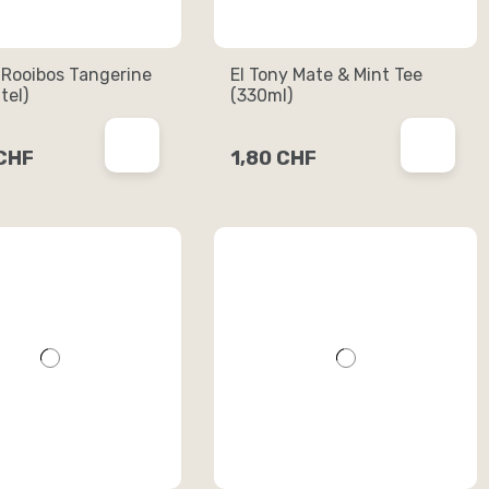
 Rooibos Tangerine
El Tony Mate & Mint Tee
tel)
(330ml)
 CHF
1,80 CHF