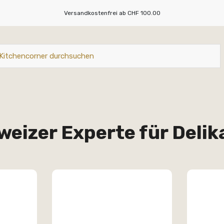
Versandkostenfrei ab CHF 100.00
weizer Experte für Deli