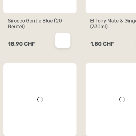
Sirocco Gentle Blue (20
El Tony Mate & Ging
Beutel)
(330ml)
18,90 CHF
1,80 CHF