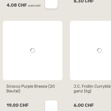
6,30 CHF
4,08 CHF
6,80 CHF
Sirocco Purple Breeze (20
J.C. Fridlin Curryblä
Beutel)
ganz (6g)
19,00 CHF
6,00 CHF