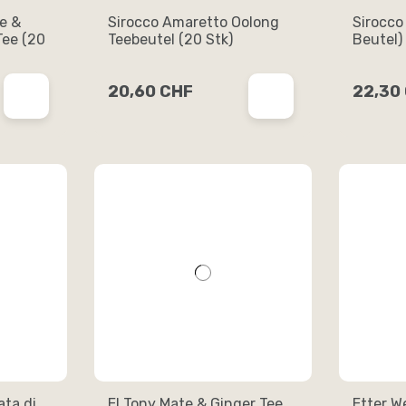
le &
Sirocco Amaretto Oolong
Sirocco
ee (20
Teebeutel (20 Stk)
Beutel)
20,60 CHF
22,30
ta di
El Tony Mate & Ginger Tee
Etter W