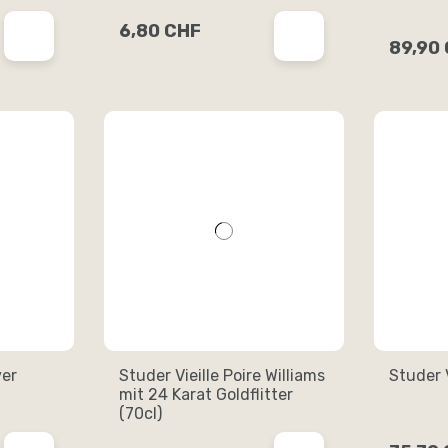
6,80 CHF
89,90
ver
Studer Vieille Poire Williams
Studer V
mit 24 Karat Goldflitter
(70cl)