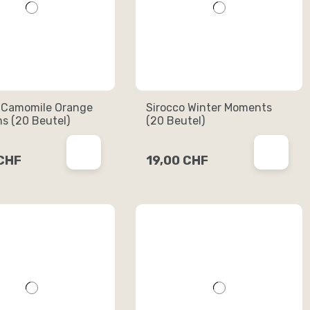
 Camomile Orange
Sirocco Winter Moments
s (20 Beutel)
(20 Beutel)
 CHF
19,00 CHF